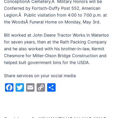
ConceptionÂ Cemetery.Â Military Honors will be
Conferred by Fortsch-Duffy Post 552, American
Legion.Â Public visitation from 4:00 to 7:00 p.m. at
the WoodsÂ Funeral Home on Monday, May 3rd.
Bill worked at John Deere Tractor Works in Waterloo
for seven years, then at the Rath Packing Company
and he also worked with his brother-in-law, Kermit
Chesmore for Miller-Olson Bridge Construction and
helped bult government bins for the USDA.
Share services on your social media
Facebook
Twitter
Email
Copy
Share
Link