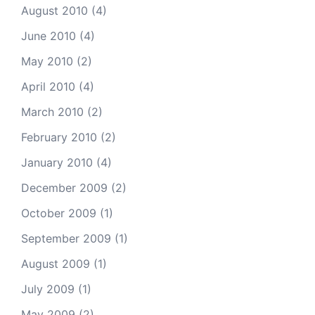
August 2010
(4)
June 2010
(4)
May 2010
(2)
April 2010
(4)
March 2010
(2)
February 2010
(2)
January 2010
(4)
December 2009
(2)
October 2009
(1)
September 2009
(1)
August 2009
(1)
July 2009
(1)
May 2009
(2)