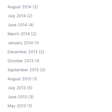
August 2014
(2)
July 2014
(2)
June 2014
(4)
March 2014
(2)
January 2014
(1)
December 2013
(2)
October 2013
(1)
September 2013
(2)
August 2013
(1)
July 2013
(5)
June 2013
(3)
May 2013
(1)