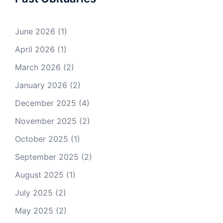
June 2026
(1)
April 2026
(1)
March 2026
(2)
January 2026
(2)
December 2025
(4)
November 2025
(2)
October 2025
(1)
September 2025
(2)
August 2025
(1)
July 2025
(2)
May 2025
(2)