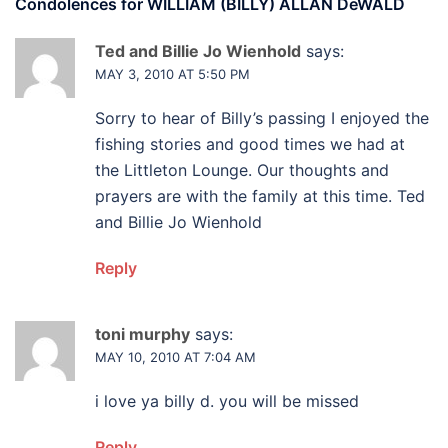
Condolences for
WILLIAM (BILLY) ALLAN DeWALD
Ted and Billie Jo Wienhold
says:
MAY 3, 2010 AT 5:50 PM
Sorry to hear of Billy’s passing I enjoyed the
fishing stories and good times we had at
the Littleton Lounge. Our thoughts and
prayers are with the family at this time. Ted
and Billie Jo Wienhold
Reply
toni murphy
says:
MAY 10, 2010 AT 7:04 AM
i love ya billy d. you will be missed
Reply