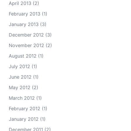
April 2013
(2)
February 2013
(1)
January 2013
(3)
December 2012
(3)
November 2012
(2)
August 2012
(1)
July 2012
(1)
June 2012
(1)
May 2012
(2)
March 2012
(1)
February 2012
(1)
January 2012
(1)
December 2011
(2)