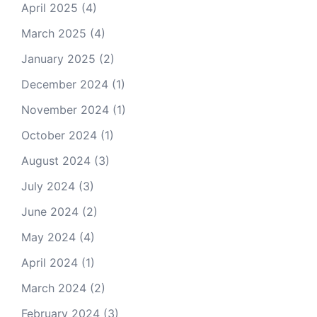
April 2025
(4)
March 2025
(4)
January 2025
(2)
December 2024
(1)
November 2024
(1)
October 2024
(1)
August 2024
(3)
July 2024
(3)
June 2024
(2)
May 2024
(4)
April 2024
(1)
March 2024
(2)
February 2024
(3)