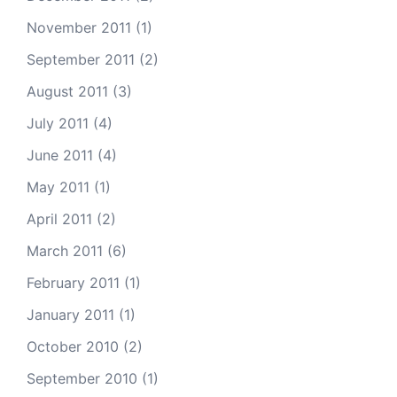
November 2011
(1)
September 2011
(2)
August 2011
(3)
July 2011
(4)
June 2011
(4)
May 2011
(1)
April 2011
(2)
March 2011
(6)
February 2011
(1)
January 2011
(1)
October 2010
(2)
September 2010
(1)