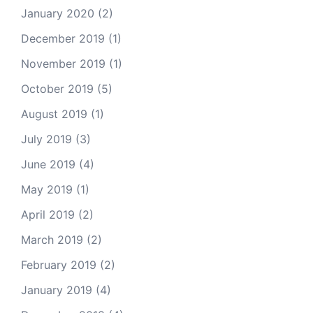
January 2020
(2)
December 2019
(1)
November 2019
(1)
October 2019
(5)
August 2019
(1)
July 2019
(3)
June 2019
(4)
May 2019
(1)
April 2019
(2)
March 2019
(2)
February 2019
(2)
January 2019
(4)