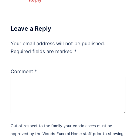
Leave a Reply
Your email address will not be published.
Alternative:
Required fields are marked
*
Comment
*
Out of respect to the family your condolences must be
approved by the Woods Funeral Home staff prior to showing