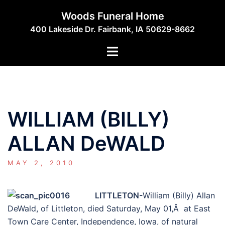
Skip
Woods Funeral Home
to
400 Lakeside Dr. Fairbank, IA 50629-8662
content
Toggle
menu
WILLIAM (BILLY)
ALLAN DeWALD
MAY 2, 2010
LITTLETON-
William (Billy) Allan
DeWald, of Littleton, died Saturday, May 01,Â at East
Town Care Center, Independence, Iowa, of natural