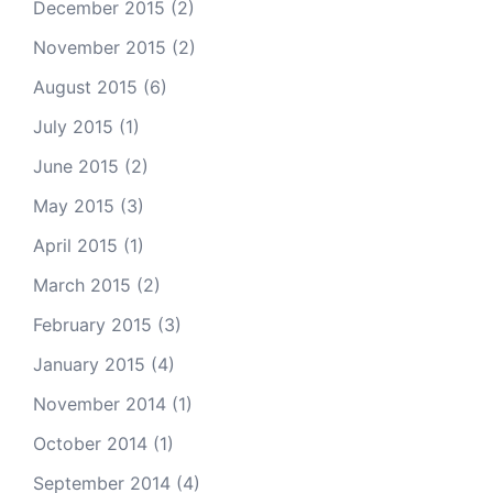
December 2015
(2)
November 2015
(2)
August 2015
(6)
July 2015
(1)
June 2015
(2)
May 2015
(3)
April 2015
(1)
March 2015
(2)
February 2015
(3)
January 2015
(4)
November 2014
(1)
October 2014
(1)
September 2014
(4)