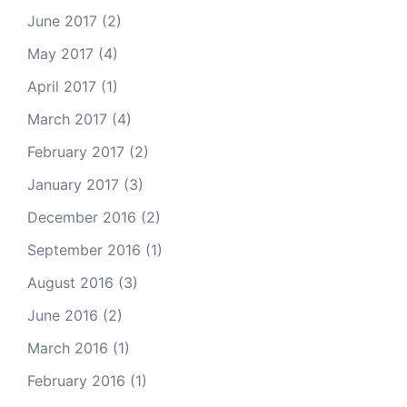
June 2017
(2)
May 2017
(4)
April 2017
(1)
March 2017
(4)
February 2017
(2)
January 2017
(3)
December 2016
(2)
September 2016
(1)
August 2016
(3)
June 2016
(2)
March 2016
(1)
February 2016
(1)