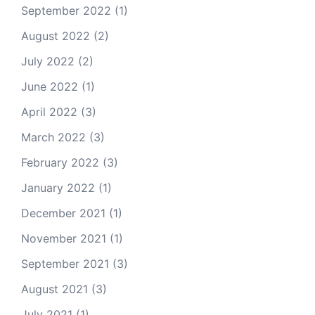
September 2022
(1)
August 2022
(2)
July 2022
(2)
June 2022
(1)
April 2022
(3)
March 2022
(3)
February 2022
(3)
January 2022
(1)
December 2021
(1)
November 2021
(1)
September 2021
(3)
August 2021
(3)
July 2021
(1)