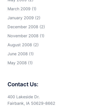
March 2009
(1)
January 2009
(2)
December 2008
(2)
November 2008
(1)
August 2008
(2)
June 2008
(1)
May 2008
(1)
Contact Us:
400 Lakeside Dr.
Fairbank, IA 50629-8662