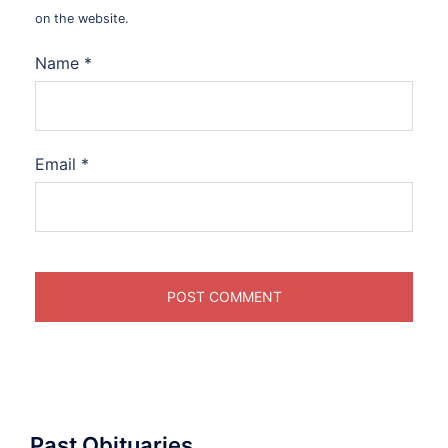
on the website.
Name
*
Email
*
Past Obituaries