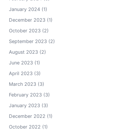
January 2024
(1)
December 2023
(1)
October 2023
(2)
September 2023
(2)
August 2023
(2)
June 2023
(1)
April 2023
(3)
March 2023
(3)
February 2023
(3)
January 2023
(3)
December 2022
(1)
October 2022
(1)