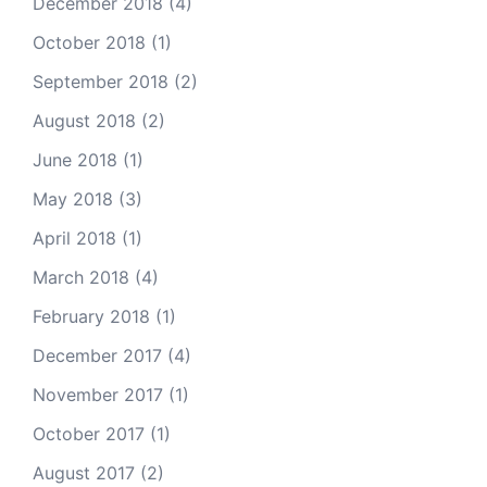
December 2018
(4)
October 2018
(1)
September 2018
(2)
August 2018
(2)
June 2018
(1)
May 2018
(3)
April 2018
(1)
March 2018
(4)
February 2018
(1)
December 2017
(4)
November 2017
(1)
October 2017
(1)
August 2017
(2)