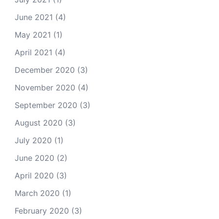
June 2021
(4)
May 2021
(1)
April 2021
(4)
December 2020
(3)
November 2020
(4)
September 2020
(3)
August 2020
(3)
July 2020
(1)
June 2020
(2)
April 2020
(3)
March 2020
(1)
February 2020
(3)