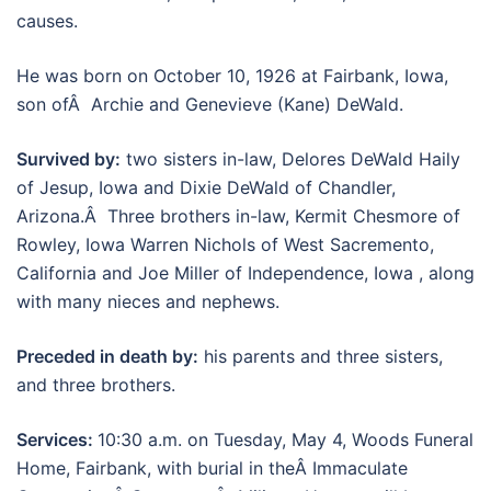
causes.
He was born on October 10, 1926 at Fairbank, Iowa,
son ofÂ Archie and Genevieve (Kane) DeWald.
Survived by:
two sisters in-law, Delores DeWald Haily
of Jesup, Iowa and Dixie DeWald of Chandler,
Arizona.Â Three brothers in-law, Kermit Chesmore of
Rowley, Iowa Warren Nichols of West Sacremento,
California and Joe Miller of Independence, Iowa , along
with many nieces and nephews.
Preceded in death by:
his parents and three sisters,
and three brothers.
Services:
10:30 a.m. on Tuesday, May 4, Woods Funeral
Home, Fairbank, with burial in theÂ Immaculate