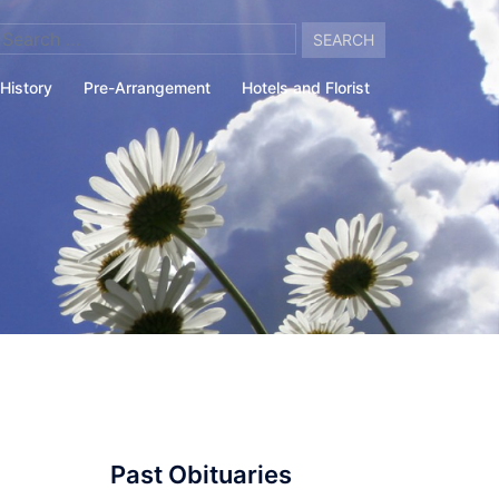
arch
:
History
Pre-Arrangement
Hotels and Florist
Past Obituaries