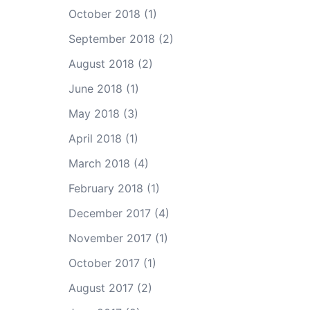
October 2018
(1)
September 2018
(2)
August 2018
(2)
June 2018
(1)
May 2018
(3)
April 2018
(1)
March 2018
(4)
February 2018
(1)
December 2017
(4)
November 2017
(1)
October 2017
(1)
August 2017
(2)