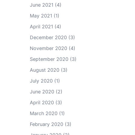
June 2021
(4)
May 2021
(1)
April 2021
(4)
December 2020
(3)
November 2020
(4)
September 2020
(3)
August 2020
(3)
July 2020
(1)
June 2020
(2)
April 2020
(3)
March 2020
(1)
February 2020
(3)