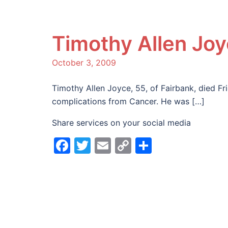
Timothy Allen Jo
October 3, 2009
Timothy Allen Joyce, 55, of Fairbank, died F
complications from Cancer. He was […]
Share services on your social media
Facebook
Twitter
Email
Copy
Share
Link