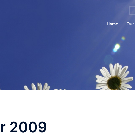
Se
for
Home
Our 
r 2009