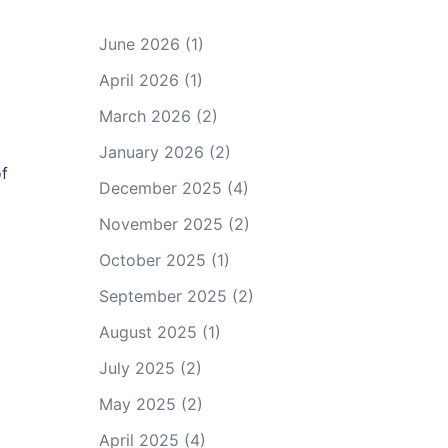
June 2026
(1)
April 2026
(1)
March 2026
(2)
January 2026
(2)
of
December 2025
(4)
November 2025
(2)
October 2025
(1)
September 2025
(2)
August 2025
(1)
July 2025
(2)
May 2025
(2)
April 2025
(4)