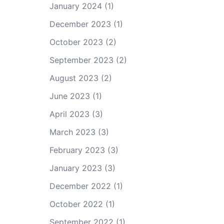
January 2024
(1)
December 2023
(1)
October 2023
(2)
September 2023
(2)
August 2023
(2)
June 2023
(1)
April 2023
(3)
March 2023
(3)
February 2023
(3)
January 2023
(3)
December 2022
(1)
October 2022
(1)
September 2022
(1)