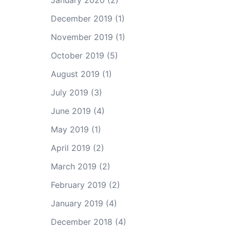
January 2020
(2)
December 2019
(1)
November 2019
(1)
October 2019
(5)
August 2019
(1)
July 2019
(3)
June 2019
(4)
May 2019
(1)
April 2019
(2)
March 2019
(2)
February 2019
(2)
January 2019
(4)
December 2018
(4)