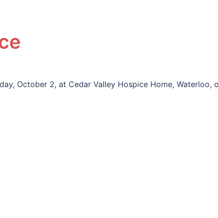
yce
riday, October 2, at Cedar Valley Hospice Home, Waterloo, 