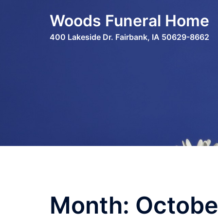
Skip
Woods Funeral Home
to
content
400 Lakeside Dr. Fairbank, IA 50629-8662
Month:
Octobe