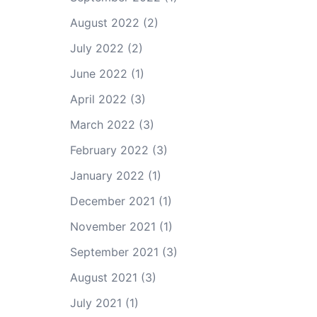
August 2022
(2)
July 2022
(2)
June 2022
(1)
April 2022
(3)
March 2022
(3)
February 2022
(3)
January 2022
(1)
December 2021
(1)
November 2021
(1)
September 2021
(3)
August 2021
(3)
July 2021
(1)