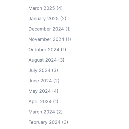
March 2025
(4)
January 2025
(2)
December 2024
(1)
November 2024
(1)
October 2024
(1)
August 2024
(3)
July 2024
(3)
June 2024
(2)
May 2024
(4)
April 2024
(1)
March 2024
(2)
February 2024
(3)