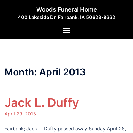
Skip
Woods Funeral Home
to
400 Lakeside Dr. Fairbank, IA 50629-8662
content
Toggle
menu
Month:
April 2013
Jack L. Duffy
April 29, 2013
Fairbank; Jack L. Duffy passed away Sunday April 28,