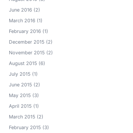
June 2016
(2)
March 2016
(1)
February 2016
(1)
December 2015
(2)
November 2015
(2)
August 2015
(6)
July 2015
(1)
June 2015
(2)
May 2015
(3)
April 2015
(1)
March 2015
(2)
February 2015
(3)