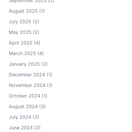
September 2025
(2)
August 2025
(1)
July 2025
(2)
May 2025
(2)
April 2025
(4)
March 2025
(4)
January 2025
(2)
December 2024
(1)
November 2024
(1)
October 2024
(1)
August 2024
(3)
July 2024
(3)
June 2024
(2)