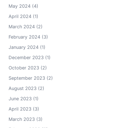
May 2024
(4)
April 2024
(1)
March 2024
(2)
February 2024
(3)
January 2024
(1)
December 2023
(1)
October 2023
(2)
September 2023
(2)
August 2023
(2)
June 2023
(1)
April 2023
(3)
March 2023
(3)