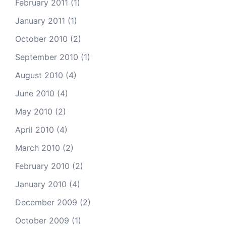
February 2011
(1)
January 2011
(1)
October 2010
(2)
September 2010
(1)
August 2010
(4)
June 2010
(4)
May 2010
(2)
April 2010
(4)
March 2010
(2)
February 2010
(2)
January 2010
(4)
December 2009
(2)
October 2009
(1)