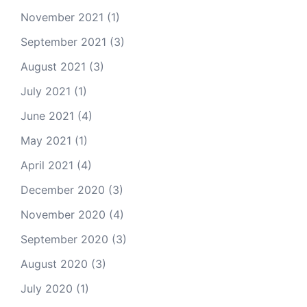
November 2021
(1)
September 2021
(3)
August 2021
(3)
July 2021
(1)
June 2021
(4)
May 2021
(1)
April 2021
(4)
December 2020
(3)
November 2020
(4)
September 2020
(3)
August 2020
(3)
July 2020
(1)