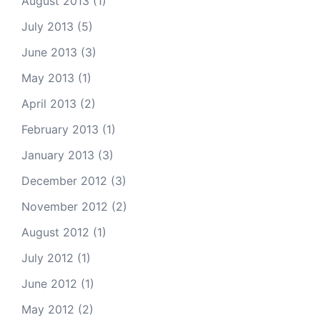
August 2013
(1)
July 2013
(5)
June 2013
(3)
May 2013
(1)
April 2013
(2)
February 2013
(1)
January 2013
(3)
December 2012
(3)
November 2012
(2)
August 2012
(1)
July 2012
(1)
June 2012
(1)
May 2012
(2)