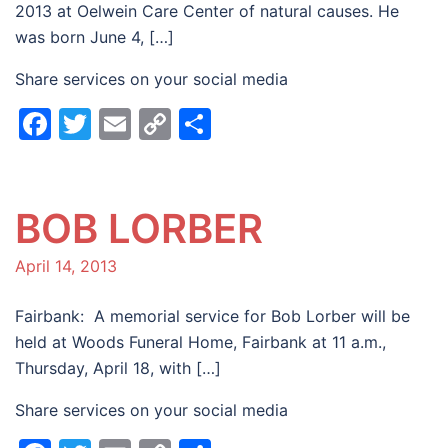
2013 at Oelwein Care Center of natural causes. He
was born June 4, […]
Share services on your social media
Facebook
Twitter
Email
Copy
Share
Link
BOB LORBER
April 14, 2013
Fairbank: A memorial service for Bob Lorber will be
held at Woods Funeral Home, Fairbank at 11 a.m.,
Thursday, April 18, with […]
Share services on your social media