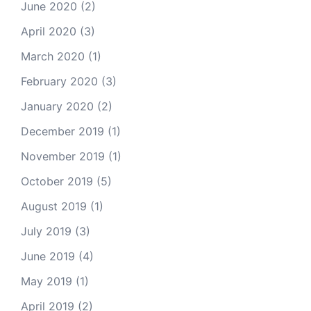
June 2020
(2)
April 2020
(3)
March 2020
(1)
February 2020
(3)
January 2020
(2)
December 2019
(1)
November 2019
(1)
October 2019
(5)
August 2019
(1)
July 2019
(3)
June 2019
(4)
May 2019
(1)
April 2019
(2)