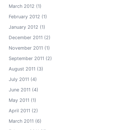
March 2012
(1)
February 2012
(1)
January 2012
(1)
December 2011
(2)
November 2011
(1)
September 2011
(2)
August 2011
(3)
July 2011
(4)
June 2011
(4)
May 2011
(1)
April 2011
(2)
March 2011
(6)