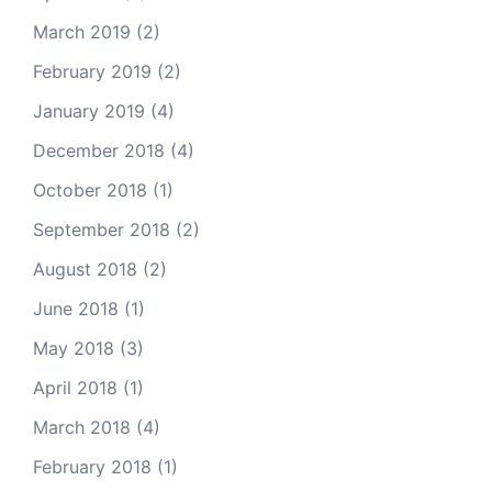
March 2019
(2)
February 2019
(2)
January 2019
(4)
December 2018
(4)
October 2018
(1)
September 2018
(2)
August 2018
(2)
June 2018
(1)
May 2018
(3)
April 2018
(1)
March 2018
(4)
February 2018
(1)