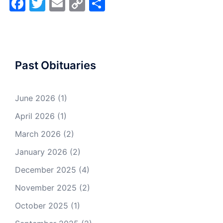
Facebook
Twitter
Email
Copy
Share
Link
Past Obituaries
June 2026
(1)
April 2026
(1)
March 2026
(2)
January 2026
(2)
December 2025
(4)
November 2025
(2)
October 2025
(1)