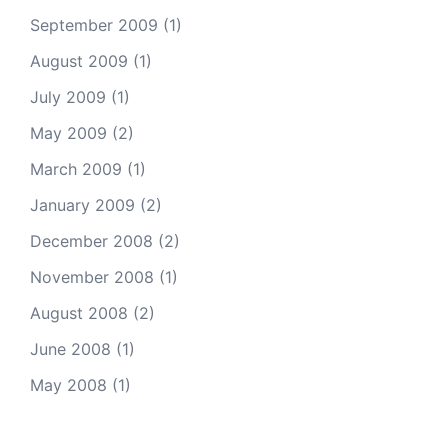
September 2009
(1)
August 2009
(1)
July 2009
(1)
May 2009
(2)
March 2009
(1)
January 2009
(2)
December 2008
(2)
November 2008
(1)
August 2008
(2)
June 2008
(1)
May 2008
(1)