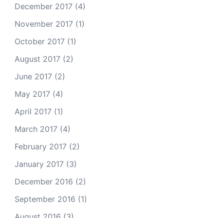
December 2017
(4)
November 2017
(1)
October 2017
(1)
August 2017
(2)
June 2017
(2)
May 2017
(4)
April 2017
(1)
March 2017
(4)
February 2017
(2)
January 2017
(3)
December 2016
(2)
September 2016
(1)
August 2016
(3)