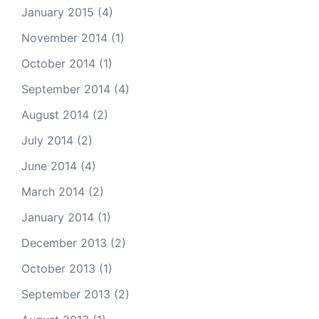
January 2015
(4)
November 2014
(1)
October 2014
(1)
September 2014
(4)
August 2014
(2)
July 2014
(2)
June 2014
(4)
March 2014
(2)
January 2014
(1)
December 2013
(2)
October 2013
(1)
September 2013
(2)