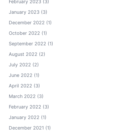
February 2023
(3)
January 2023
(3)
December 2022
(1)
October 2022
(1)
September 2022
(1)
August 2022
(2)
July 2022
(2)
June 2022
(1)
April 2022
(3)
March 2022
(3)
February 2022
(3)
January 2022
(1)
December 2021
(1)