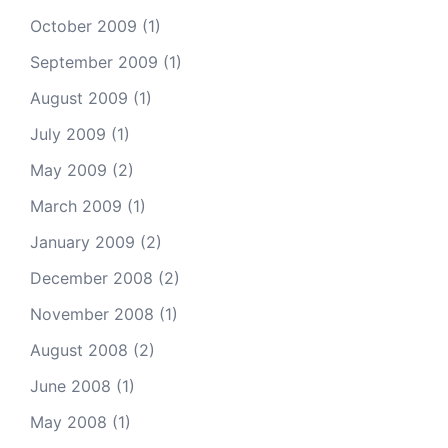
October 2009
(1)
September 2009
(1)
August 2009
(1)
July 2009
(1)
May 2009
(2)
March 2009
(1)
January 2009
(2)
December 2008
(2)
November 2008
(1)
August 2008
(2)
June 2008
(1)
May 2008
(1)