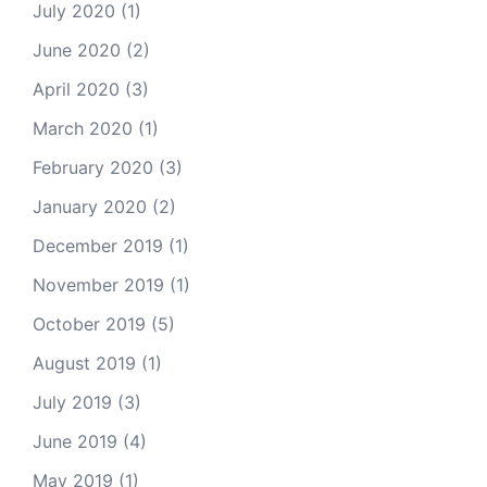
July 2020
(1)
June 2020
(2)
April 2020
(3)
March 2020
(1)
February 2020
(3)
January 2020
(2)
December 2019
(1)
November 2019
(1)
October 2019
(5)
August 2019
(1)
July 2019
(3)
June 2019
(4)
May 2019
(1)