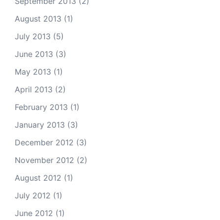
September 2013
(2)
August 2013
(1)
July 2013
(5)
June 2013
(3)
May 2013
(1)
April 2013
(2)
February 2013
(1)
January 2013
(3)
December 2012
(3)
November 2012
(2)
August 2012
(1)
July 2012
(1)
June 2012
(1)