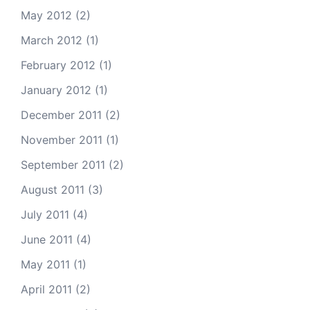
May 2012
(2)
March 2012
(1)
February 2012
(1)
January 2012
(1)
December 2011
(2)
November 2011
(1)
September 2011
(2)
August 2011
(3)
July 2011
(4)
June 2011
(4)
May 2011
(1)
April 2011
(2)