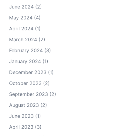
June 2024
(2)
May 2024
(4)
April 2024
(1)
March 2024
(2)
February 2024
(3)
January 2024
(1)
December 2023
(1)
October 2023
(2)
September 2023
(2)
August 2023
(2)
June 2023
(1)
April 2023
(3)