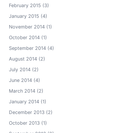
February 2015
(3)
January 2015
(4)
November 2014
(1)
October 2014
(1)
September 2014
(4)
August 2014
(2)
July 2014
(2)
June 2014
(4)
March 2014
(2)
January 2014
(1)
December 2013
(2)
October 2013
(1)