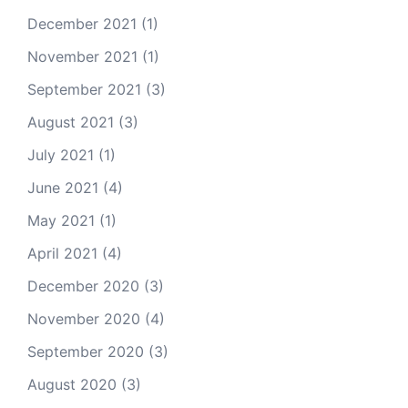
December 2021
(1)
November 2021
(1)
September 2021
(3)
August 2021
(3)
July 2021
(1)
June 2021
(4)
May 2021
(1)
April 2021
(4)
December 2020
(3)
November 2020
(4)
September 2020
(3)
August 2020
(3)