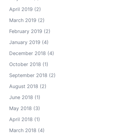
April 2019
(2)
March 2019
(2)
February 2019
(2)
January 2019
(4)
December 2018
(4)
October 2018
(1)
September 2018
(2)
August 2018
(2)
June 2018
(1)
May 2018
(3)
April 2018
(1)
March 2018
(4)