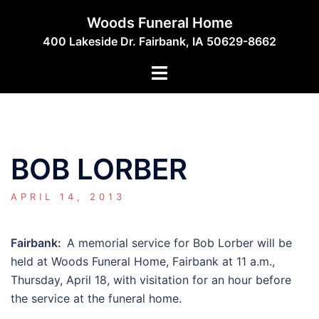
Skip
Woods Funeral Home
to
400 Lakeside Dr. Fairbank, IA 50629-8662
content
Toggle
menu
BOB LORBER
APRIL 14, 2013
Fairbank:
A memorial service for Bob Lorber will be
held at Woods Funeral Home, Fairbank at 11 a.m.,
Thursday, April 18, with visitation for an hour before
the service at the funeral home.