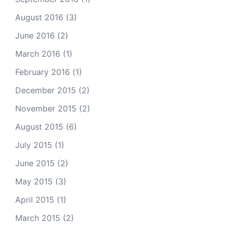
August 2016
(3)
June 2016
(2)
March 2016
(1)
February 2016
(1)
December 2015
(2)
November 2015
(2)
August 2015
(6)
July 2015
(1)
June 2015
(2)
May 2015
(3)
April 2015
(1)
March 2015
(2)