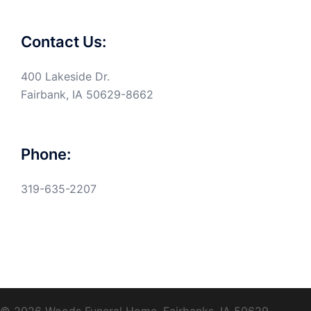
Contact Us:
400 Lakeside Dr.
Fairbank, IA 50629-8662
Phone:
319-635-2207