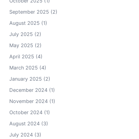
October 2025
(1)
September 2025
(2)
August 2025
(1)
July 2025
(2)
May 2025
(2)
April 2025
(4)
March 2025
(4)
January 2025
(2)
December 2024
(1)
November 2024
(1)
October 2024
(1)
August 2024
(3)
July 2024
(3)