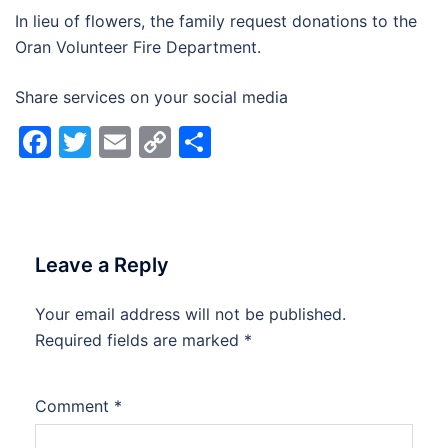
In lieu of flowers, the family request donations to the
Oran Volunteer Fire Department.
Share services on your social media
Facebook
Twitter
Email
Copy
Share
Link
Leave a Reply
Your email address will not be published.
Alternative:
Required fields are marked
*
Comment
*