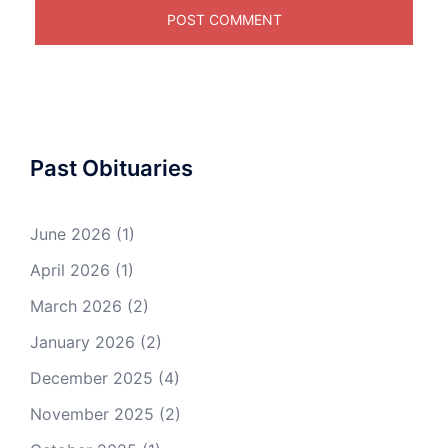
Past Obituaries
June 2026
(1)
April 2026
(1)
March 2026
(2)
January 2026
(2)
December 2025
(4)
November 2025
(2)