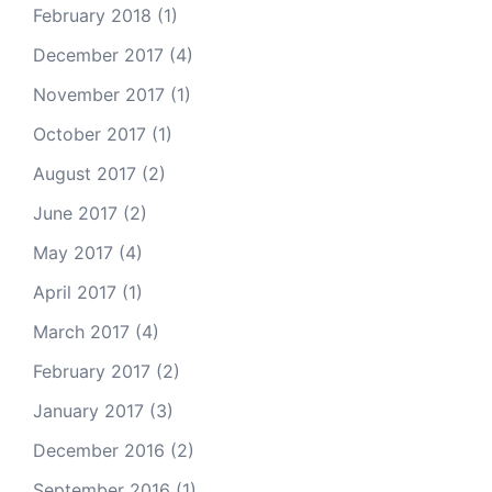
February 2018
(1)
December 2017
(4)
November 2017
(1)
October 2017
(1)
August 2017
(2)
June 2017
(2)
May 2017
(4)
April 2017
(1)
March 2017
(4)
February 2017
(2)
January 2017
(3)
December 2016
(2)
September 2016
(1)