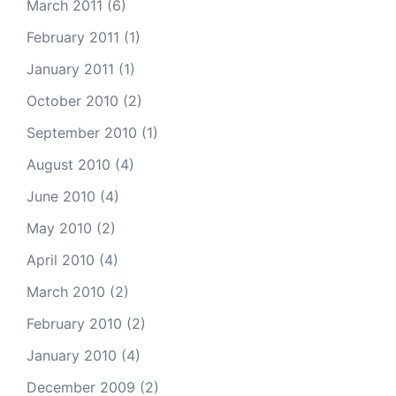
March 2011
(6)
February 2011
(1)
January 2011
(1)
October 2010
(2)
September 2010
(1)
August 2010
(4)
June 2010
(4)
May 2010
(2)
April 2010
(4)
March 2010
(2)
February 2010
(2)
January 2010
(4)
December 2009
(2)