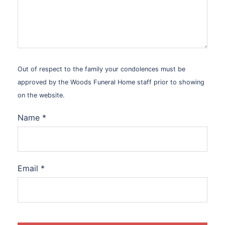
Out of respect to the family your condolences must be
approved by the Woods Funeral Home staff prior to showing
on the website.
Name
*
Email
*