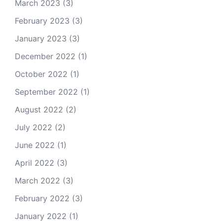
March 2023
(3)
February 2023
(3)
January 2023
(3)
December 2022
(1)
October 2022
(1)
September 2022
(1)
August 2022
(2)
July 2022
(2)
June 2022
(1)
April 2022
(3)
March 2022
(3)
February 2022
(3)
January 2022
(1)