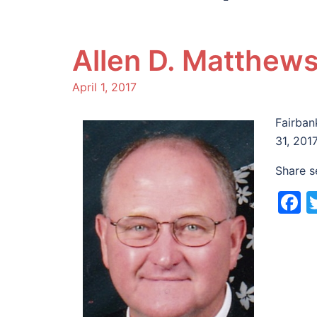
Allen D. Matthew
April 1, 2017
Fairban
31, 201
Share s
F