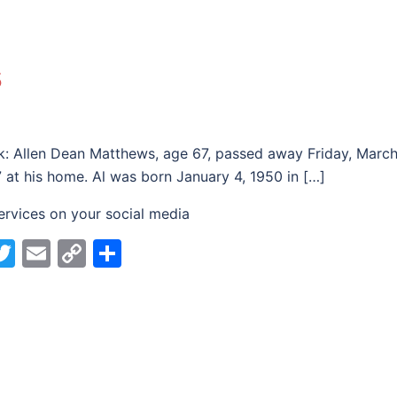
s
k: Allen Dean Matthews, age 67, passed away Friday, Marc
7 at his home. Al was born January 4, 1950 in […]
ervices on your social media
acebook
Twitter
Email
Copy
Share
Link