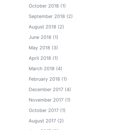
October 2018
(1)
September 2018
(2)
August 2018
(2)
June 2018
(1)
May 2018
(3)
April 2018
(1)
March 2018
(4)
February 2018
(1)
December 2017
(4)
November 2017
(1)
October 2017
(1)
August 2017
(2)