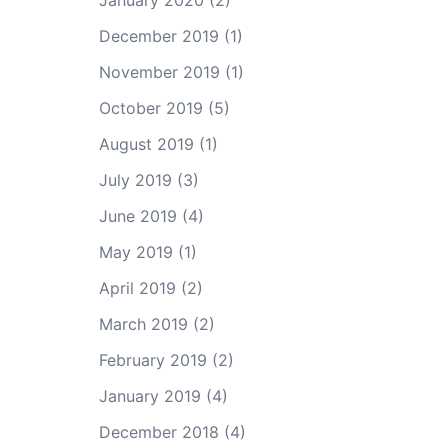
January 2020
(2)
December 2019
(1)
November 2019
(1)
October 2019
(5)
August 2019
(1)
July 2019
(3)
June 2019
(4)
May 2019
(1)
April 2019
(2)
March 2019
(2)
February 2019
(2)
January 2019
(4)
December 2018
(4)