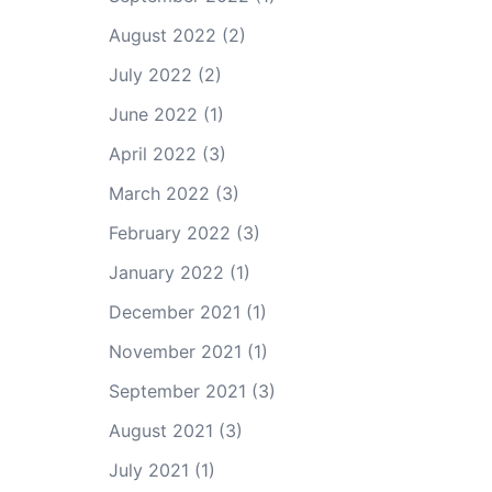
August 2022
(2)
July 2022
(2)
June 2022
(1)
April 2022
(3)
March 2022
(3)
February 2022
(3)
January 2022
(1)
December 2021
(1)
November 2021
(1)
September 2021
(3)
August 2021
(3)
July 2021
(1)