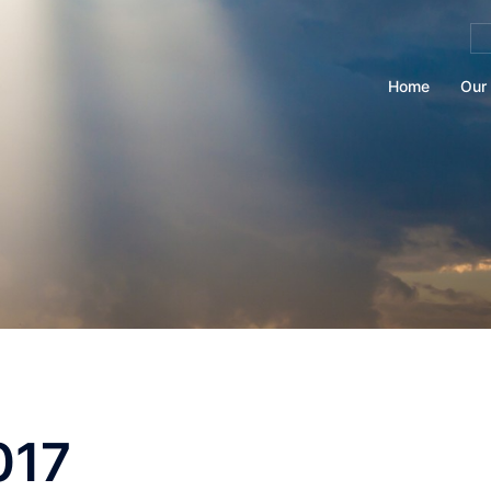
Se
for
Home
Our 
017