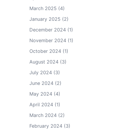
March 2025
(4)
January 2025
(2)
December 2024
(1)
November 2024
(1)
October 2024
(1)
August 2024
(3)
July 2024
(3)
June 2024
(2)
May 2024
(4)
April 2024
(1)
March 2024
(2)
February 2024
(3)