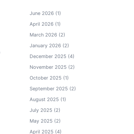
June 2026
(1)
April 2026
(1)
March 2026
(2)
January 2026
(2)
h
December 2025
(4)
November 2025
(2)
October 2025
(1)
September 2025
(2)
August 2025
(1)
July 2025
(2)
May 2025
(2)
April 2025
(4)