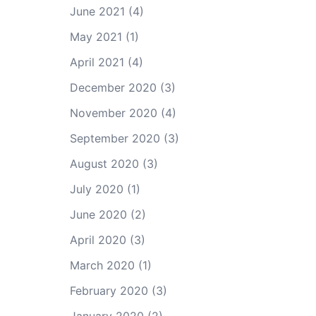
June 2021
(4)
May 2021
(1)
April 2021
(4)
December 2020
(3)
November 2020
(4)
September 2020
(3)
August 2020
(3)
July 2020
(1)
June 2020
(2)
April 2020
(3)
March 2020
(1)
February 2020
(3)