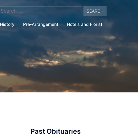
arch
:
History
Pre-Arrangement
Hotels and Florist
Past Obituaries