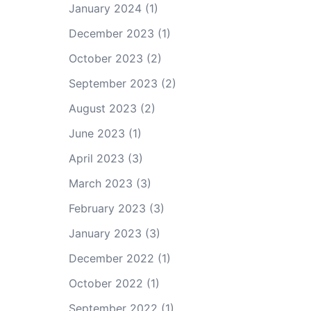
January 2024
(1)
December 2023
(1)
October 2023
(2)
September 2023
(2)
August 2023
(2)
June 2023
(1)
April 2023
(3)
March 2023
(3)
February 2023
(3)
January 2023
(3)
December 2022
(1)
October 2022
(1)
September 2022
(1)