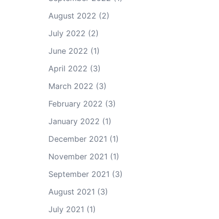
August 2022
(2)
July 2022
(2)
June 2022
(1)
April 2022
(3)
March 2022
(3)
February 2022
(3)
January 2022
(1)
December 2021
(1)
November 2021
(1)
September 2021
(3)
August 2021
(3)
July 2021
(1)