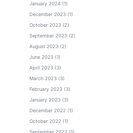
January 2024
(1)
December 2023
(1)
October 2023
(2)
September 2023
(2)
August 2023
(2)
June 2023
(1)
April 2023
(3)
March 2023
(3)
February 2023
(3)
January 2023
(3)
December 2022
(1)
October 2022
(1)
September 2022
(1)