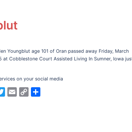
lut
len Youngblut age 101 of Oran passed away Friday, March
5 at Cobblestone Court Assisted Living In Sumner, Iowa jus
ervices on your social media
acebook
Twitter
Email
Copy
Share
Link