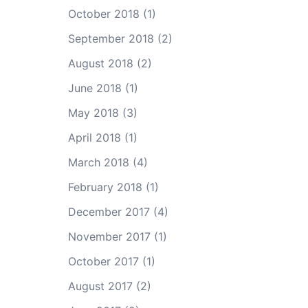
October 2018
(1)
September 2018
(2)
August 2018
(2)
June 2018
(1)
May 2018
(3)
April 2018
(1)
March 2018
(4)
February 2018
(1)
December 2017
(4)
November 2017
(1)
October 2017
(1)
August 2017
(2)