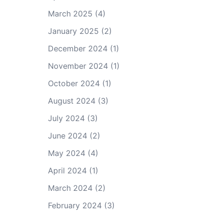
March 2025
(4)
January 2025
(2)
December 2024
(1)
November 2024
(1)
October 2024
(1)
August 2024
(3)
July 2024
(3)
June 2024
(2)
May 2024
(4)
April 2024
(1)
March 2024
(2)
February 2024
(3)