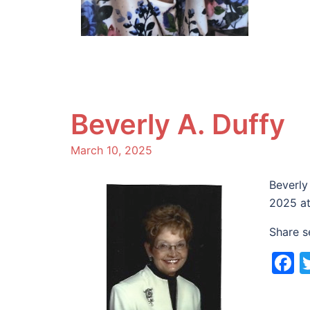
Beverly A. Duffy
March 10, 2025
Beverly
2025 at
Share s
F