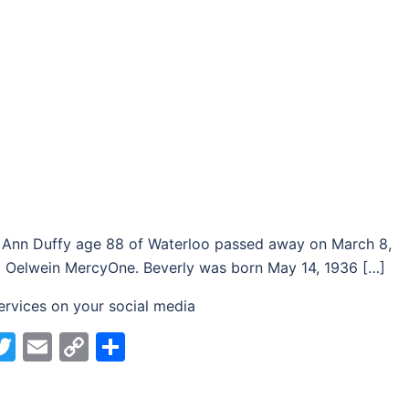
 Ann Duffy age 88 of Waterloo passed away on March 8,
 Oelwein MercyOne. Beverly was born May 14, 1936 […]
ervices on your social media
acebook
Twitter
Email
Copy
Share
Link