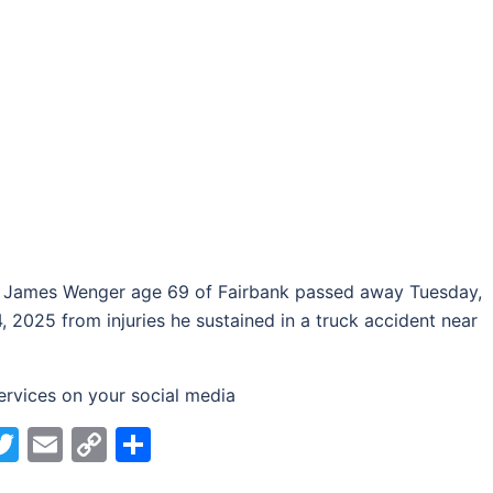
 James Wenger age 69 of Fairbank passed away Tuesday,
, 2025 from injuries he sustained in a truck accident near
ervices on your social media
acebook
Twitter
Email
Copy
Share
Link