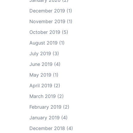
January 2020
(2)
December 2019
(1)
November 2019
(1)
October 2019
(5)
August 2019
(1)
July 2019
(3)
June 2019
(4)
May 2019
(1)
April 2019
(2)
March 2019
(2)
February 2019
(2)
January 2019
(4)
December 2018
(4)