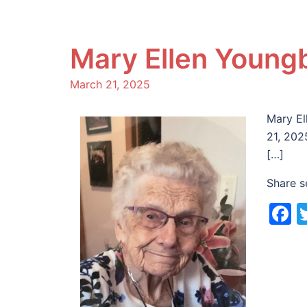
Mary Ellen Youngb
March 21, 2025
Mary El
21, 202
[…]
Share s
F