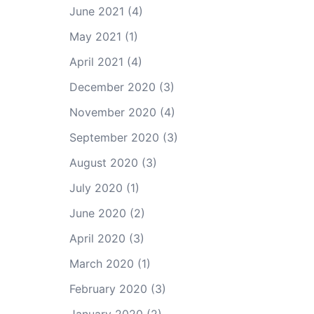
June 2021
(4)
May 2021
(1)
April 2021
(4)
December 2020
(3)
November 2020
(4)
September 2020
(3)
August 2020
(3)
July 2020
(1)
June 2020
(2)
April 2020
(3)
March 2020
(1)
February 2020
(3)