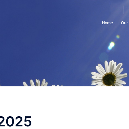
Se
for
Home
Our 
2025