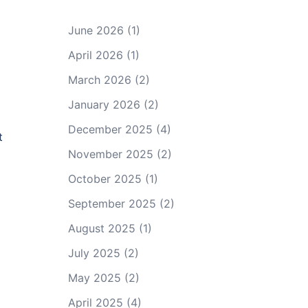
June 2026
(1)
April 2026
(1)
March 2026
(2)
January 2026
(2)
December 2025
(4)
t
November 2025
(2)
October 2025
(1)
September 2025
(2)
August 2025
(1)
July 2025
(2)
May 2025
(2)
April 2025
(4)