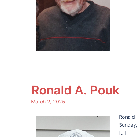
Ronald A. Pouk
March 2, 2025
Ronald 
Sunday,
[…]