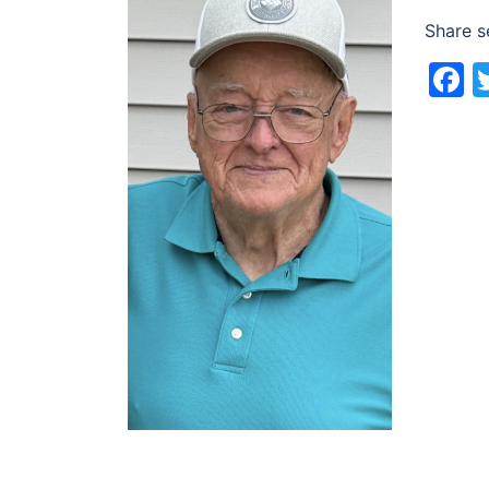
Share s
F