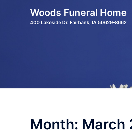
Skip
Woods Funeral Home
to
content
400 Lakeside Dr. Fairbank, IA 50629-8662
Month:
March 