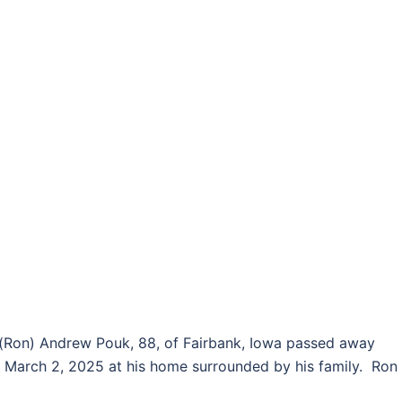
(Ron) Andrew Pouk, 88, of Fairbank, Iowa passed away
 March 2, 2025 at his home surrounded by his family. Ron