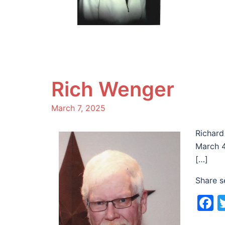
Rich Wenger
March 7, 2025
Richard
March 4
[…]
Share s
F