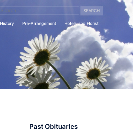
arch
:
History
Pre-Arrangement
Hotels and Florist
Past Obituaries