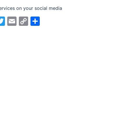
ervices on your social media
acebook
Twitter
Email
Copy
Share
Link