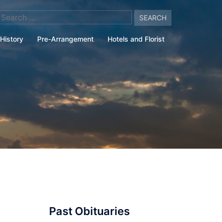
arch
:
History
Pre-Arrangement
Hotels and Florist
Past Obituaries