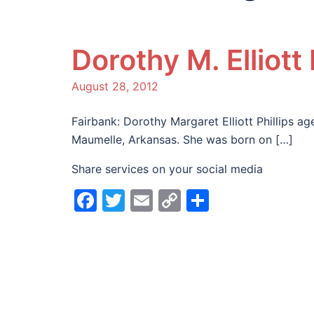
Dorothy M. Elliott 
August 28, 2012
Fairbank: Dorothy Margaret Elliott Phillips a
Maumelle, Arkansas. She was born on […]
Share services on your social media
Facebook
Twitter
Email
Copy
Share
Link