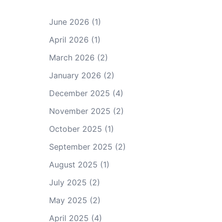
June 2026
(1)
April 2026
(1)
March 2026
(2)
January 2026
(2)
December 2025
(4)
November 2025
(2)
October 2025
(1)
September 2025
(2)
August 2025
(1)
July 2025
(2)
May 2025
(2)
April 2025
(4)