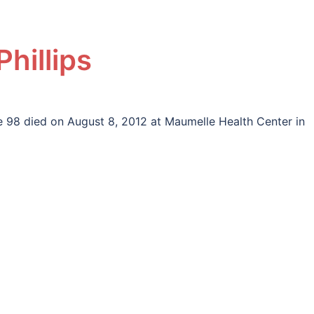
Phillips
ge 98 died on August 8, 2012 at Maumelle Health Center in