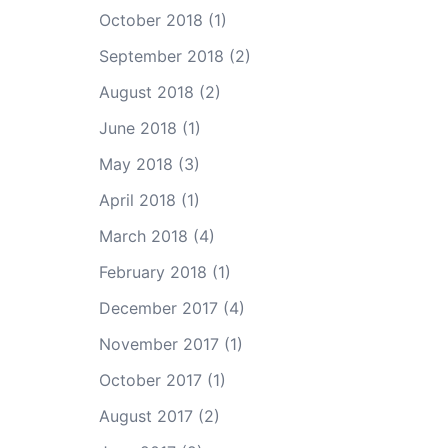
October 2018
(1)
September 2018
(2)
August 2018
(2)
June 2018
(1)
May 2018
(3)
April 2018
(1)
March 2018
(4)
February 2018
(1)
December 2017
(4)
November 2017
(1)
October 2017
(1)
August 2017
(2)