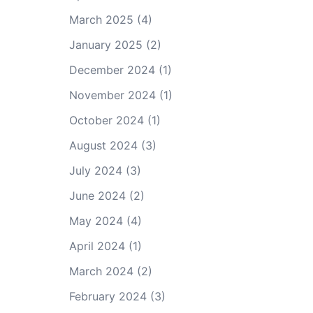
March 2025
(4)
January 2025
(2)
December 2024
(1)
November 2024
(1)
October 2024
(1)
August 2024
(3)
July 2024
(3)
June 2024
(2)
May 2024
(4)
April 2024
(1)
March 2024
(2)
February 2024
(3)