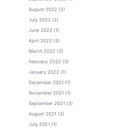
August 2022
(2)
July 2022
(2)
June 2022
(1)
April 2022
(3)
March 2022
(3)
February 2022
(3)
January 2022
(1)
December 2021
(1)
November 2021
(1)
September 2021
(3)
August 2021
(3)
July 2021
(1)