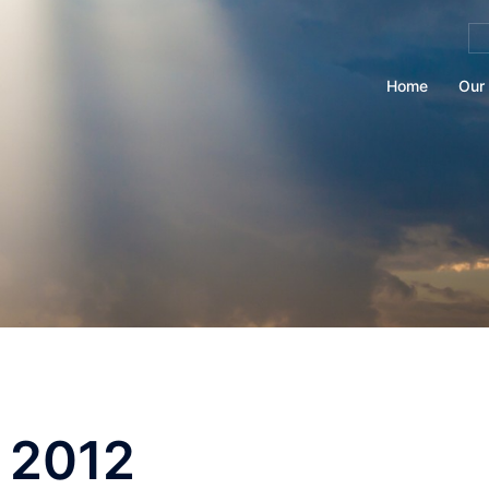
Se
for
Home
Our 
 2012