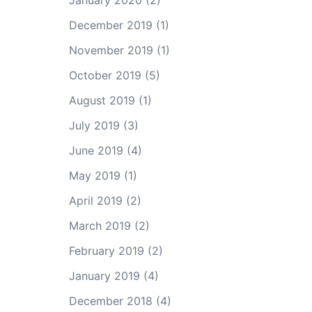
January 2020
(2)
December 2019
(1)
November 2019
(1)
October 2019
(5)
August 2019
(1)
July 2019
(3)
June 2019
(4)
May 2019
(1)
April 2019
(2)
March 2019
(2)
February 2019
(2)
January 2019
(4)
December 2018
(4)