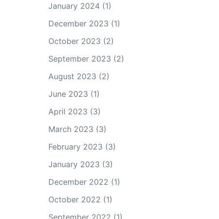
January 2024
(1)
December 2023
(1)
October 2023
(2)
September 2023
(2)
August 2023
(2)
June 2023
(1)
April 2023
(3)
March 2023
(3)
February 2023
(3)
January 2023
(3)
December 2022
(1)
October 2022
(1)
September 2022
(1)