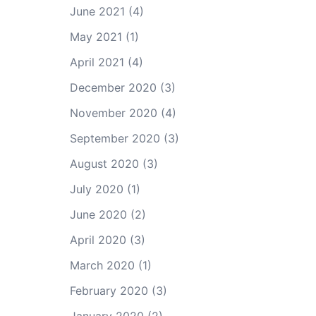
June 2021
(4)
May 2021
(1)
April 2021
(4)
December 2020
(3)
November 2020
(4)
September 2020
(3)
August 2020
(3)
July 2020
(1)
June 2020
(2)
April 2020
(3)
March 2020
(1)
February 2020
(3)