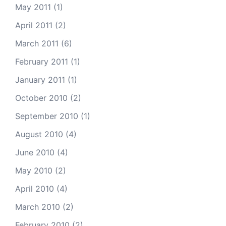
May 2011
(1)
April 2011
(2)
March 2011
(6)
February 2011
(1)
January 2011
(1)
October 2010
(2)
September 2010
(1)
August 2010
(4)
June 2010
(4)
May 2010
(2)
April 2010
(4)
March 2010
(2)
February 2010
(2)