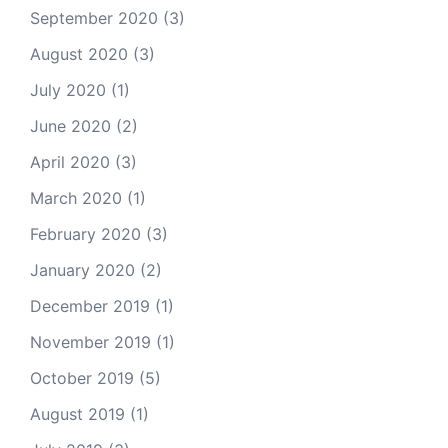
September 2020
(3)
August 2020
(3)
July 2020
(1)
June 2020
(2)
April 2020
(3)
March 2020
(1)
February 2020
(3)
January 2020
(2)
December 2019
(1)
November 2019
(1)
October 2019
(5)
August 2019
(1)