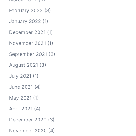
February 2022
(3)
January 2022
(1)
December 2021
(1)
November 2021
(1)
September 2021
(3)
August 2021
(3)
July 2021
(1)
June 2021
(4)
May 2021
(1)
April 2021
(4)
December 2020
(3)
November 2020
(4)