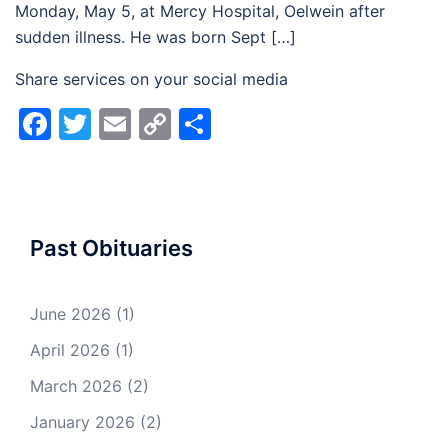
Monday, May 5, at Mercy Hospital, Oelwein after
sudden illness. He was born Sept […]
Share services on your social media
Facebook
Twitter
Email
Copy
Share
Link
Past Obituaries
June 2026
(1)
April 2026
(1)
March 2026
(2)
January 2026
(2)