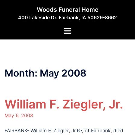
Skip
Woods Funeral Home
to
400 Lakeside Dr. Fairbank, IA 50629-8662
content
Toggle
menu
Month:
May 2008
William F. Ziegler, Jr.
May 6, 2008
FAIRBANK- William F. Ziegler, Jr.67, of Fairbank, died