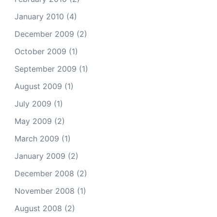
January 2010
(4)
December 2009
(2)
October 2009
(1)
September 2009
(1)
August 2009
(1)
July 2009
(1)
May 2009
(2)
March 2009
(1)
January 2009
(2)
December 2008
(2)
November 2008
(1)
August 2008
(2)