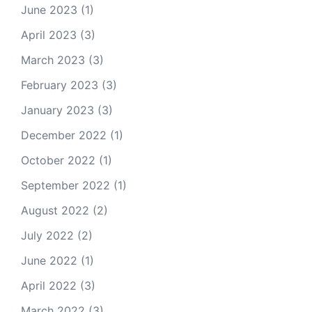
June 2023
(1)
April 2023
(3)
March 2023
(3)
February 2023
(3)
January 2023
(3)
December 2022
(1)
October 2022
(1)
September 2022
(1)
August 2022
(2)
July 2022
(2)
June 2022
(1)
April 2022
(3)
March 2022
(3)