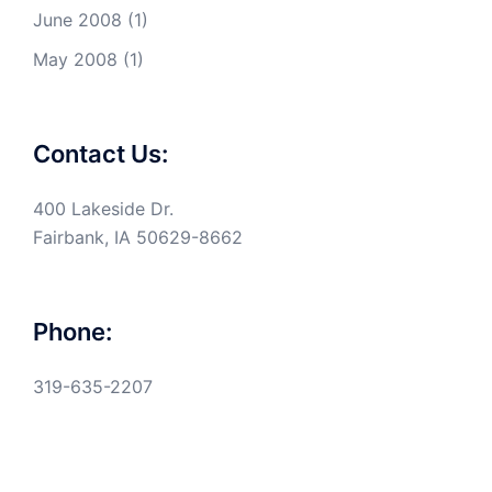
June 2008
(1)
May 2008
(1)
Contact Us:
400 Lakeside Dr.
Fairbank, IA 50629-8662
Phone:
319-635-2207