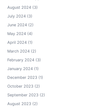
August 2024
(3)
July 2024
(3)
June 2024
(2)
May 2024
(4)
April 2024
(1)
March 2024
(2)
February 2024
(3)
January 2024
(1)
December 2023
(1)
October 2023
(2)
September 2023
(2)
August 2023
(2)