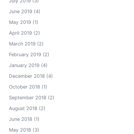
July 2019
(3)
June 2019
(4)
May 2019
(1)
April 2019
(2)
March 2019
(2)
February 2019
(2)
January 2019
(4)
December 2018
(4)
October 2018
(1)
September 2018
(2)
August 2018
(2)
June 2018
(1)
May 2018
(3)