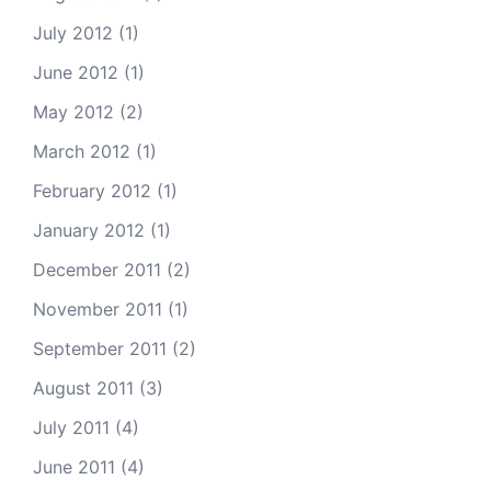
July 2012
(1)
June 2012
(1)
May 2012
(2)
March 2012
(1)
February 2012
(1)
January 2012
(1)
December 2011
(2)
November 2011
(1)
September 2011
(2)
August 2011
(3)
July 2011
(4)
June 2011
(4)