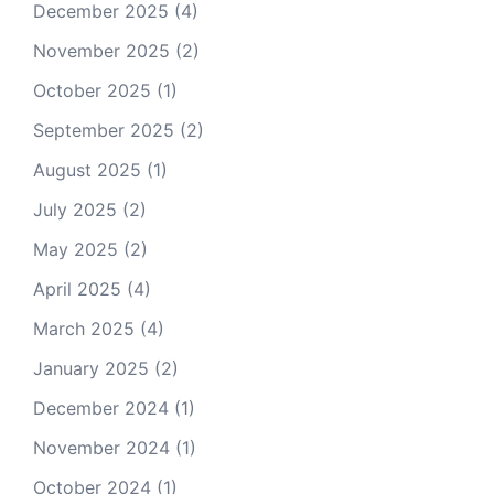
December 2025
(4)
November 2025
(2)
October 2025
(1)
September 2025
(2)
August 2025
(1)
July 2025
(2)
May 2025
(2)
April 2025
(4)
March 2025
(4)
January 2025
(2)
December 2024
(1)
November 2024
(1)
October 2024
(1)