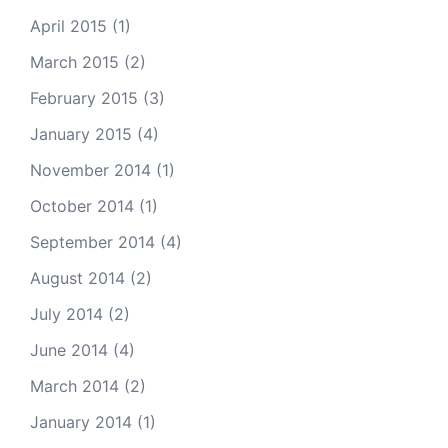
April 2015
(1)
March 2015
(2)
February 2015
(3)
January 2015
(4)
November 2014
(1)
October 2014
(1)
September 2014
(4)
August 2014
(2)
July 2014
(2)
June 2014
(4)
March 2014
(2)
January 2014
(1)