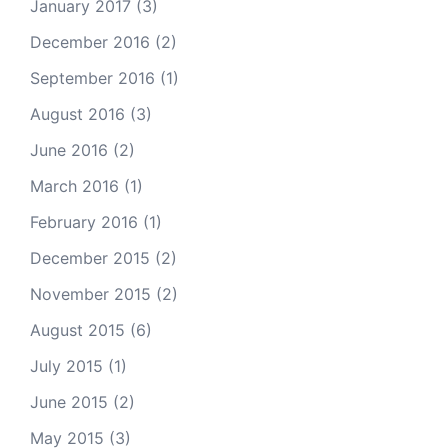
January 2017
(3)
December 2016
(2)
September 2016
(1)
August 2016
(3)
June 2016
(2)
March 2016
(1)
February 2016
(1)
December 2015
(2)
November 2015
(2)
August 2015
(6)
July 2015
(1)
June 2015
(2)
May 2015
(3)