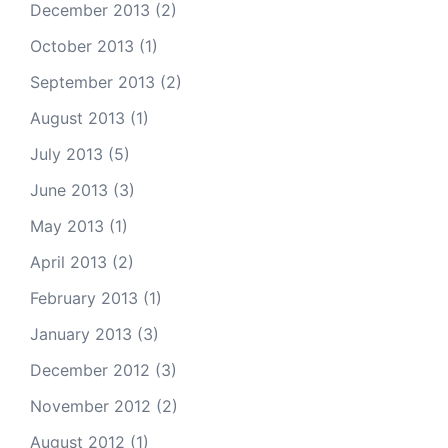
December 2013
(2)
October 2013
(1)
September 2013
(2)
August 2013
(1)
July 2013
(5)
June 2013
(3)
May 2013
(1)
April 2013
(2)
February 2013
(1)
January 2013
(3)
December 2012
(3)
November 2012
(2)
August 2012
(1)