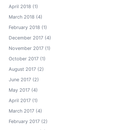
April 2018
(1)
March 2018
(4)
February 2018
(1)
December 2017
(4)
November 2017
(1)
October 2017
(1)
August 2017
(2)
June 2017
(2)
May 2017
(4)
April 2017
(1)
March 2017
(4)
February 2017
(2)