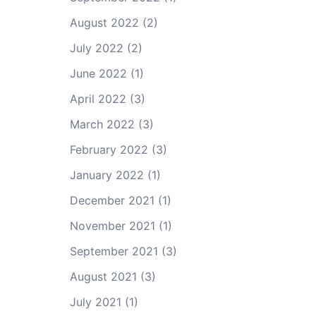
August 2022
(2)
July 2022
(2)
June 2022
(1)
April 2022
(3)
March 2022
(3)
February 2022
(3)
January 2022
(1)
December 2021
(1)
November 2021
(1)
September 2021
(3)
August 2021
(3)
July 2021
(1)