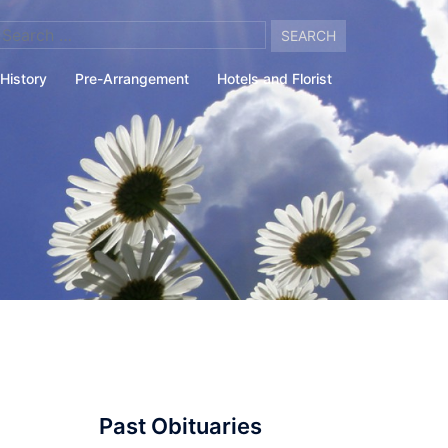
arch
:
History
Pre-Arrangement
Hotels and Florist
Past Obituaries