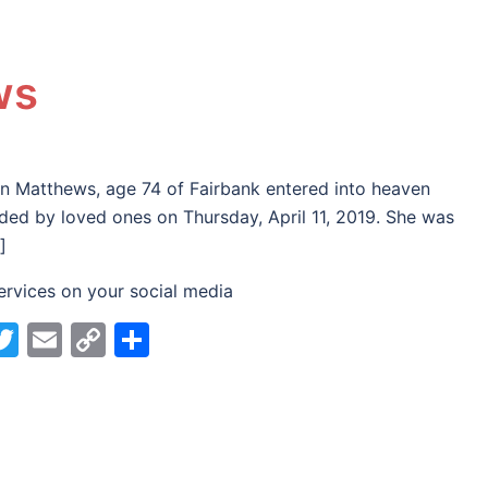
ws
n Matthews, age 74 of Fairbank entered into heaven
ded by loved ones on Thursday, April 11, 2019. She was
]
ervices on your social media
acebook
Twitter
Email
Copy
Share
Link