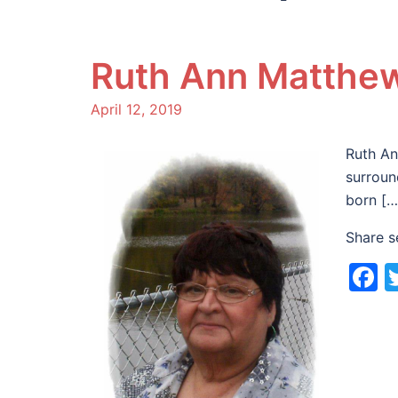
Ruth Ann Matthe
April 12, 2019
Ruth An
surroun
born […
Share s
F