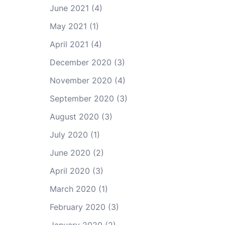
June 2021
(4)
May 2021
(1)
April 2021
(4)
December 2020
(3)
November 2020
(4)
September 2020
(3)
August 2020
(3)
July 2020
(1)
June 2020
(2)
April 2020
(3)
March 2020
(1)
February 2020
(3)