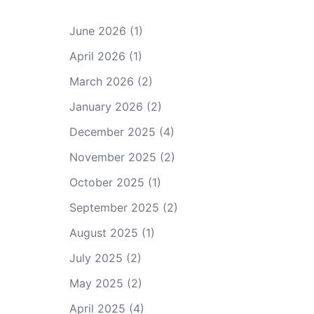
June 2026
(1)
April 2026
(1)
March 2026
(2)
January 2026
(2)
December 2025
(4)
November 2025
(2)
October 2025
(1)
September 2025
(2)
August 2025
(1)
July 2025
(2)
May 2025
(2)
April 2025
(4)