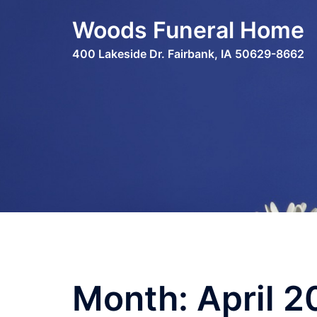
Skip
Woods Funeral Home
to
content
400 Lakeside Dr. Fairbank, IA 50629-8662
Month:
April 2