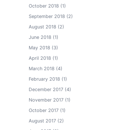
October 2018
(1)
September 2018
(2)
August 2018
(2)
June 2018
(1)
May 2018
(3)
April 2018
(1)
March 2018
(4)
February 2018
(1)
December 2017
(4)
November 2017
(1)
October 2017
(1)
August 2017
(2)