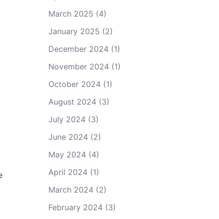
March 2025
(4)
January 2025
(2)
December 2024
(1)
November 2024
(1)
October 2024
(1)
August 2024
(3)
July 2024
(3)
June 2024
(2)
May 2024
(4)
April 2024
(1)
e
March 2024
(2)
February 2024
(3)