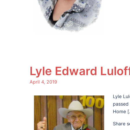
Lyle Edward Lulof
April 4, 2019
Lyle Lu
passed 
Home [
Share s