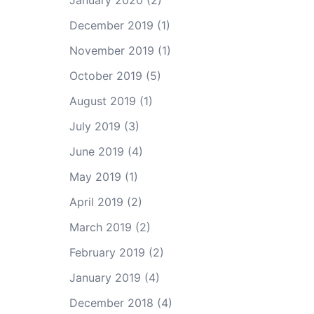
January 2020
(2)
December 2019
(1)
November 2019
(1)
October 2019
(5)
August 2019
(1)
July 2019
(3)
June 2019
(4)
May 2019
(1)
April 2019
(2)
March 2019
(2)
February 2019
(2)
January 2019
(4)
December 2018
(4)