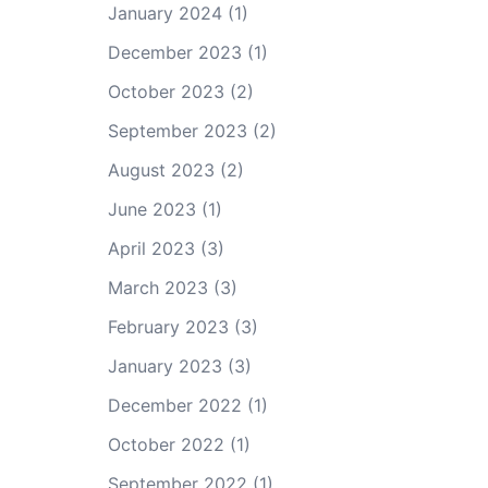
January 2024
(1)
December 2023
(1)
October 2023
(2)
September 2023
(2)
August 2023
(2)
June 2023
(1)
April 2023
(3)
March 2023
(3)
February 2023
(3)
January 2023
(3)
December 2022
(1)
October 2022
(1)
September 2022
(1)