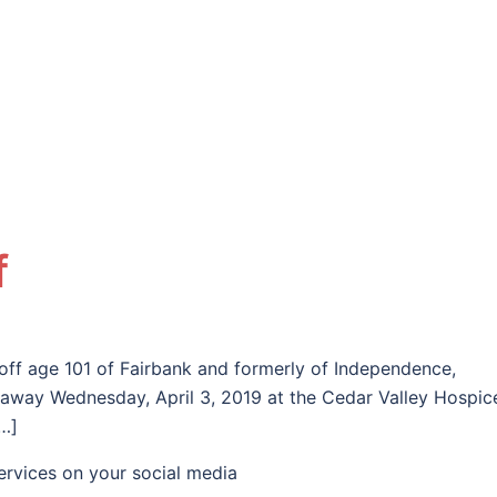
f
loff age 101 of Fairbank and formerly of Independence,
away Wednesday, April 3, 2019 at the Cedar Valley Hospic
…]
ervices on your social media