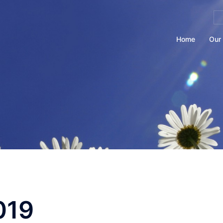
Se
for
Home
Our 
019