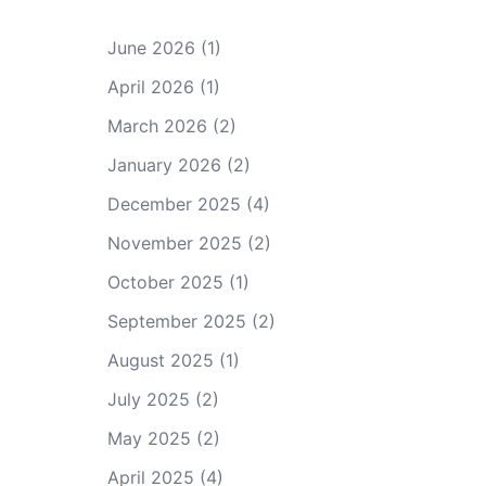
June 2026
(1)
April 2026
(1)
March 2026
(2)
January 2026
(2)
December 2025
(4)
November 2025
(2)
October 2025
(1)
September 2025
(2)
August 2025
(1)
July 2025
(2)
May 2025
(2)
April 2025
(4)