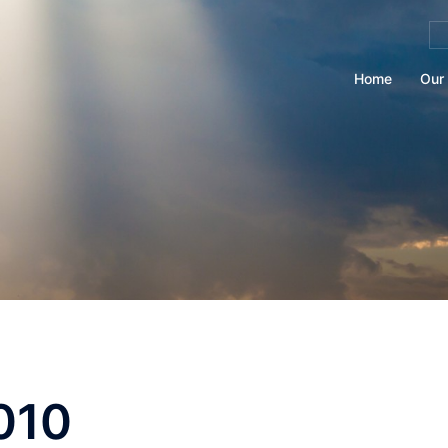
Se
for
Home
Our 
010