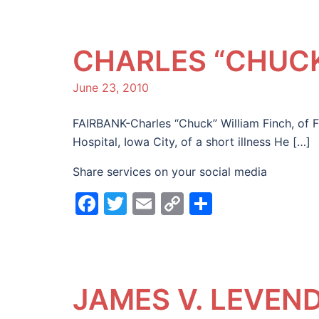
CHARLES “CHUCK
June 23, 2010
FAIRBANK-Charles “Chuck” William Finch, of F
Hospital, Iowa City, of a short illness He […]
Share services on your social media
Facebook
Twitter
Email
Copy
Share
Link
JAMES V. LEVEN