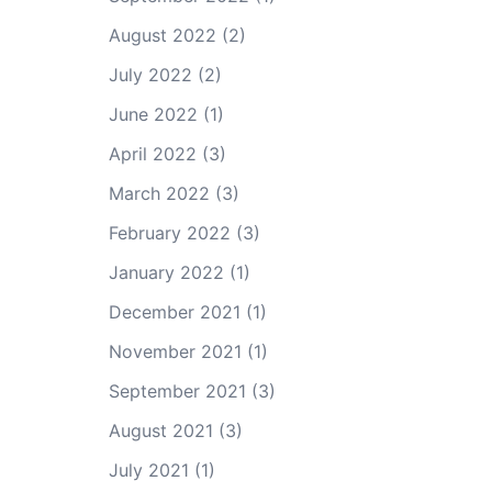
August 2022
(2)
July 2022
(2)
June 2022
(1)
April 2022
(3)
March 2022
(3)
February 2022
(3)
January 2022
(1)
December 2021
(1)
November 2021
(1)
September 2021
(3)
August 2021
(3)
July 2021
(1)