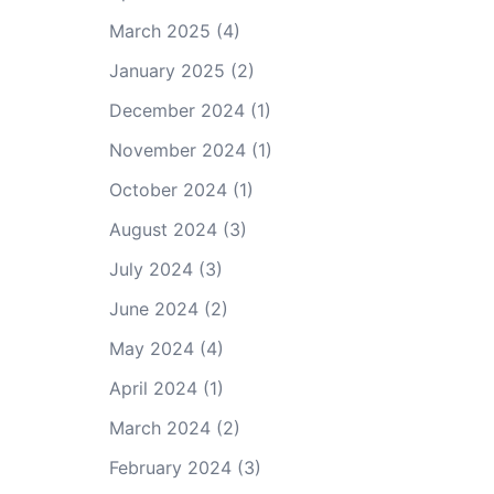
March 2025
(4)
January 2025
(2)
December 2024
(1)
November 2024
(1)
October 2024
(1)
August 2024
(3)
July 2024
(3)
June 2024
(2)
May 2024
(4)
April 2024
(1)
March 2024
(2)
February 2024
(3)