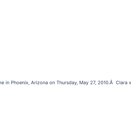
me in Phoenix, Arizona on Thursday, May 27, 2010.Â Clara 