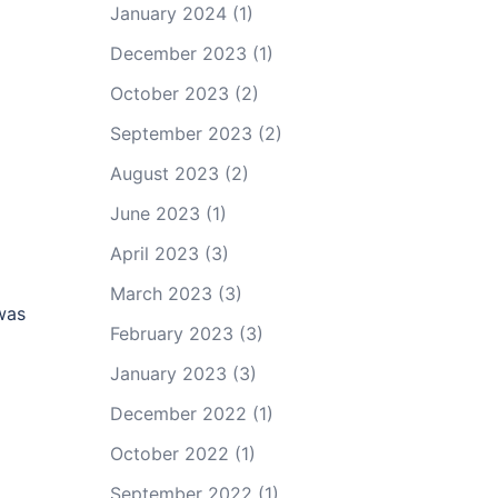
January 2024
(1)
December 2023
(1)
October 2023
(2)
September 2023
(2)
August 2023
(2)
June 2023
(1)
April 2023
(3)
March 2023
(3)
was
February 2023
(3)
January 2023
(3)
December 2022
(1)
October 2022
(1)
September 2022
(1)