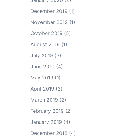
January 2020
(2)
December 2019
(1)
November 2019
(1)
October 2019
(5)
August 2019
(1)
July 2019
(3)
June 2019
(4)
May 2019
(1)
April 2019
(2)
March 2019
(2)
February 2019
(2)
January 2019
(4)
December 2018
(4)