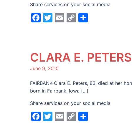
Share services on your social media
Facebook
Twitter
Email
Copy
Share
Link
CLARA E. PETERS
June 9, 2010
FAIRBANK-Clara E. Peters, 83, died at her ho
born in Fairbank, Iowa […]
Share services on your social media
Facebook
Twitter
Email
Copy
Share
Link