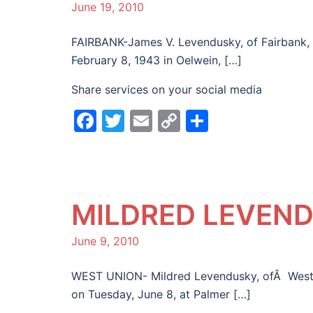
June 19, 2010
FAIRBANK-James V. Levendusky, of Fairbank, d
February 8, 1943 in Oelwein, […]
Share services on your social media
Facebook
Twitter
Email
Copy
Share
Link
MILDRED LEVEN
June 9, 2010
WEST UNION- Mildred Levendusky, ofÂ West U
on Tuesday, June 8, at Palmer […]