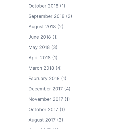
October 2018
(1)
September 2018
(2)
August 2018
(2)
June 2018
(1)
May 2018
(3)
April 2018
(1)
March 2018
(4)
February 2018
(1)
December 2017
(4)
November 2017
(1)
October 2017
(1)
August 2017
(2)