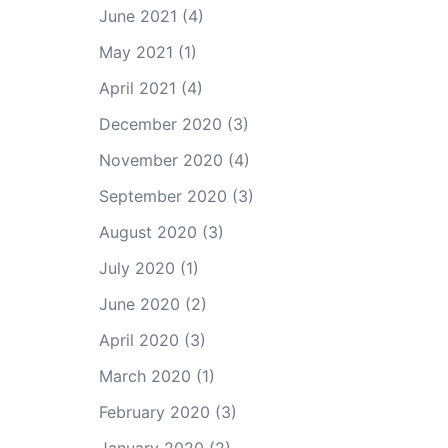
June 2021
(4)
May 2021
(1)
April 2021
(4)
December 2020
(3)
November 2020
(4)
September 2020
(3)
August 2020
(3)
July 2020
(1)
June 2020
(2)
April 2020
(3)
March 2020
(1)
February 2020
(3)