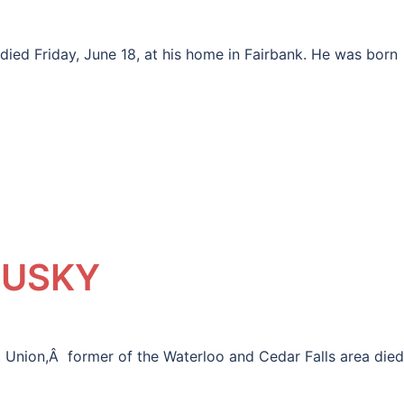
ied Friday, June 18, at his home in Fairbank. He was born
DUSKY
nion,Â former of the Waterloo and Cedar Falls area died