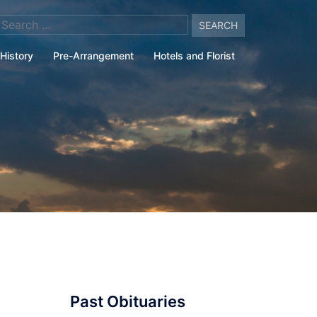
arch
:
History
Pre-Arrangement
Hotels and Florist
Past Obituaries