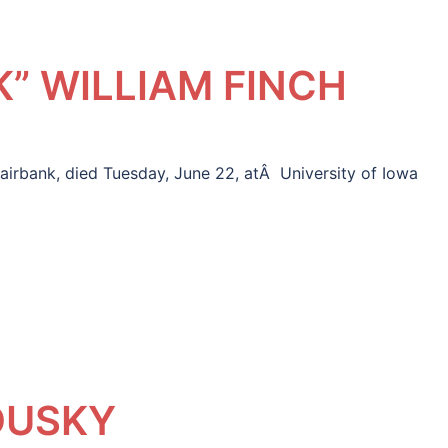
” WILLIAM FINCH
airbank, died Tuesday, June 22, atÂ University of Iowa
DUSKY