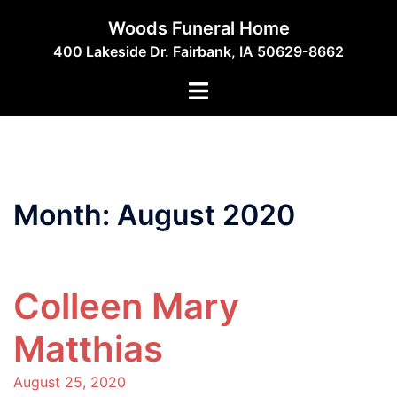
Skip
Woods Funeral Home
to
400 Lakeside Dr. Fairbank, IA 50629-8662
content
Toggle
menu
Month:
August 2020
Colleen Mary
Matthias
August 25, 2020