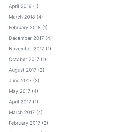
April 2018
(1)
March 2018
(4)
February 2018
(1)
December 2017
(4)
November 2017
(1)
October 2017
(1)
August 2017
(2)
June 2017
(2)
May 2017
(4)
April 2017
(1)
March 2017
(4)
February 2017
(2)