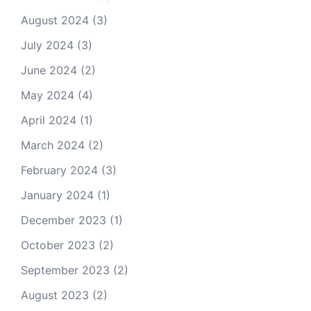
August 2024
(3)
July 2024
(3)
June 2024
(2)
May 2024
(4)
April 2024
(1)
March 2024
(2)
February 2024
(3)
January 2024
(1)
December 2023
(1)
October 2023
(2)
September 2023
(2)
August 2023
(2)