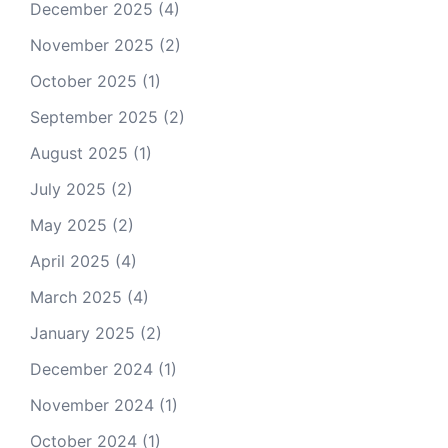
December 2025
(4)
November 2025
(2)
October 2025
(1)
September 2025
(2)
August 2025
(1)
July 2025
(2)
May 2025
(2)
April 2025
(4)
March 2025
(4)
January 2025
(2)
December 2024
(1)
November 2024
(1)
October 2024
(1)