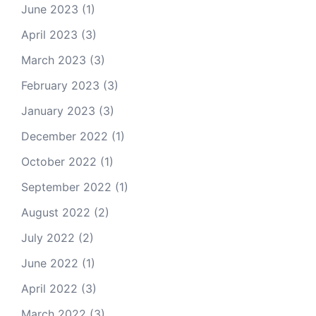
June 2023
(1)
April 2023
(3)
March 2023
(3)
February 2023
(3)
January 2023
(3)
December 2022
(1)
October 2022
(1)
September 2022
(1)
August 2022
(2)
July 2022
(2)
June 2022
(1)
April 2022
(3)
March 2022
(3)