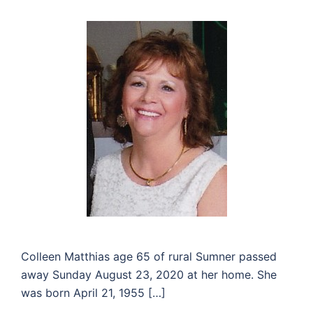
Colleen Matthias age 65 of rural Sumner passed
away Sunday August 23, 2020 at her home. She
was born April 21, 1955 […]