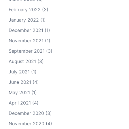
February 2022
(3)
January 2022
(1)
December 2021
(1)
November 2021
(1)
September 2021
(3)
August 2021
(3)
July 2021
(1)
June 2021
(4)
May 2021
(1)
April 2021
(4)
December 2020
(3)
November 2020
(4)