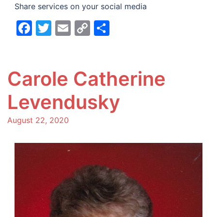
Share services on your social media
Facebook
Twitter
Email
Copy
Share
Link
Carole Catherine
Levendusky
August 22, 2020