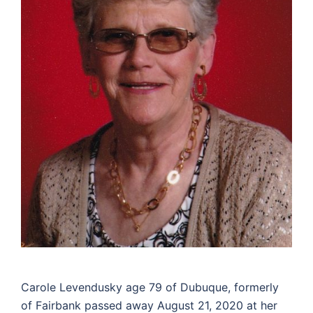
Carole Levendusky age 79 of Dubuque, formerly
of Fairbank passed away August 21, 2020 at her