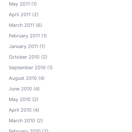
May 2011
(1)
April 2011
(2)
March 2011
(6)
February 2011
(1)
January 2011
(1)
October 2010
(2)
September 2010
(1)
August 2010
(4)
June 2010
(4)
May 2010
(2)
April 2010
(4)
March 2010
(2)
February 2010
(2)