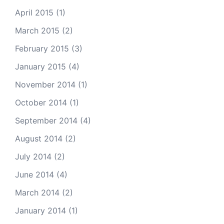
April 2015
(1)
March 2015
(2)
February 2015
(3)
January 2015
(4)
November 2014
(1)
October 2014
(1)
September 2014
(4)
August 2014
(2)
July 2014
(2)
June 2014
(4)
March 2014
(2)
January 2014
(1)