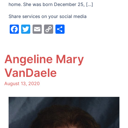
home. She was born December 25, […]
Share services on your social media
Facebook
Twitter
Email
Copy
Share
Link
Angeline Mary
VanDaele
August 13, 2020