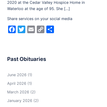
2020 at the Cedar Valley Hospice Home in
Waterloo at the age of 95. She […]
Share services on your social media
Facebook
Twitter
Email
Copy
Share
Link
Past Obituaries
June 2026
(1)
April 2026
(1)
March 2026
(2)
January 2026
(2)