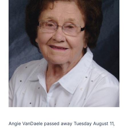
Angie VanDaele passed away Tuesday August 11,