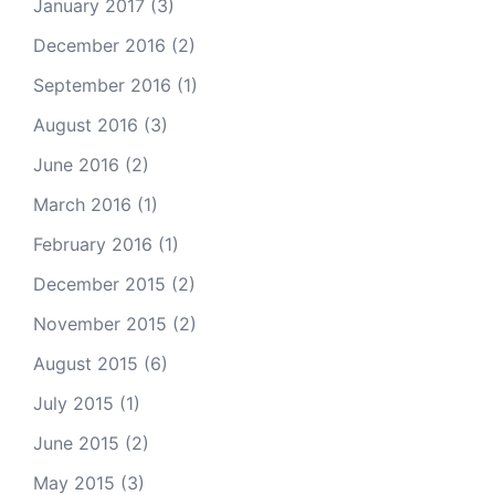
January 2017
(3)
December 2016
(2)
September 2016
(1)
August 2016
(3)
June 2016
(2)
March 2016
(1)
February 2016
(1)
December 2015
(2)
November 2015
(2)
August 2015
(6)
July 2015
(1)
June 2015
(2)
May 2015
(3)