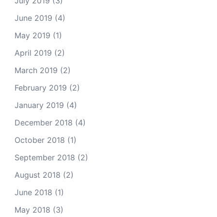
July 2019
(3)
June 2019
(4)
May 2019
(1)
April 2019
(2)
March 2019
(2)
February 2019
(2)
January 2019
(4)
December 2018
(4)
October 2018
(1)
September 2018
(2)
August 2018
(2)
June 2018
(1)
May 2018
(3)