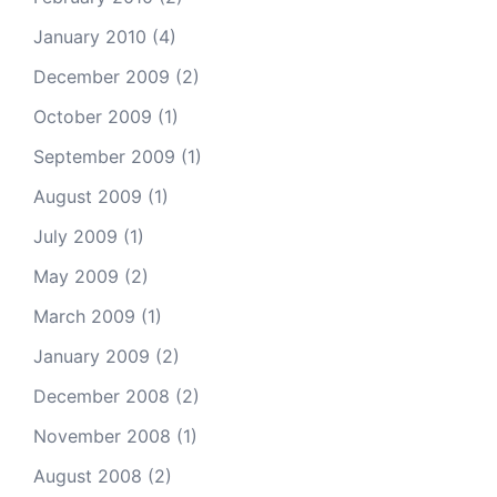
January 2010
(4)
December 2009
(2)
October 2009
(1)
September 2009
(1)
August 2009
(1)
July 2009
(1)
May 2009
(2)
March 2009
(1)
January 2009
(2)
December 2008
(2)
November 2008
(1)
August 2008
(2)