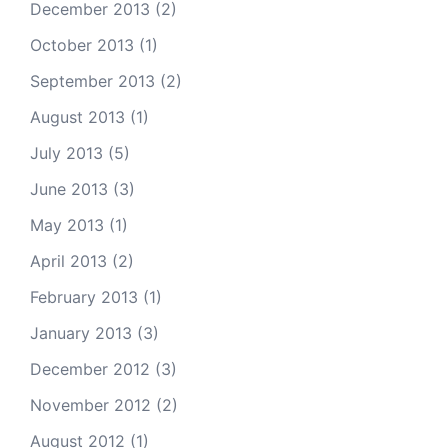
December 2013
(2)
October 2013
(1)
September 2013
(2)
August 2013
(1)
July 2013
(5)
June 2013
(3)
May 2013
(1)
April 2013
(2)
February 2013
(1)
January 2013
(3)
December 2012
(3)
November 2012
(2)
August 2012
(1)