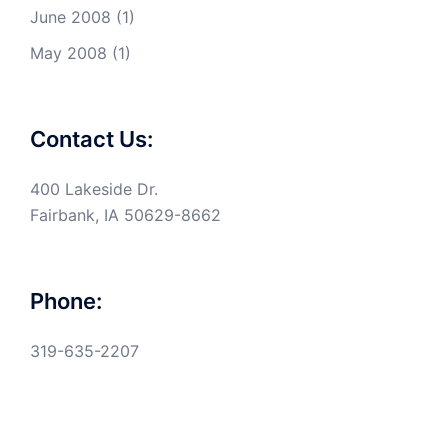
June 2008
(1)
May 2008
(1)
Contact Us:
400 Lakeside Dr.
Fairbank, IA 50629-8662
Phone:
319-635-2207