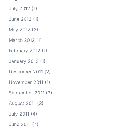
July 2012
(1)
June 2012
(1)
May 2012
(2)
March 2012
(1)
February 2012
(1)
January 2012
(1)
December 2011
(2)
November 2011
(1)
September 2011
(2)
August 2011
(3)
July 2011
(4)
June 2011
(4)