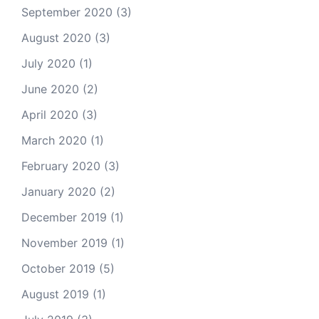
September 2020
(3)
August 2020
(3)
July 2020
(1)
June 2020
(2)
April 2020
(3)
March 2020
(1)
February 2020
(3)
January 2020
(2)
December 2019
(1)
November 2019
(1)
October 2019
(5)
August 2019
(1)