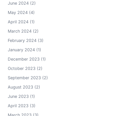
June 2024
(2)
May 2024
(4)
April 2024
(1)
March 2024
(2)
February 2024
(3)
January 2024
(1)
December 2023
(1)
October 2023
(2)
September 2023
(2)
August 2023
(2)
June 2023
(1)
April 2023
(3)
March 2023
(3)