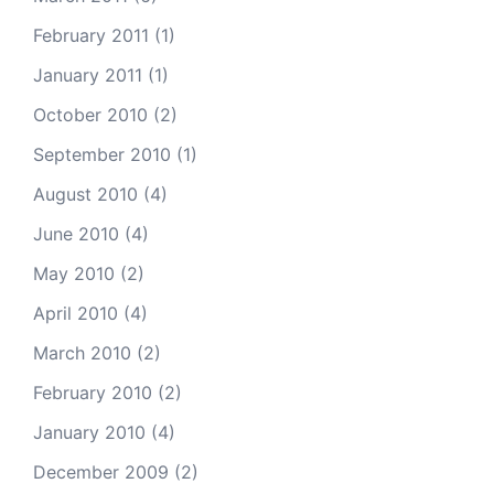
February 2011
(1)
January 2011
(1)
October 2010
(2)
September 2010
(1)
August 2010
(4)
June 2010
(4)
May 2010
(2)
April 2010
(4)
March 2010
(2)
February 2010
(2)
January 2010
(4)
December 2009
(2)