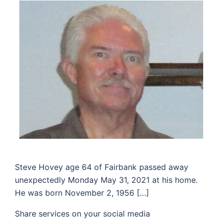
Steve Hovey age 64 of Fairbank passed away
unexpectedly Monday May 31, 2021 at his home.
He was born November 2, 1956 […]
Share services on your social media