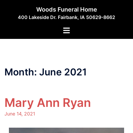
Skip
Woods Funeral Home
to
400 Lakeside Dr. Fairbank, IA 50629-8662
content
Toggle
menu
Month:
June 2021
Mary Ann Ryan
June 14, 2021