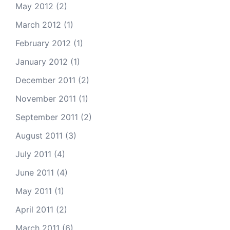
May 2012
(2)
March 2012
(1)
February 2012
(1)
January 2012
(1)
December 2011
(2)
November 2011
(1)
September 2011
(2)
August 2011
(3)
July 2011
(4)
June 2011
(4)
May 2011
(1)
April 2011
(2)
March 2011
(6)