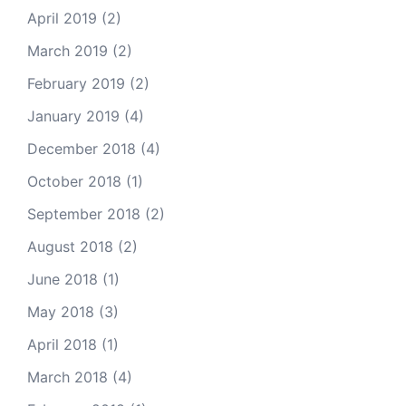
April 2019
(2)
March 2019
(2)
February 2019
(2)
January 2019
(4)
December 2018
(4)
October 2018
(1)
September 2018
(2)
August 2018
(2)
June 2018
(1)
May 2018
(3)
April 2018
(1)
March 2018
(4)