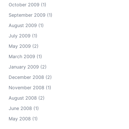
October 2009
(1)
September 2009
(1)
August 2009
(1)
July 2009
(1)
May 2009
(2)
March 2009
(1)
January 2009
(2)
December 2008
(2)
November 2008
(1)
August 2008
(2)
June 2008
(1)
May 2008
(1)