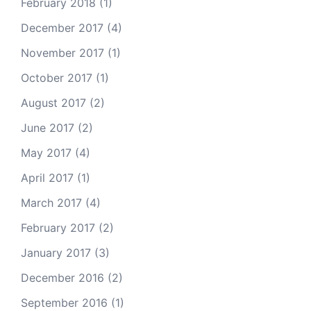
February 2018
(1)
December 2017
(4)
November 2017
(1)
October 2017
(1)
August 2017
(2)
June 2017
(2)
May 2017
(4)
April 2017
(1)
March 2017
(4)
February 2017
(2)
January 2017
(3)
December 2016
(2)
September 2016
(1)