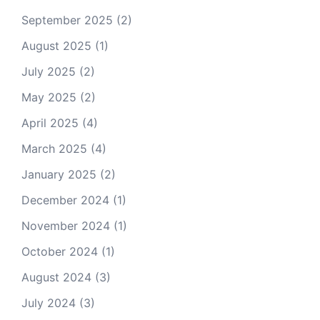
September 2025
(2)
August 2025
(1)
July 2025
(2)
May 2025
(2)
April 2025
(4)
March 2025
(4)
January 2025
(2)
December 2024
(1)
November 2024
(1)
October 2024
(1)
August 2024
(3)
July 2024
(3)