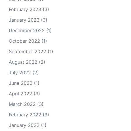
February 2023
(3)
January 2023
(3)
December 2022
(1)
October 2022
(1)
September 2022
(1)
August 2022
(2)
July 2022
(2)
June 2022
(1)
April 2022
(3)
March 2022
(3)
February 2022
(3)
January 2022
(1)