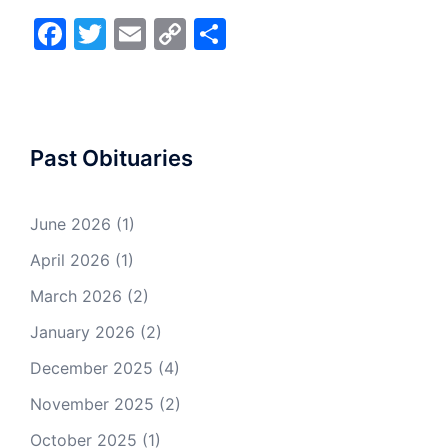
Facebook
Twitter
Email
Copy
Share
Link
Past Obituaries
June 2026
(1)
April 2026
(1)
March 2026
(2)
January 2026
(2)
December 2025
(4)
November 2025
(2)
October 2025
(1)