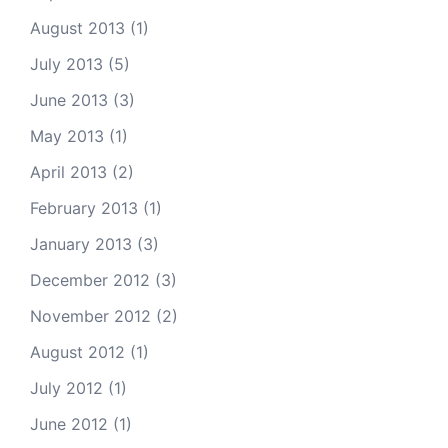
August 2013
(1)
July 2013
(5)
June 2013
(3)
May 2013
(1)
April 2013
(2)
February 2013
(1)
January 2013
(3)
December 2012
(3)
November 2012
(2)
August 2012
(1)
July 2012
(1)
June 2012
(1)