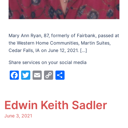
Mary Ann Ryan, 87, formerly of Fairbank, passed at
the Western Home Communities, Martin Suites,
Cedar Falls, IA on June 12, 2021. […]
Share services on your social media
Facebook
Twitter
Email
Copy
Share
Link
Edwin Keith Sadler
June 3, 2021