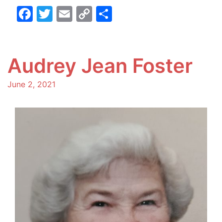
Facebook
Twitter
Email
Copy
Share
Link
Audrey Jean Foster
June 2, 2021