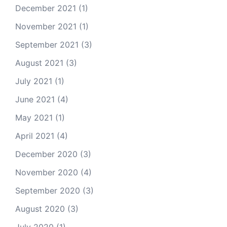
December 2021
(1)
November 2021
(1)
September 2021
(3)
August 2021
(3)
July 2021
(1)
June 2021
(4)
May 2021
(1)
April 2021
(4)
December 2020
(3)
November 2020
(4)
September 2020
(3)
August 2020
(3)