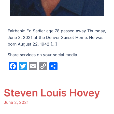
Fairbank: Ed Sadler age 78 passed away Thursday,
June 3, 2021 at the Denver Sunset Home. He was
born August 22, 1942 […]
Share services on your social media
Facebook
Twitter
Email
Copy
Share
Link
Steven Louis Hovey
June 2, 2021