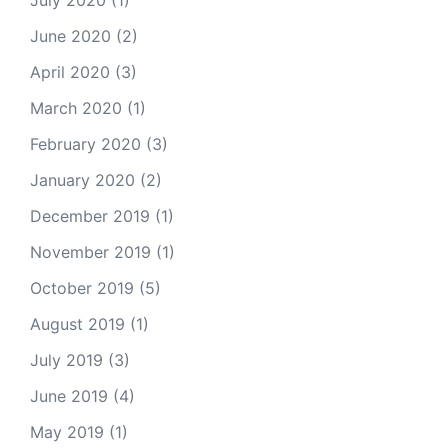
July 2020
(1)
June 2020
(2)
April 2020
(3)
March 2020
(1)
February 2020
(3)
January 2020
(2)
December 2019
(1)
November 2019
(1)
October 2019
(5)
August 2019
(1)
July 2019
(3)
June 2019
(4)
May 2019
(1)