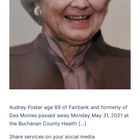
Audrey Foster age 89 of Fairbank and formerly of
Des Moines passed away Monday May 31, 2021 at
the Buchanan County Health […]
Share services on your social media