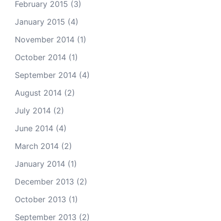
February 2015
(3)
January 2015
(4)
November 2014
(1)
October 2014
(1)
September 2014
(4)
August 2014
(2)
July 2014
(2)
June 2014
(4)
March 2014
(2)
January 2014
(1)
December 2013
(2)
October 2013
(1)
September 2013
(2)