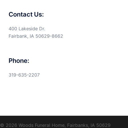
Contact Us:
400 Lakeside Dr.
Fairbank, IA 50629-8662
Phone:
319-635-2207
© 2026 Woods Funeral Home, Fairbanks, IA 50629