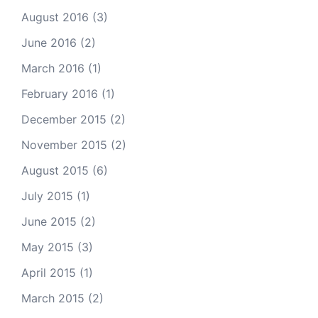
August 2016
(3)
June 2016
(2)
March 2016
(1)
February 2016
(1)
December 2015
(2)
November 2015
(2)
August 2015
(6)
July 2015
(1)
June 2015
(2)
May 2015
(3)
April 2015
(1)
March 2015
(2)