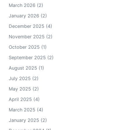
March 2026
(2)
January 2026
(2)
December 2025
(4)
November 2025
(2)
October 2025
(1)
September 2025
(2)
August 2025
(1)
July 2025
(2)
May 2025
(2)
April 2025
(4)
March 2025
(4)
January 2025
(2)