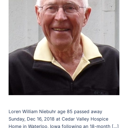
Loren William Niebuhr age 85 passed away
Sunday, Dec 16, 2018 at Cedar Valley Hospice
Home in Waterloo, Iowa following an 18-month […]