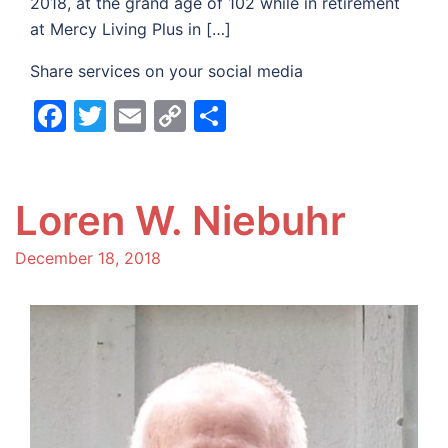
2018, at the grand age of 102 while in retirement
at Mercy Living Plus in […]
Share services on your social media
Facebook
Twitter
Email
Copy
Share
Link
Loren W. Niebuhr
December 18, 2018