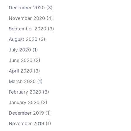
December 2020
(3)
November 2020
(4)
September 2020
(3)
August 2020
(3)
July 2020
(1)
June 2020
(2)
April 2020
(3)
March 2020
(1)
February 2020
(3)
January 2020
(2)
December 2019
(1)
November 2019
(1)