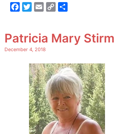
Facebook
Twitter
Email
Copy
Share
Link
Patricia Mary Stirm
December 4, 2018