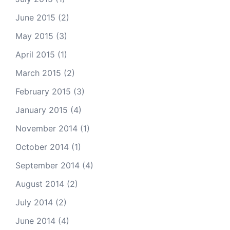
June 2015
(2)
May 2015
(3)
April 2015
(1)
March 2015
(2)
February 2015
(3)
January 2015
(4)
November 2014
(1)
October 2014
(1)
September 2014
(4)
August 2014
(2)
July 2014
(2)
June 2014
(4)