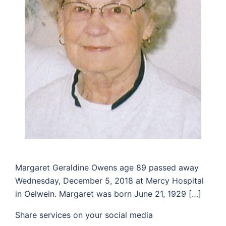
Margaret Geraldine Owens age 89 passed away
Wednesday, December 5, 2018 at Mercy Hospital
in Oelwein. Margaret was born June 21, 1929 […]
Share services on your social media