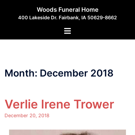
Skip
Woods Funeral Home
to
400 Lakeside Dr. Fairbank, IA 50629-8662
content
Toggle
menu
Month:
December 2018
Verlie Irene Trower
December 20, 2018