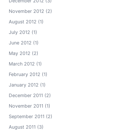
December 2012
(3)
November 2012
(2)
August 2012
(1)
July 2012
(1)
June 2012
(1)
May 2012
(2)
March 2012
(1)
February 2012
(1)
January 2012
(1)
December 2011
(2)
November 2011
(1)
September 2011
(2)
August 2011
(3)