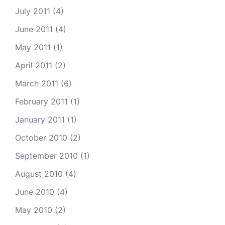
July 2011
(4)
June 2011
(4)
May 2011
(1)
April 2011
(2)
March 2011
(6)
February 2011
(1)
January 2011
(1)
October 2010
(2)
September 2010
(1)
August 2010
(4)
June 2010
(4)
May 2010
(2)