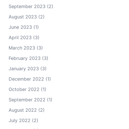
September 2023
(2)
August 2023
(2)
June 2023
(1)
April 2023
(3)
March 2023
(3)
February 2023
(3)
January 2023
(3)
December 2022
(1)
October 2022
(1)
September 2022
(1)
August 2022
(2)
July 2022
(2)