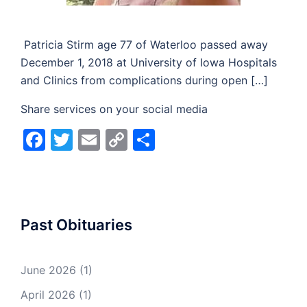
Patricia Stirm age 77 of Waterloo passed away
December 1, 2018 at University of Iowa Hospitals
and Clinics from complications during open […]
Share services on your social media
Facebook
Twitter
Email
Copy
Share
Link
Past Obituaries
June 2026
(1)
April 2026
(1)