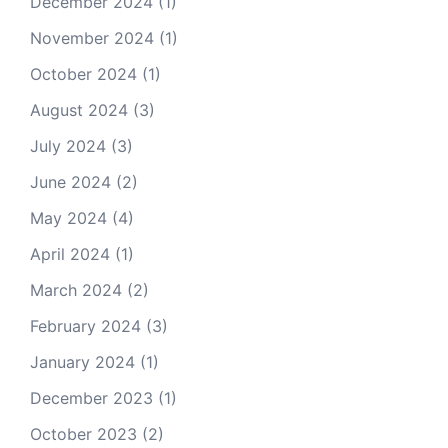
December 2024
(1)
November 2024
(1)
October 2024
(1)
August 2024
(3)
July 2024
(3)
June 2024
(2)
May 2024
(4)
April 2024
(1)
March 2024
(2)
February 2024
(3)
January 2024
(1)
December 2023
(1)
October 2023
(2)