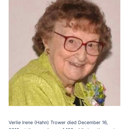
Verlie Irene (Hahn) Trower died December 16,