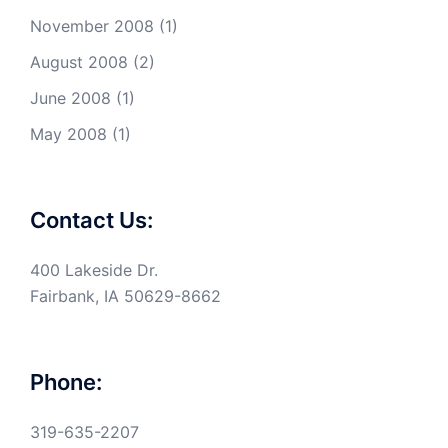
November 2008
(1)
August 2008
(2)
June 2008
(1)
May 2008
(1)
Contact Us:
400 Lakeside Dr.
Fairbank, IA 50629-8662
Phone:
319-635-2207