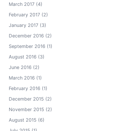
March 2017
(4)
February 2017
(2)
January 2017
(3)
December 2016
(2)
September 2016
(1)
August 2016
(3)
June 2016
(2)
March 2016
(1)
February 2016
(1)
December 2015
(2)
November 2015
(2)
August 2015
(6)
July 2015
(1)