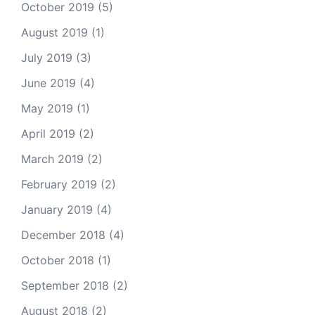
October 2019
(5)
August 2019
(1)
July 2019
(3)
June 2019
(4)
May 2019
(1)
April 2019
(2)
March 2019
(2)
February 2019
(2)
January 2019
(4)
December 2018
(4)
October 2018
(1)
September 2018
(2)
August 2018
(2)