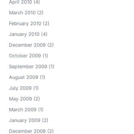
April 2010
(4)
March 2010
(2)
February 2010
(2)
January 2010
(4)
December 2009
(2)
October 2009
(1)
September 2009
(1)
August 2009
(1)
July 2009
(1)
May 2009
(2)
March 2009
(1)
January 2009
(2)
December 2008
(2)