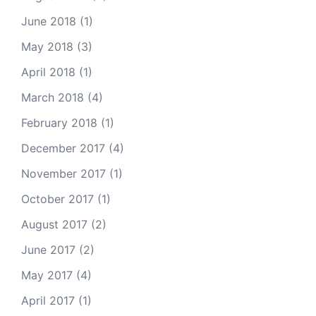
June 2018
(1)
May 2018
(3)
April 2018
(1)
March 2018
(4)
February 2018
(1)
December 2017
(4)
November 2017
(1)
October 2017
(1)
August 2017
(2)
June 2017
(2)
May 2017
(4)
April 2017
(1)