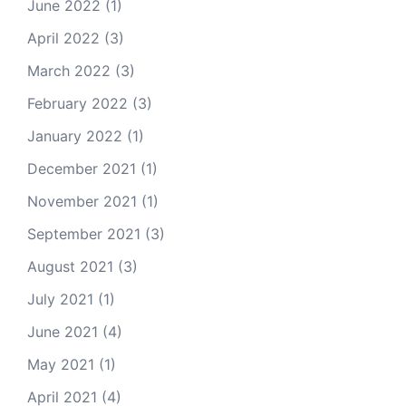
June 2022
(1)
April 2022
(3)
March 2022
(3)
February 2022
(3)
January 2022
(1)
December 2021
(1)
November 2021
(1)
September 2021
(3)
August 2021
(3)
July 2021
(1)
June 2021
(4)
May 2021
(1)
April 2021
(4)