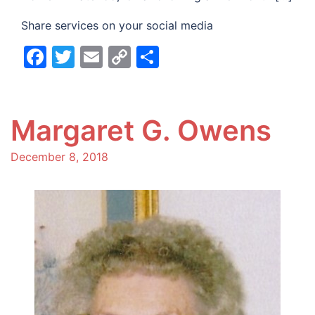
Share services on your social media
Facebook
Twitter
Email
Copy
Share
Link
Margaret G. Owens
December 8, 2018