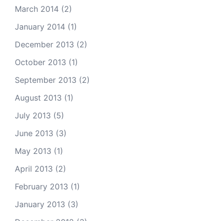
March 2014
(2)
January 2014
(1)
December 2013
(2)
October 2013
(1)
September 2013
(2)
August 2013
(1)
July 2013
(5)
June 2013
(3)
May 2013
(1)
April 2013
(2)
February 2013
(1)
January 2013
(3)