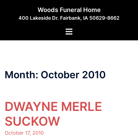
Skip
Woods Funeral Home
to
400 Lakeside Dr. Fairbank, IA 50629-8662
content
Toggle
menu
Month:
October 2010
DWAYNE MERLE
SUCKOW
October 17, 2010