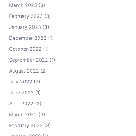
March 2023
(3)
February 2023
(3)
January 2023
(3)
December 2022
(1)
October 2022
(1)
September 2022
(1)
August 2022
(2)
July 2022
(2)
June 2022
(1)
April 2022
(3)
March 2022
(3)
February 2022
(3)