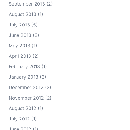
September 2013
(2)
August 2013
(1)
July 2013
(5)
June 2013
(3)
May 2013
(1)
April 2013
(2)
February 2013
(1)
January 2013
(3)
December 2012
(3)
November 2012
(2)
August 2012
(1)
July 2012
(1)
June 2012
(1)