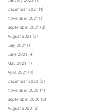
January 2022
(1)
December 2021
(1)
November 2021
(1)
September 2021
(3)
August 2021
(3)
July 2021
(1)
June 2021
(4)
May 2021
(1)
April 2021
(4)
December 2020
(3)
November 2020
(4)
September 2020
(3)
August 2020
(3)