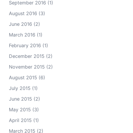
September 2016
(1)
August 2016
(3)
June 2016
(2)
March 2016
(1)
February 2016
(1)
December 2015
(2)
November 2015
(2)
August 2015
(6)
July 2015
(1)
June 2015
(2)
May 2015
(3)
April 2015
(1)
March 2015
(2)