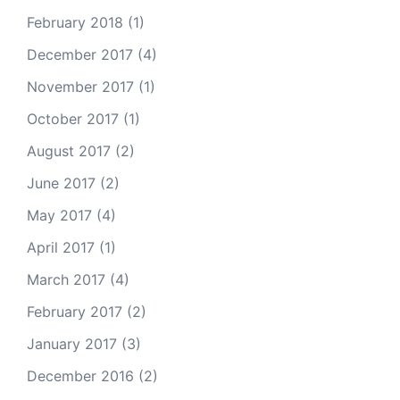
February 2018
(1)
December 2017
(4)
November 2017
(1)
October 2017
(1)
August 2017
(2)
June 2017
(2)
May 2017
(4)
April 2017
(1)
March 2017
(4)
February 2017
(2)
January 2017
(3)
December 2016
(2)