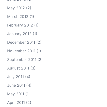
May 2012
(2)
March 2012
(1)
February 2012
(1)
January 2012
(1)
December 2011
(2)
November 2011
(1)
September 2011
(2)
August 2011
(3)
July 2011
(4)
June 2011
(4)
May 2011
(1)
April 2011
(2)