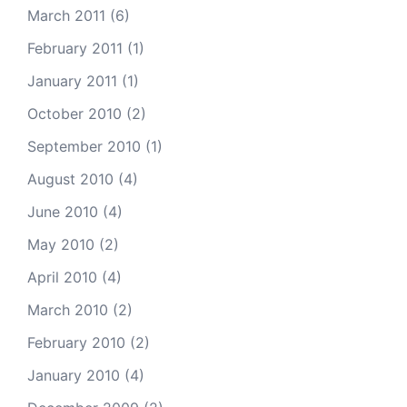
March 2011
(6)
February 2011
(1)
January 2011
(1)
October 2010
(2)
September 2010
(1)
August 2010
(4)
June 2010
(4)
May 2010
(2)
April 2010
(4)
March 2010
(2)
February 2010
(2)
January 2010
(4)