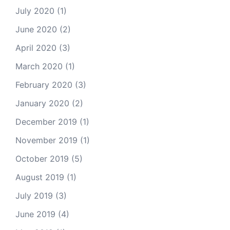
July 2020
(1)
June 2020
(2)
April 2020
(3)
March 2020
(1)
February 2020
(3)
January 2020
(2)
December 2019
(1)
November 2019
(1)
October 2019
(5)
August 2019
(1)
July 2019
(3)
June 2019
(4)