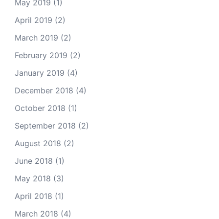
May 2019
(1)
April 2019
(2)
March 2019
(2)
February 2019
(2)
January 2019
(4)
December 2018
(4)
October 2018
(1)
September 2018
(2)
August 2018
(2)
June 2018
(1)
May 2018
(3)
April 2018
(1)
March 2018
(4)