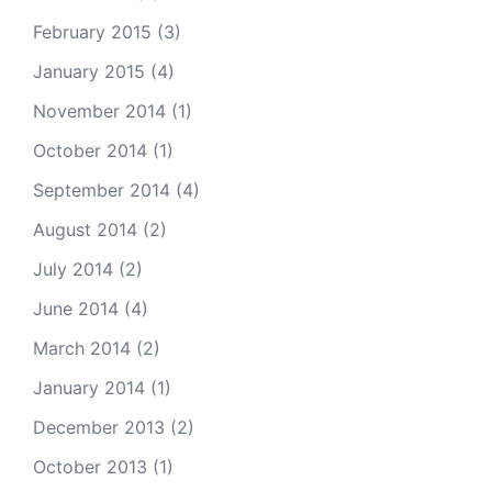
February 2015
(3)
January 2015
(4)
November 2014
(1)
October 2014
(1)
September 2014
(4)
August 2014
(2)
July 2014
(2)
June 2014
(4)
March 2014
(2)
January 2014
(1)
December 2013
(2)
October 2013
(1)