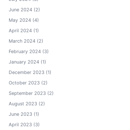
June 2024
(2)
May 2024
(4)
April 2024
(1)
March 2024
(2)
February 2024
(3)
January 2024
(1)
December 2023
(1)
October 2023
(2)
September 2023
(2)
August 2023
(2)
June 2023
(1)
April 2023
(3)