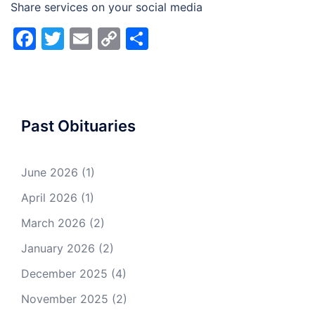
Share services on your social media
Facebook
Twitter
Email
Copy
Share
Link
Past Obituaries
June 2026
(1)
April 2026
(1)
March 2026
(2)
January 2026
(2)
December 2025
(4)
November 2025
(2)