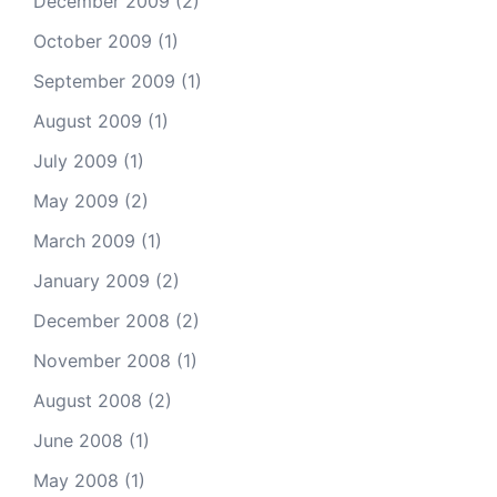
December 2009
(2)
October 2009
(1)
September 2009
(1)
August 2009
(1)
July 2009
(1)
May 2009
(2)
March 2009
(1)
January 2009
(2)
December 2008
(2)
November 2008
(1)
August 2008
(2)
June 2008
(1)
May 2008
(1)