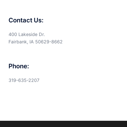
Contact Us:
400 Lakeside Dr.
Fairbank, IA 50629-8662
Phone:
319-635-2207