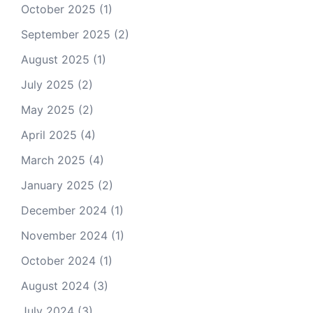
October 2025
(1)
September 2025
(2)
August 2025
(1)
July 2025
(2)
May 2025
(2)
April 2025
(4)
March 2025
(4)
January 2025
(2)
December 2024
(1)
November 2024
(1)
October 2024
(1)
August 2024
(3)
July 2024
(3)