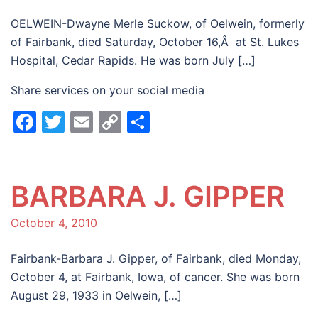
OELWEIN-Dwayne Merle Suckow, of Oelwein, formerly
of Fairbank, died Saturday, October 16,Â at St. Lukes
Hospital, Cedar Rapids. He was born July […]
Share services on your social media
Facebook
Twitter
Email
Copy
Share
Link
BARBARA J. GIPPER
October 4, 2010
Fairbank-Barbara J. Gipper, of Fairbank, died Monday,
October 4, at Fairbank, Iowa, of cancer. She was born
August 29, 1933 in Oelwein, […]