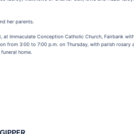
nd her parents.
8, at Immaculate Conception Catholic Church, Fairbank wit
ion from 3:00 to 7:00 p.m. on Thursday, with parish rosary 
e funeral home.
 GIPPER