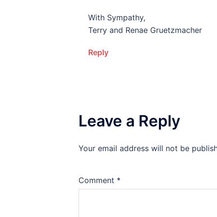
With Sympathy,
Terry and Renae Gruetzmacher
Reply
Leave a Reply
Your email address will not be publis
Alternative:
Comment
*