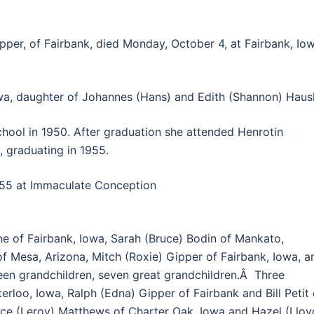
pper, of Fairbank, died Monday, October 4, at Fairbank, Iow
wa, daughter of Johannes (Hans) and Edith (Shannon) Hausl
ool in 1950. After graduation she attended Henrotin
s, graduating in 1955.
955 at Immaculate Conception
e of Fairbank, Iowa, Sarah (Bruce) Bodin of Mankato,
of Mesa, Arizona, Mitch (Roxie) Gipper of Fairbank, Iowa, a
fteen grandchildren, seven great grandchildren.Â Three
erloo, Iowa, Ralph (Edna) Gipper of Fairbank and Bill Petit 
ace (Leroy) Matthews of Charter Oak, Iowa and Hazel (Lloy