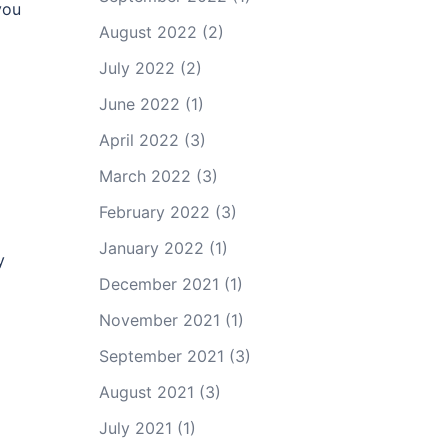
you
August 2022
(2)
July 2022
(2)
June 2022
(1)
April 2022
(3)
March 2022
(3)
February 2022
(3)
January 2022
(1)
y
December 2021
(1)
November 2021
(1)
September 2021
(3)
August 2021
(3)
July 2021
(1)