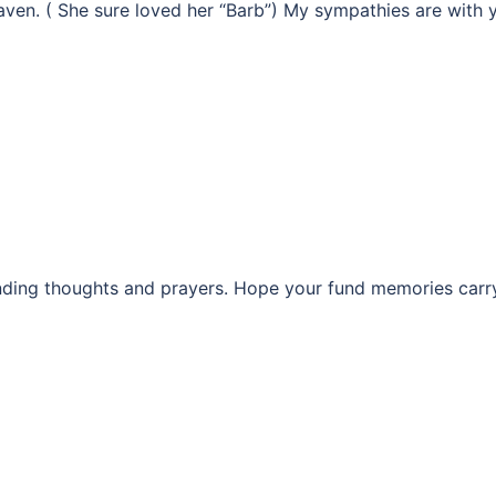
ven. ( She sure loved her “Barb”) My sympathies are with 
nding thoughts and prayers. Hope your fund memories carr