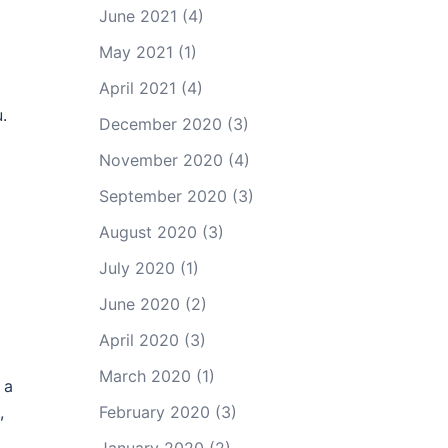
June 2021
(4)
May 2021
(1)
April 2021
(4)
.
December 2020
(3)
November 2020
(4)
September 2020
(3)
August 2020
(3)
July 2020
(1)
June 2020
(2)
April 2020
(3)
March 2020
(1)
 a
,
February 2020
(3)