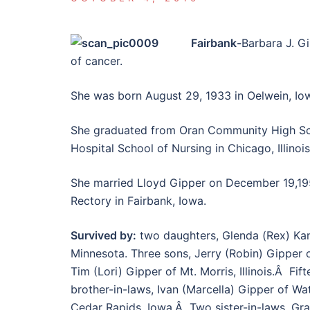
Fairbank-
Barbara J. Gi
of cancer.
She was born August 29, 1933 in Oelwein, Io
She graduated from Oran Community High Sch
Hospital School of Nursing in Chicago, Illinoi
She married Lloyd Gipper on December 19,1
Rectory in Fairbank, Iowa.
Survived by:
two daughters, Glenda (Rex) Kan
Minnesota. Three sons, Jerry (Robin) Gipper 
Tim (Lori) Gipper of Mt. Morris, Illinois.Â Fi
brother-in-laws, Ivan (Marcella) Gipper of Wat
Cedar Rapids, Iowa.Â Two sister-in-laws, Gr