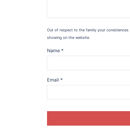
Out of respect to the family your condolence
showing on the website.
Name
*
Email
*