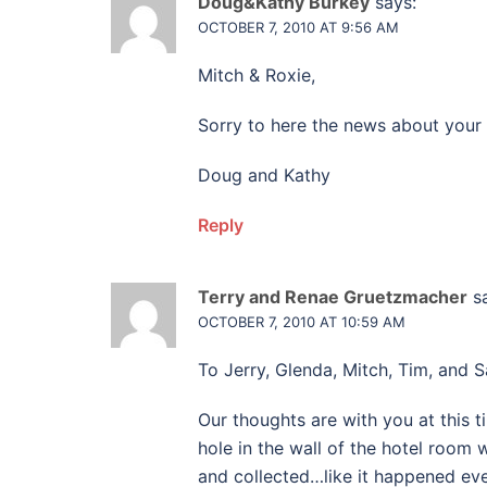
Doug&Kathy Burkey
says:
OCTOBER 7, 2010 AT 9:56 AM
Mitch & Roxie,
Sorry to here the news about your 
Doug and Kathy
Reply
Terry and Renae Gruetzmacher
s
OCTOBER 7, 2010 AT 10:59 AM
To Jerry, Glenda, Mitch, Tim, and S
Our thoughts are with you at thi
hole in the wall of the hotel room
and collected…like it happened ev