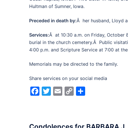
Hultman of Sumner, Iowa.
Preceded in death by:
Â her husband, Lloyd a
Services:
Â at 10:30 a.m. on Friday, October 
burial in the church cemetery.Â Public visitat
4:00 p.m. and Scripture Service at 7:00 at th
Memorials may be directed to the family.
Share services on your social media
Facebook
Twitter
Email
Copy
Share
Link
Condolences for
BARBARA J.