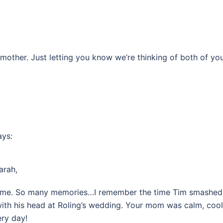
mother. Just letting you know we’re thinking of both of you
ays:
arah,
s time. So many memories…I remember the time Tim smashed
 with his head at Roling’s wedding. Your mom was calm, cool
ery day!