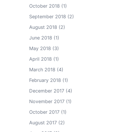
October 2018
(1)
September 2018
(2)
August 2018
(2)
June 2018
(1)
May 2018
(3)
April 2018
(1)
March 2018
(4)
February 2018
(1)
December 2017
(4)
November 2017
(1)
October 2017
(1)
August 2017
(2)