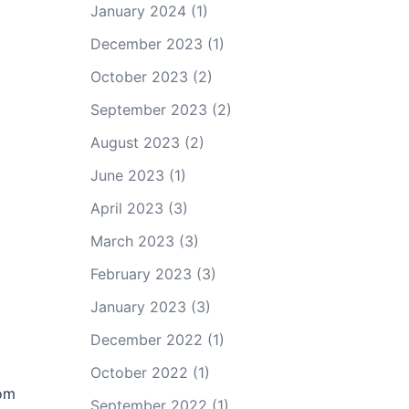
January 2024
(1)
December 2023
(1)
October 2023
(2)
September 2023
(2)
August 2023
(2)
June 2023
(1)
April 2023
(3)
March 2023
(3)
February 2023
(3)
January 2023
(3)
December 2022
(1)
October 2022
(1)
mom
September 2022
(1)