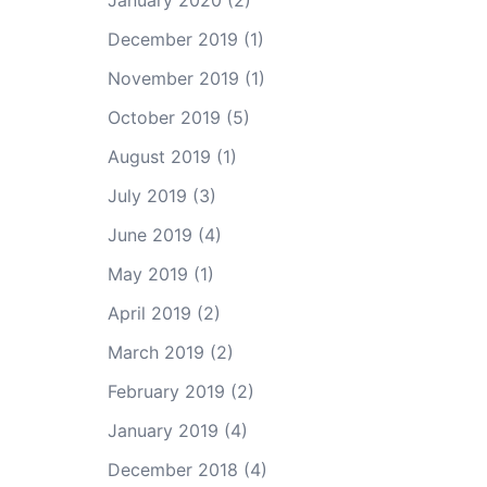
January 2020
(2)
December 2019
(1)
November 2019
(1)
October 2019
(5)
August 2019
(1)
July 2019
(3)
June 2019
(4)
May 2019
(1)
April 2019
(2)
March 2019
(2)
February 2019
(2)
January 2019
(4)
December 2018
(4)