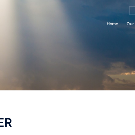
Se
for
Home
Our 
ER