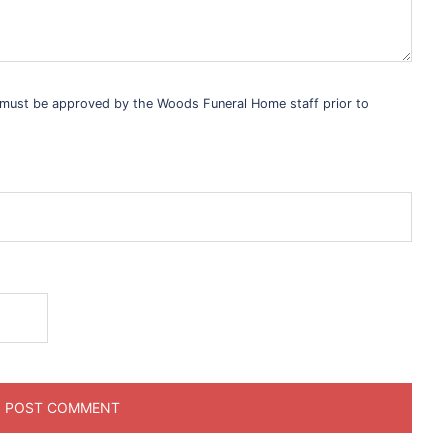
s must be approved by the Woods Funeral Home staff prior to