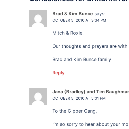
Brad & Kim Bunce
says:
OCTOBER 5, 2010 AT 3:34 PM
Mitch & Roxie,
Our thoughts and prayers are with 
Brad and Kim Bunce family
Reply
Jana (Bradley) and Tim Baughma
OCTOBER 5, 2010 AT 5:01 PM
To the Gipper Gang,
I’m so sorry to hear about your m