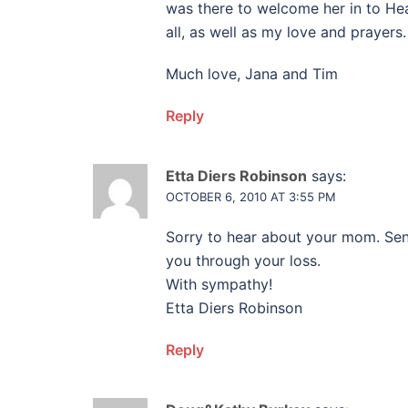
was there to welcome her in to Hea
all, as well as my love and prayers.
Much love, Jana and Tim
Reply
Etta Diers Robinson
says:
OCTOBER 6, 2010 AT 3:55 PM
Sorry to hear about your mom. Se
you through your loss.
With sympathy!
Etta Diers Robinson
Reply