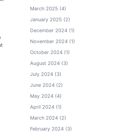
March 2025
(4)
January 2025
(2)
December 2024
(1)
h
November 2024
(1)
at
October 2024
(1)
August 2024
(3)
July 2024
(3)
June 2024
(2)
May 2024
(4)
April 2024
(1)
March 2024
(2)
February 2024
(3)