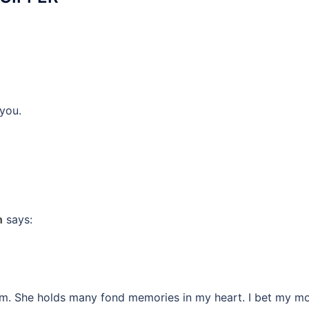
you.
n
says:
om. She holds many fond memories in my heart. I bet my 