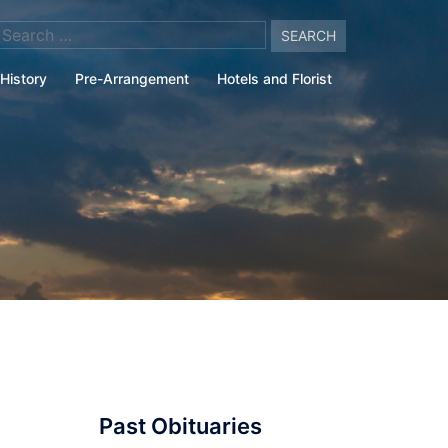
arch
:
History
Pre-Arrangement
Hotels and Florist
Past Obituaries