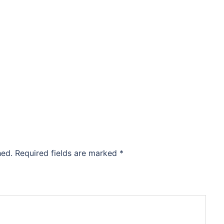
hed.
Required fields are marked
*