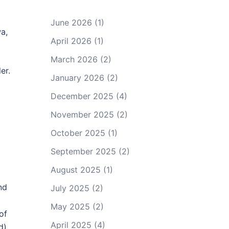
June 2026
(1)
a,
April 2026
(1)
March 2026
(2)
er.
January 2026
(2)
December 2025
(4)
November 2025
(2)
October 2025
(1)
September 2025
(2)
August 2025
(1)
nd
July 2025
(2)
May 2025
(2)
of
April 2025
(4)
d)