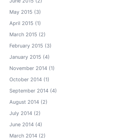
June 2015
(2)
May 2015
(3)
April 2015
(1)
March 2015
(2)
February 2015
(3)
January 2015
(4)
November 2014
(1)
October 2014
(1)
September 2014
(4)
August 2014
(2)
July 2014
(2)
June 2014
(4)
March 2014
(2)