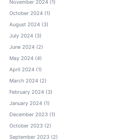
November 2024
(1)
October 2024
(1)
August 2024
(3)
July 2024
(3)
June 2024
(2)
May 2024
(4)
April 2024
(1)
March 2024
(2)
February 2024
(3)
January 2024
(1)
December 2023
(1)
October 2023
(2)
September 2023
(2)