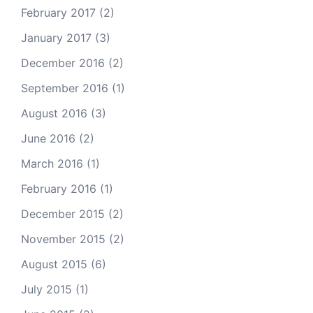
February 2017
(2)
January 2017
(3)
December 2016
(2)
September 2016
(1)
August 2016
(3)
June 2016
(2)
March 2016
(1)
February 2016
(1)
December 2015
(2)
November 2015
(2)
August 2015
(6)
July 2015
(1)