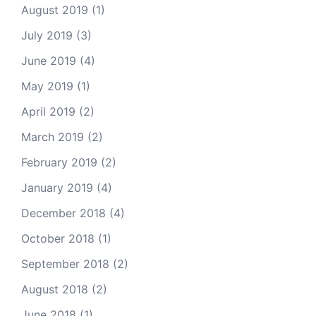
August 2019
(1)
July 2019
(3)
June 2019
(4)
May 2019
(1)
April 2019
(2)
March 2019
(2)
February 2019
(2)
January 2019
(4)
December 2018
(4)
October 2018
(1)
September 2018
(2)
August 2018
(2)
June 2018
(1)