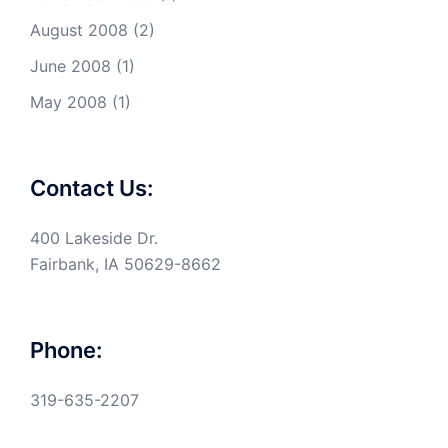
August 2008
(2)
June 2008
(1)
May 2008
(1)
Contact Us:
400 Lakeside Dr.
Fairbank, IA 50629-8662
Phone:
319-635-2207