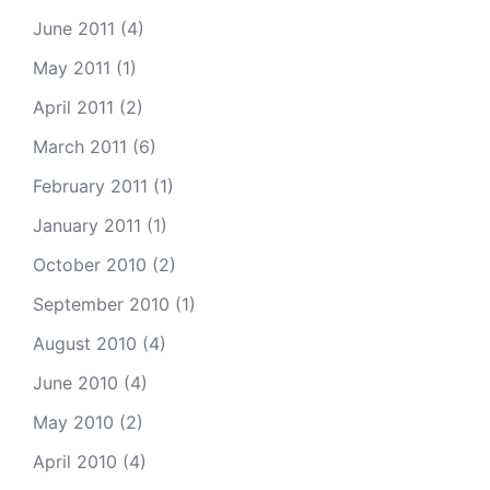
June 2011
(4)
May 2011
(1)
April 2011
(2)
March 2011
(6)
February 2011
(1)
January 2011
(1)
October 2010
(2)
September 2010
(1)
August 2010
(4)
June 2010
(4)
May 2010
(2)
April 2010
(4)