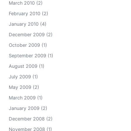
March 2010
(2)
February 2010
(2)
January 2010
(4)
December 2009
(2)
October 2009
(1)
September 2009
(1)
August 2009
(1)
July 2009
(1)
May 2009
(2)
March 2009
(1)
January 2009
(2)
December 2008
(2)
November 2008
(1)