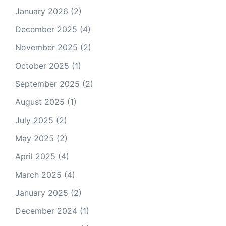
January 2026
(2)
December 2025
(4)
November 2025
(2)
October 2025
(1)
September 2025
(2)
August 2025
(1)
July 2025
(2)
May 2025
(2)
April 2025
(4)
March 2025
(4)
January 2025
(2)
December 2024
(1)