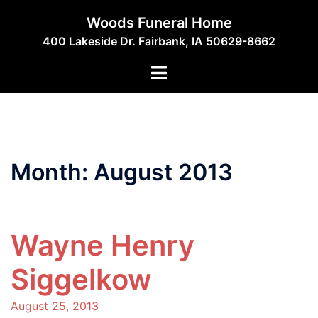
Skip
Woods Funeral Home
to
400 Lakeside Dr. Fairbank, IA 50629-8662
content
Toggle
menu
Month:
August 2013
Wayne Henry
Siggelkow
August 25, 2013