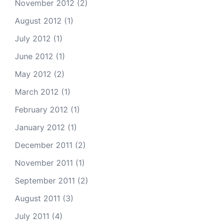
November 2012
(2)
August 2012
(1)
July 2012
(1)
June 2012
(1)
May 2012
(2)
March 2012
(1)
February 2012
(1)
January 2012
(1)
December 2011
(2)
November 2011
(1)
September 2011
(2)
August 2011
(3)
July 2011
(4)