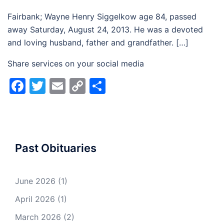
Fairbank; Wayne Henry Siggelkow age 84, passed
away Saturday, August 24, 2013. He was a devoted
and loving husband, father and grandfather. […]
Share services on your social media
Facebook
Twitter
Email
Copy
Share
Link
Past Obituaries
June 2026
(1)
April 2026
(1)
March 2026
(2)