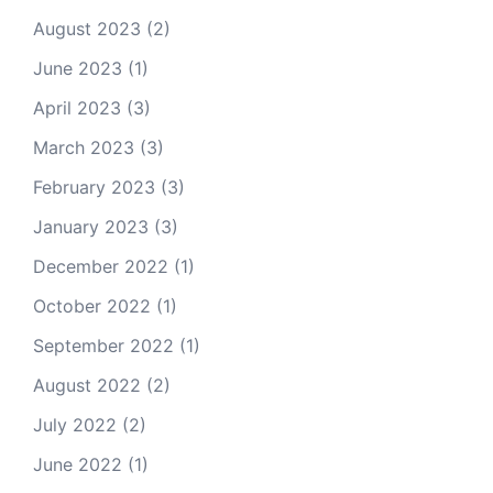
August 2023
(2)
June 2023
(1)
April 2023
(3)
March 2023
(3)
February 2023
(3)
January 2023
(3)
December 2022
(1)
October 2022
(1)
September 2022
(1)
August 2022
(2)
July 2022
(2)
June 2022
(1)