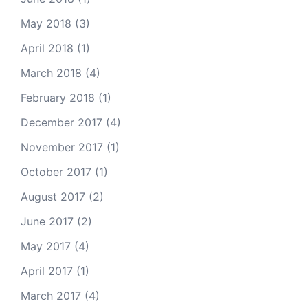
May 2018
(3)
April 2018
(1)
March 2018
(4)
February 2018
(1)
December 2017
(4)
November 2017
(1)
October 2017
(1)
August 2017
(2)
June 2017
(2)
May 2017
(4)
April 2017
(1)
March 2017
(4)