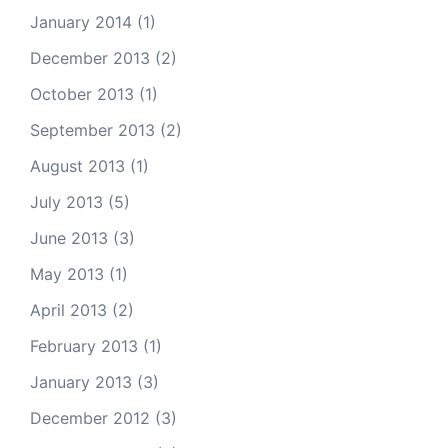
January 2014
(1)
December 2013
(2)
October 2013
(1)
September 2013
(2)
August 2013
(1)
July 2013
(5)
June 2013
(3)
May 2013
(1)
April 2013
(2)
February 2013
(1)
January 2013
(3)
December 2012
(3)