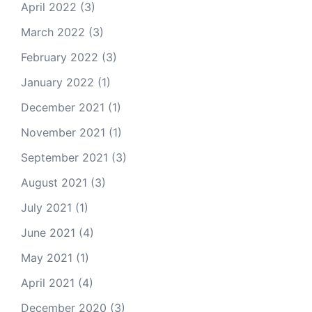
April 2022
(3)
March 2022
(3)
February 2022
(3)
January 2022
(1)
December 2021
(1)
November 2021
(1)
September 2021
(3)
August 2021
(3)
July 2021
(1)
June 2021
(4)
May 2021
(1)
April 2021
(4)
December 2020
(3)