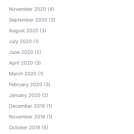
November 2020
(4)
September 2020
(3)
August 2020
(3)
July 2020
(1)
June 2020
(2)
April 2020
(3)
March 2020
(1)
February 2020
(3)
January 2020
(2)
December 2019
(1)
November 2019
(1)
October 2019
(5)