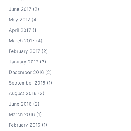
June 2017
(2)
May 2017
(4)
April 2017
(1)
March 2017
(4)
February 2017
(2)
January 2017
(3)
December 2016
(2)
September 2016
(1)
August 2016
(3)
June 2016
(2)
March 2016
(1)
February 2016
(1)