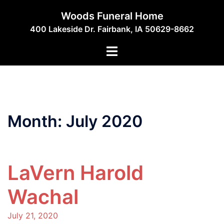
Skip
Woods Funeral Home
to
400 Lakeside Dr. Fairbank, IA 50629-8662
content
Toggle
menu
Month:
July 2020
LaVern Harold
Wachal
July 21, 2020