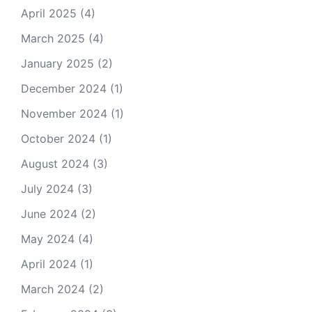
April 2025
(4)
March 2025
(4)
January 2025
(2)
December 2024
(1)
November 2024
(1)
October 2024
(1)
August 2024
(3)
July 2024
(3)
June 2024
(2)
May 2024
(4)
April 2024
(1)
March 2024
(2)