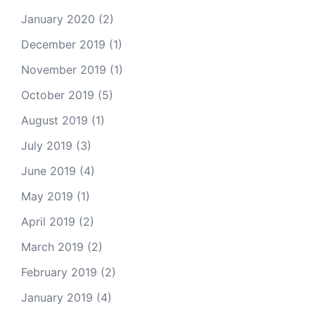
January 2020
(2)
December 2019
(1)
November 2019
(1)
October 2019
(5)
August 2019
(1)
July 2019
(3)
June 2019
(4)
May 2019
(1)
April 2019
(2)
March 2019
(2)
February 2019
(2)
January 2019
(4)