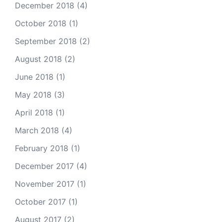
December 2018
(4)
October 2018
(1)
September 2018
(2)
August 2018
(2)
June 2018
(1)
May 2018
(3)
April 2018
(1)
March 2018
(4)
February 2018
(1)
December 2017
(4)
November 2017
(1)
October 2017
(1)
August 2017
(2)