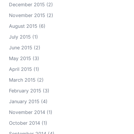
December 2015
(2)
November 2015
(2)
August 2015
(6)
July 2015
(1)
June 2015
(2)
May 2015
(3)
April 2015
(1)
March 2015
(2)
February 2015
(3)
January 2015
(4)
November 2014
(1)
October 2014
(1)
September 2014
(4)