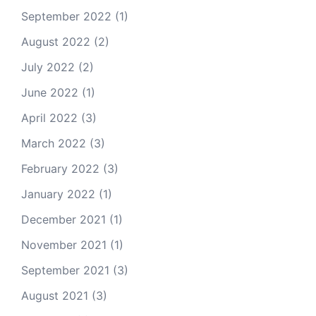
September 2022
(1)
August 2022
(2)
July 2022
(2)
June 2022
(1)
April 2022
(3)
March 2022
(3)
February 2022
(3)
January 2022
(1)
December 2021
(1)
November 2021
(1)
September 2021
(3)
August 2021
(3)