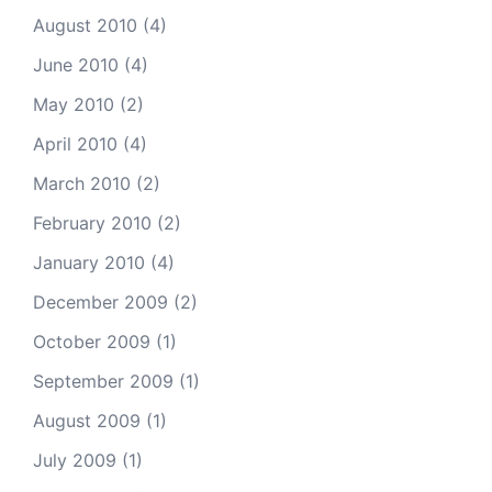
August 2010
(4)
June 2010
(4)
May 2010
(2)
April 2010
(4)
March 2010
(2)
February 2010
(2)
January 2010
(4)
December 2009
(2)
October 2009
(1)
September 2009
(1)
August 2009
(1)
July 2009
(1)