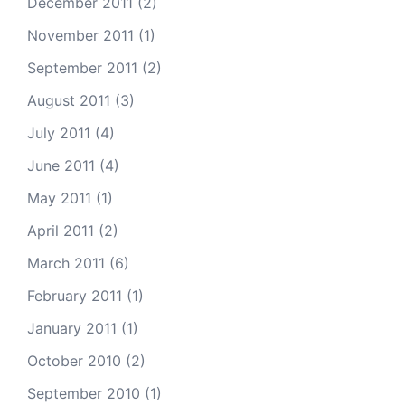
December 2011
(2)
November 2011
(1)
September 2011
(2)
August 2011
(3)
July 2011
(4)
June 2011
(4)
May 2011
(1)
April 2011
(2)
March 2011
(6)
February 2011
(1)
January 2011
(1)
October 2010
(2)
September 2010
(1)