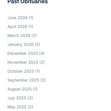
Past Obituaries
June 2026
(1)
April 2026
(1)
March 2026
(2)
January 2026
(2)
December 2025
(4)
November 2025
(2)
October 2025
(1)
September 2025
(2)
August 2025
(1)
July 2025
(2)
May 2025
(2)