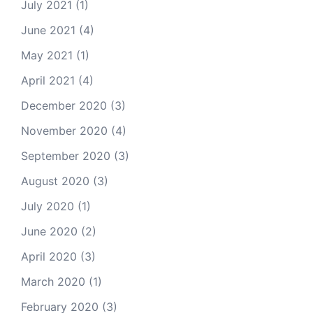
July 2021
(1)
June 2021
(4)
May 2021
(1)
April 2021
(4)
December 2020
(3)
November 2020
(4)
September 2020
(3)
August 2020
(3)
July 2020
(1)
June 2020
(2)
April 2020
(3)
March 2020
(1)
February 2020
(3)