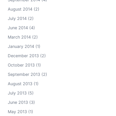
August 2014
(2)
July 2014
(2)
June 2014
(4)
March 2014
(2)
January 2014
(1)
December 2013
(2)
October 2013
(1)
September 2013
(2)
August 2013
(1)
July 2013
(5)
June 2013
(3)
May 2013
(1)