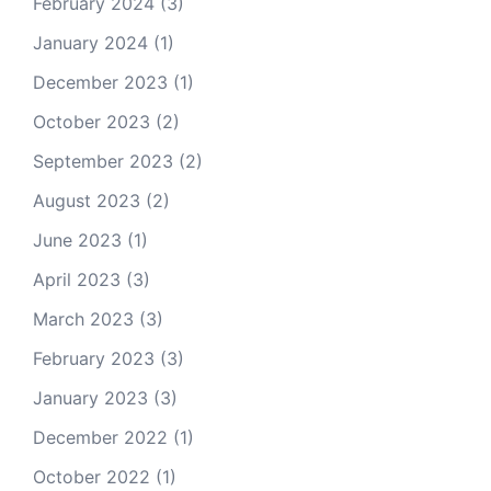
February 2024
(3)
January 2024
(1)
December 2023
(1)
October 2023
(2)
September 2023
(2)
August 2023
(2)
June 2023
(1)
April 2023
(3)
March 2023
(3)
February 2023
(3)
January 2023
(3)
December 2022
(1)
October 2022
(1)