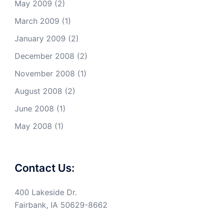
May 2009
(2)
March 2009
(1)
January 2009
(2)
December 2008
(2)
November 2008
(1)
August 2008
(2)
June 2008
(1)
May 2008
(1)
Contact Us:
400 Lakeside Dr.
Fairbank, IA 50629-8662