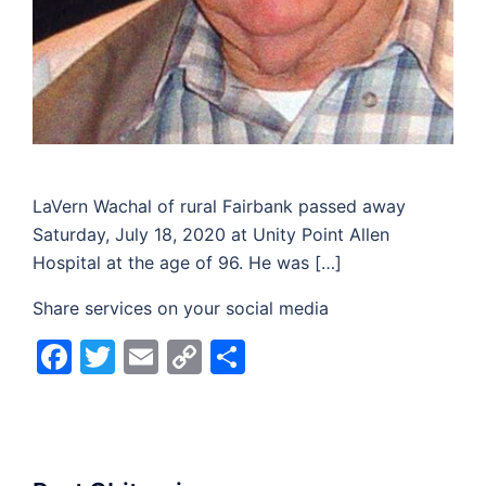
LaVern Wachal of rural Fairbank passed away
Saturday, July 18, 2020 at Unity Point Allen
Hospital at the age of 96. He was […]
Share services on your social media
Facebook
Twitter
Email
Copy
Share
Link