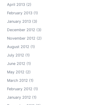
April 2013
(2)
February 2013
(1)
January 2013
(3)
December 2012
(3)
November 2012
(2)
August 2012
(1)
July 2012
(1)
June 2012
(1)
May 2012
(2)
March 2012
(1)
February 2012
(1)
January 2012
(1)