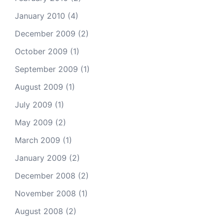
January 2010
(4)
December 2009
(2)
October 2009
(1)
September 2009
(1)
August 2009
(1)
July 2009
(1)
May 2009
(2)
March 2009
(1)
January 2009
(2)
December 2008
(2)
November 2008
(1)
August 2008
(2)