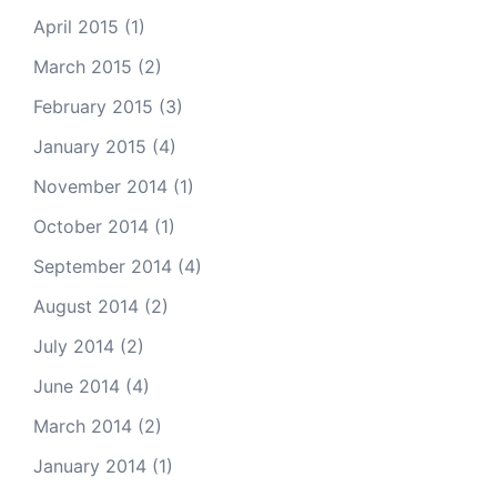
April 2015
(1)
March 2015
(2)
February 2015
(3)
January 2015
(4)
November 2014
(1)
October 2014
(1)
September 2014
(4)
August 2014
(2)
July 2014
(2)
June 2014
(4)
March 2014
(2)
January 2014
(1)