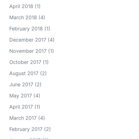
April 2018
(1)
March 2018
(4)
February 2018
(1)
December 2017
(4)
November 2017
(1)
October 2017
(1)
August 2017
(2)
June 2017
(2)
May 2017
(4)
April 2017
(1)
March 2017
(4)
February 2017
(2)