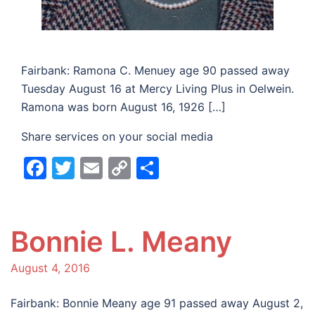
Fairbank: Ramona C. Menuey age 90 passed away
Tuesday August 16 at Mercy Living Plus in Oelwein.
Ramona was born August 16, 1926 […]
Share services on your social media
Facebook
Twitter
Email
Copy
Share
Link
Bonnie L. Meany
August 4, 2016
Fairbank: Bonnie Meany age 91 passed away August 2,