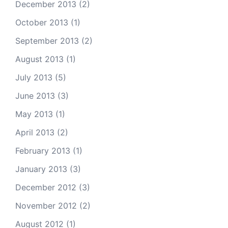
December 2013
(2)
October 2013
(1)
September 2013
(2)
August 2013
(1)
July 2013
(5)
June 2013
(3)
May 2013
(1)
April 2013
(2)
February 2013
(1)
January 2013
(3)
December 2012
(3)
November 2012
(2)
August 2012
(1)