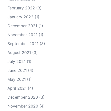
February 2022
(3)
January 2022
(1)
December 2021
(1)
November 2021
(1)
September 2021
(3)
August 2021
(3)
July 2021
(1)
June 2021
(4)
May 2021
(1)
April 2021
(4)
December 2020
(3)
November 2020
(4)