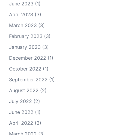
June 2023
(1)
April 2023
(3)
March 2023
(3)
February 2023
(3)
January 2023
(3)
December 2022
(1)
October 2022
(1)
September 2022
(1)
August 2022
(2)
July 2022
(2)
June 2022
(1)
April 2022
(3)
March 2022
(3)