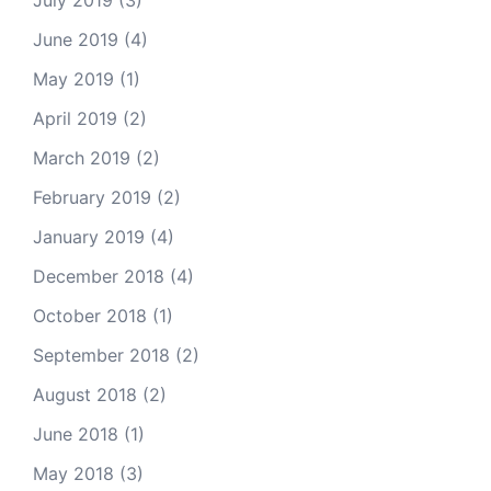
July 2019
(3)
June 2019
(4)
May 2019
(1)
April 2019
(2)
March 2019
(2)
February 2019
(2)
January 2019
(4)
December 2018
(4)
October 2018
(1)
September 2018
(2)
August 2018
(2)
June 2018
(1)
May 2018
(3)