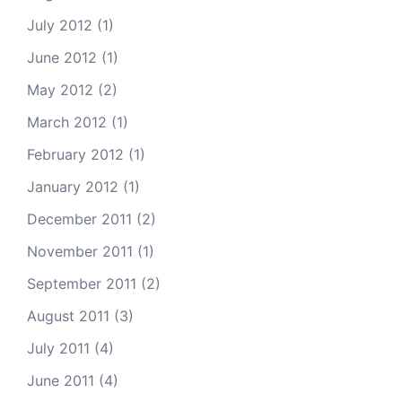
July 2012
(1)
June 2012
(1)
May 2012
(2)
March 2012
(1)
February 2012
(1)
January 2012
(1)
December 2011
(2)
November 2011
(1)
September 2011
(2)
August 2011
(3)
July 2011
(4)
June 2011
(4)