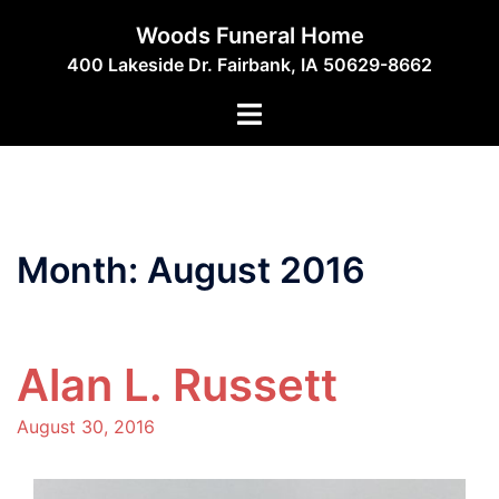
Skip
Woods Funeral Home
to
400 Lakeside Dr. Fairbank, IA 50629-8662
content
Toggle
menu
Month:
August 2016
Alan L. Russett
August 30, 2016