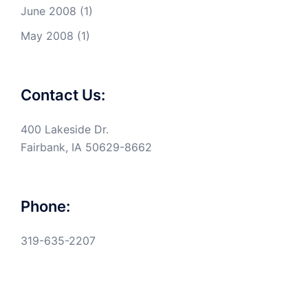
June 2008
(1)
May 2008
(1)
Contact Us:
400 Lakeside Dr.
Fairbank, IA 50629-8662
Phone:
319-635-2207