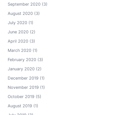
September 2020
(3)
August 2020
(3)
July 2020
(1)
June 2020
(2)
April 2020
(3)
March 2020
(1)
February 2020
(3)
January 2020
(2)
December 2019
(1)
November 2019
(1)
October 2019
(5)
August 2019
(1)