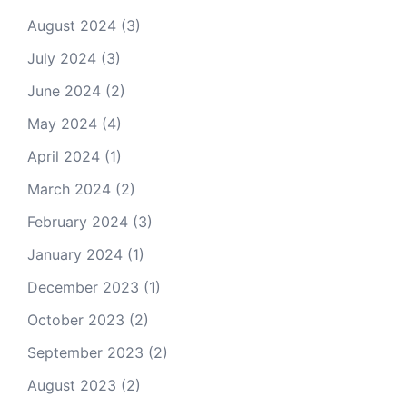
August 2024
(3)
July 2024
(3)
June 2024
(2)
May 2024
(4)
April 2024
(1)
March 2024
(2)
February 2024
(3)
January 2024
(1)
December 2023
(1)
October 2023
(2)
September 2023
(2)
August 2023
(2)