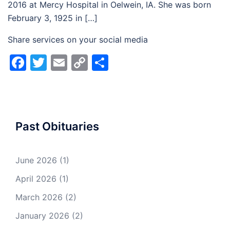
2016 at Mercy Hospital in Oelwein, IA. She was born
February 3, 1925 in […]
Share services on your social media
Facebook
Twitter
Email
Copy
Share
Link
Past Obituaries
June 2026
(1)
April 2026
(1)
March 2026
(2)
January 2026
(2)