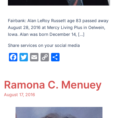
Fairbank: Alan LeRoy Russett age 83 passed away
August 28, 2016 at Mercy Living Plus in Oelwein,
Iowa. Alan was born December 14, […]
Share services on your social media
Facebook
Twitter
Email
Copy
Share
Link
Ramona C. Menuey
August 17, 2016