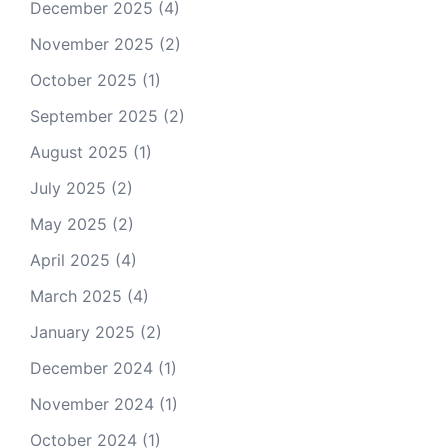
December 2025
(4)
November 2025
(2)
October 2025
(1)
September 2025
(2)
August 2025
(1)
July 2025
(2)
May 2025
(2)
April 2025
(4)
March 2025
(4)
January 2025
(2)
December 2024
(1)
November 2024
(1)
October 2024
(1)