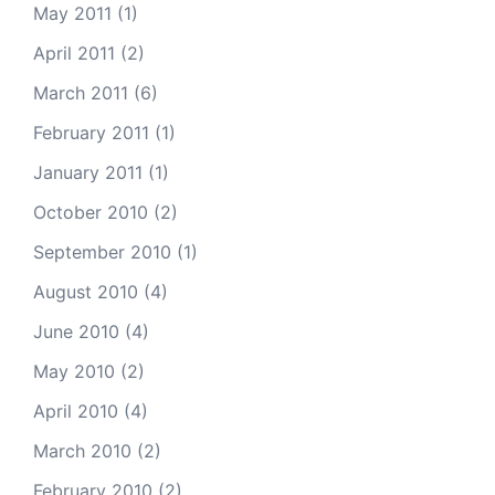
May 2011
(1)
April 2011
(2)
March 2011
(6)
February 2011
(1)
January 2011
(1)
October 2010
(2)
September 2010
(1)
August 2010
(4)
June 2010
(4)
May 2010
(2)
April 2010
(4)
March 2010
(2)
February 2010
(2)