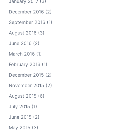
January 2017
(3)
December 2016
(2)
September 2016
(1)
August 2016
(3)
June 2016
(2)
March 2016
(1)
February 2016
(1)
December 2015
(2)
November 2015
(2)
August 2015
(6)
July 2015
(1)
June 2015
(2)
May 2015
(3)