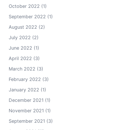
October 2022
(1)
September 2022
(1)
August 2022
(2)
July 2022
(2)
June 2022
(1)
April 2022
(3)
March 2022
(3)
February 2022
(3)
January 2022
(1)
December 2021
(1)
November 2021
(1)
September 2021
(3)