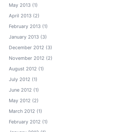
May 2013
(1)
April 2013
(2)
February 2013
(1)
January 2013
(3)
December 2012
(3)
November 2012
(2)
August 2012
(1)
July 2012
(1)
June 2012
(1)
May 2012
(2)
March 2012
(1)
February 2012
(1)