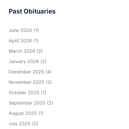
Past Obituaries
June 2026
(1)
April 2026
(1)
March 2026
(2)
January 2026
(2)
December 2025
(4)
November 2025
(2)
October 2025
(1)
September 2025
(2)
August 2025
(1)
July 2025
(2)