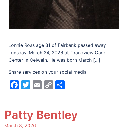
Lonnie Ross age 81 of Fairbank passed away
Tuesday, March 24, 2026 at Grandview Care
Center in Oelwein. He was born March […]
Share services on your social media
Facebook
Twitter
Email
Copy
Share
Link
Patty Bentley
March 8, 2026