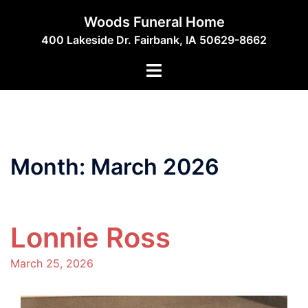
Skip
Woods Funeral Home
to
400 Lakeside Dr. Fairbank, IA 50629-8662
content
Toggle
menu
Month:
March 2026
Lonnie Ross
March 25, 2026