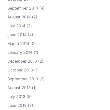
September 2014
(4)
August 2014
(2)
July 2014
(2)
June 2014
(4)
March 2014
(2)
January 2014
(1)
December 2013
(2)
October 2013
(1)
September 2013
(2)
August 2013
(1)
July 2013
(5)
June 2013
(3)