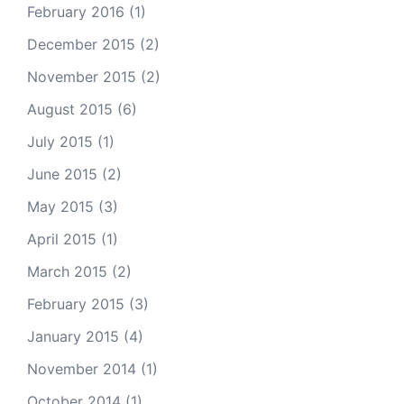
February 2016
(1)
December 2015
(2)
November 2015
(2)
August 2015
(6)
July 2015
(1)
June 2015
(2)
May 2015
(3)
April 2015
(1)
March 2015
(2)
February 2015
(3)
January 2015
(4)
November 2014
(1)
October 2014
(1)