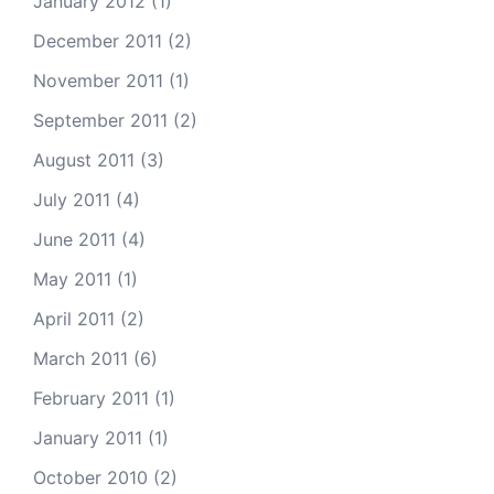
January 2012
(1)
December 2011
(2)
November 2011
(1)
September 2011
(2)
August 2011
(3)
July 2011
(4)
June 2011
(4)
May 2011
(1)
April 2011
(2)
March 2011
(6)
February 2011
(1)
January 2011
(1)
October 2010
(2)