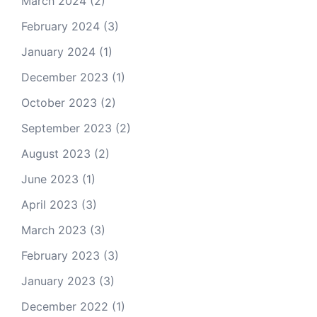
March 2024
(2)
February 2024
(3)
January 2024
(1)
December 2023
(1)
October 2023
(2)
September 2023
(2)
August 2023
(2)
June 2023
(1)
April 2023
(3)
March 2023
(3)
February 2023
(3)
January 2023
(3)
December 2022
(1)