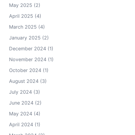
May 2025
(2)
April 2025
(4)
March 2025
(4)
January 2025
(2)
December 2024
(1)
November 2024
(1)
October 2024
(1)
August 2024
(3)
July 2024
(3)
June 2024
(2)
May 2024
(4)
April 2024
(1)