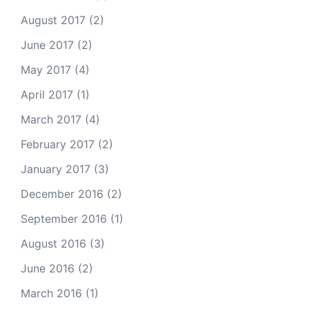
August 2017
(2)
June 2017
(2)
May 2017
(4)
April 2017
(1)
March 2017
(4)
February 2017
(2)
January 2017
(3)
December 2016
(2)
September 2016
(1)
August 2016
(3)
June 2016
(2)
March 2016
(1)