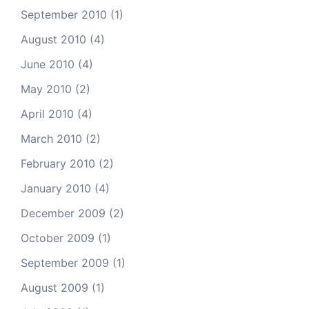
September 2010
(1)
August 2010
(4)
June 2010
(4)
May 2010
(2)
April 2010
(4)
March 2010
(2)
February 2010
(2)
January 2010
(4)
December 2009
(2)
October 2009
(1)
September 2009
(1)
August 2009
(1)