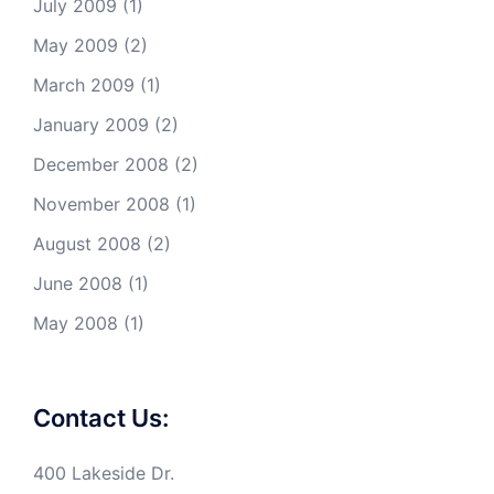
July 2009
(1)
May 2009
(2)
March 2009
(1)
January 2009
(2)
December 2008
(2)
November 2008
(1)
August 2008
(2)
June 2008
(1)
May 2008
(1)
Contact Us:
400 Lakeside Dr.