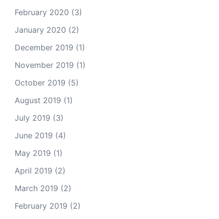
February 2020
(3)
January 2020
(2)
December 2019
(1)
November 2019
(1)
October 2019
(5)
August 2019
(1)
July 2019
(3)
June 2019
(4)
May 2019
(1)
April 2019
(2)
March 2019
(2)
February 2019
(2)