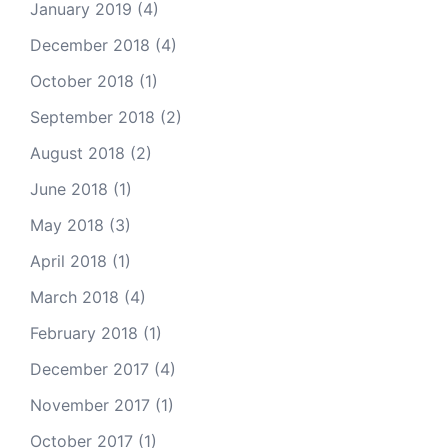
January 2019
(4)
December 2018
(4)
October 2018
(1)
September 2018
(2)
August 2018
(2)
June 2018
(1)
May 2018
(3)
April 2018
(1)
March 2018
(4)
February 2018
(1)
December 2017
(4)
November 2017
(1)
October 2017
(1)