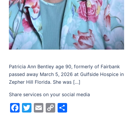
Patricia Ann Bentley age 90, formerly of Fairbank
passed away March 5, 2026 at Gulfside Hospice in
Zepher Hill Florida. She was […]
Share services on your social media
Facebook
Twitter
Email
Copy
Share
Link