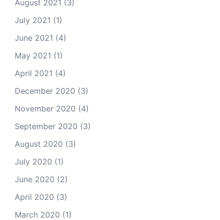
August 2021
(3)
July 2021
(1)
June 2021
(4)
May 2021
(1)
April 2021
(4)
December 2020
(3)
November 2020
(4)
September 2020
(3)
August 2020
(3)
July 2020
(1)
June 2020
(2)
April 2020
(3)
March 2020
(1)