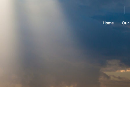
Se
for
Home
Our 