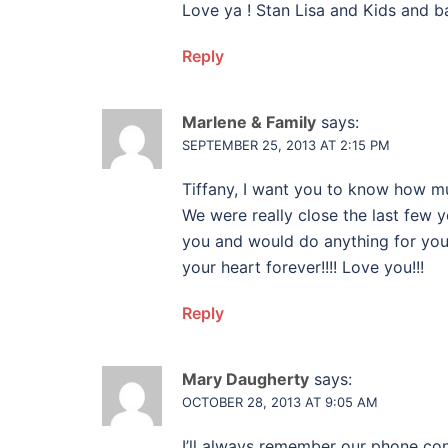
Love ya ! Stan Lisa and Kids and ba
Reply
Marlene & Family
says:
SEPTEMBER 25, 2013 AT 2:15 PM
Tiffany, I want you to know how mu
We were really close the last few y
you and would do anything for you…
your heart forever!!!! Love you!!!
Reply
Mary Daugherty
says:
OCTOBER 28, 2013 AT 9:05 AM
I’ll always remember our phone co