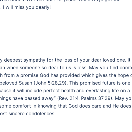
I will miss you dearly!
my deepest sympathy for the loss of your dear loved one. It
han when someone so dear to us is loss. May you find comf
h from a promise God has provided which gives the hope 
beloved Susan (John 5:28,29). This promised future is one
cause it will include perfect health and everlasting life on a
things have passed away” (Rev. 21:4, Psalms 37:29). May yo
nd some comfort in knowing that God does care and He does
most sincere condolences.