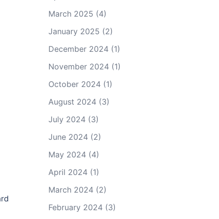
March 2025
(4)
January 2025
(2)
December 2024
(1)
November 2024
(1)
October 2024
(1)
August 2024
(3)
July 2024
(3)
June 2024
(2)
May 2024
(4)
April 2024
(1)
March 2024
(2)
ard
February 2024
(3)