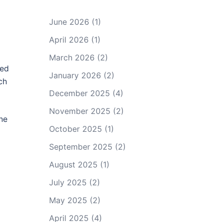
June 2026
(1)
April 2026
(1)
March 2026
(2)
ted
January 2026
(2)
ch
December 2025
(4)
November 2025
(2)
ene
October 2025
(1)
September 2025
(2)
August 2025
(1)
July 2025
(2)
May 2025
(2)
April 2025
(4)