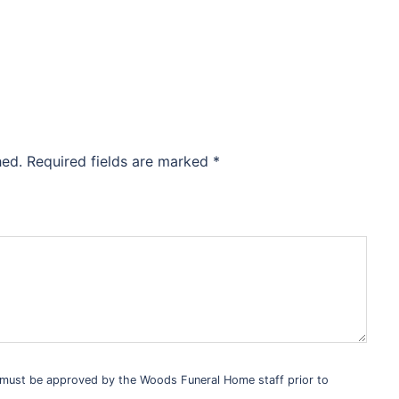
hed.
Required fields are marked
*
s must be approved by the Woods Funeral Home staff prior to