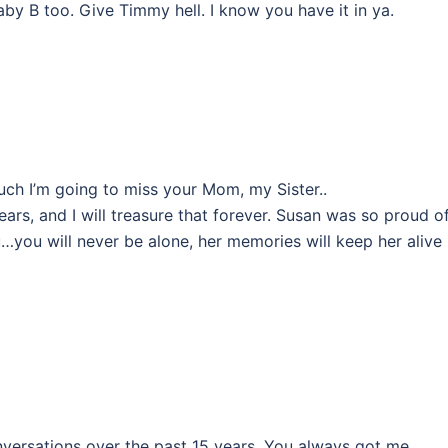
by B too. Give Timmy hell. I know you have it in ya.
ch I’m going to miss your Mom, my Sister..
ears, and I will treasure that forever. Susan was so proud o
you will never be alone, her memories will keep her alive 
nversations over the past 15 years. You always got me