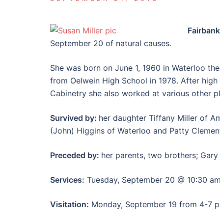
Fairban
September 20 of natural causes.
She was born on June 1, 1960 in Waterloo the
from Oelwein High School in 1978. After high
Cabinetry she also worked at various other pl
Survived by:
her daughter Tiffany Miller of Am
(John) Higgins of Waterloo and Patty Clement
Preceded by:
her parents, two brothers; Gar
Services:
Tuesday, September 20 @ 10:30 am
Visitation:
Monday, September 19 from 4-7 pm