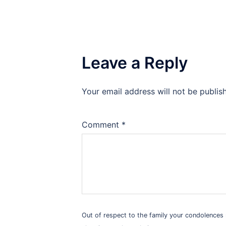
Leave a Reply
Your email address will not be publis
Alternative:
Comment
*
Out of respect to the family your condolence