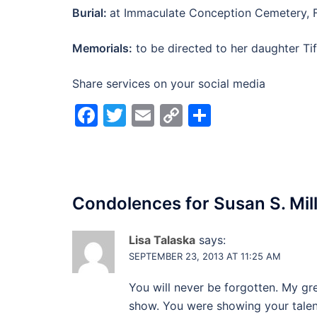
Burial:
at Immaculate Conception Cemetery, 
Memorials:
to be directed to her daughter Tif
Share services on your social media
Facebook
Twitter
Email
Copy
Share
Link
Condolences for
Susan S. Mil
Lisa Talaska
says:
SEPTEMBER 23, 2013 AT 11:25 AM
You will never be forgotten. My g
show. You were showing your talent