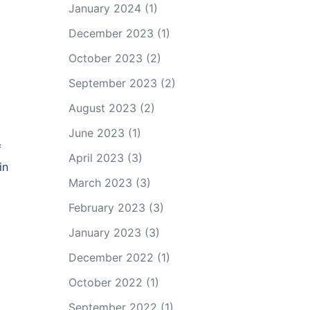
January 2024
(1)
December 2023
(1)
October 2023
(2)
September 2023
(2)
August 2023
(2)
June 2023
(1)
f
April 2023
(3)
in
March 2023
(3)
February 2023
(3)
January 2023
(3)
December 2022
(1)
October 2022
(1)
September 2022
(1)