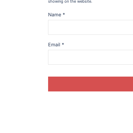
showing on the website.
Name
*
Email
*