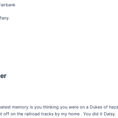
Fairbank
fany.
ler
reatest memory is you thinking you were on a Dukes of haz
 off on the railroad tracks by my home . You did it Daisy.