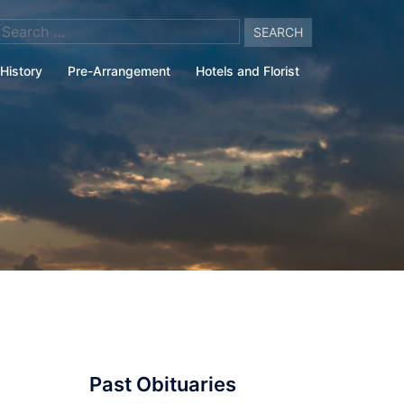
arch
:
History
Pre-Arrangement
Hotels and Florist
Past Obituaries