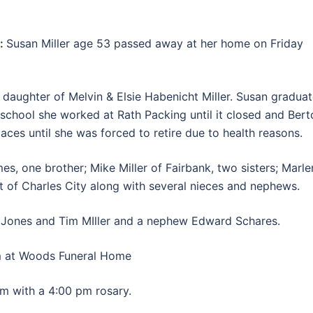
k:
Susan Miller age 53 passed away at her home on Friday
 daughter of Melvin & Elsie Habenicht Miller. Susan gradua
 school she worked at Rath Packing until it closed and Bert
aces until she was forced to retire due to health reasons.
es, one brother; Mike Miller of Fairbank, two sisters; Marl
 of Charles City along with several nieces and nephews.
y Jones and Tim MIller and a nephew Edward Schares.
 at Woods Funeral Home
 with a 4:00 pm rosary.