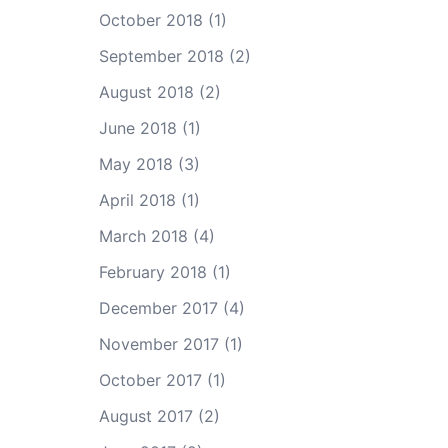
October 2018
(1)
September 2018
(2)
August 2018
(2)
June 2018
(1)
May 2018
(3)
April 2018
(1)
March 2018
(4)
February 2018
(1)
December 2017
(4)
November 2017
(1)
October 2017
(1)
August 2017
(2)