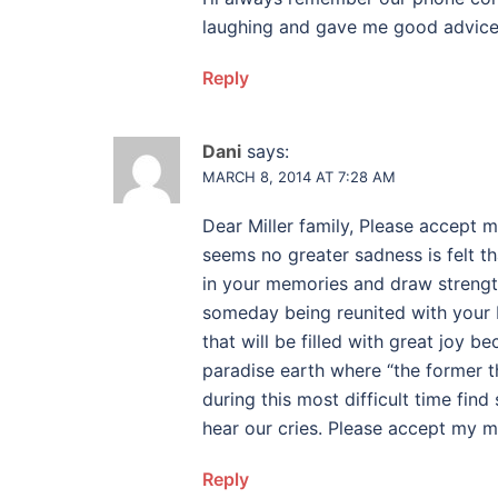
laughing and gave me good advice. 
Reply
Dani
says:
MARCH 8, 2014 AT 7:28 AM
Dear Miller family, Please accept 
seems no greater sadness is felt t
in your memories and draw strengt
someday being reunited with your 
that will be filled with great joy be
paradise earth where “the former 
during this most difficult time fi
hear our cries. Please accept my 
Reply