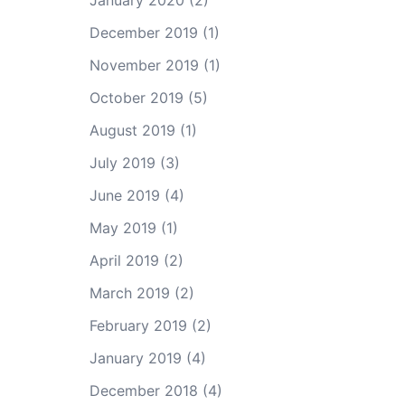
January 2020
(2)
December 2019
(1)
November 2019
(1)
October 2019
(5)
August 2019
(1)
July 2019
(3)
June 2019
(4)
May 2019
(1)
April 2019
(2)
March 2019
(2)
February 2019
(2)
January 2019
(4)
December 2018
(4)