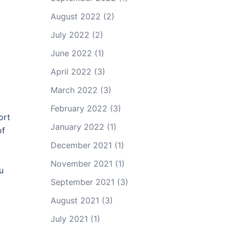
August 2022
(2)
July 2022
(2)
June 2022
(1)
April 2022
(3)
March 2022
(3)
February 2022
(3)
ort
January 2022
(1)
of
December 2021
(1)
November 2021
(1)
u
September 2021
(3)
August 2021
(3)
July 2021
(1)