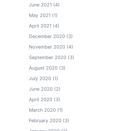
June 2021
(4)
May 2021
(1)
April 2021
(4)
December 2020
(3)
November 2020
(4)
September 2020
(3)
August 2020
(3)
July 2020
(1)
June 2020
(2)
April 2020
(3)
March 2020
(1)
February 2020
(3)