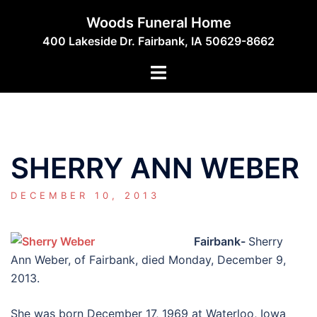
Skip
Woods Funeral Home
to
400 Lakeside Dr. Fairbank, IA 50629-8662
content
Toggle
menu
SHERRY ANN WEBER
DECEMBER 10, 2013
Fairbank-
Sherry
Ann Weber, of Fairbank, died Monday, December 9,
2013.
She was born December 17, 1969 at Waterloo, Iowa