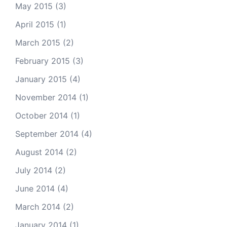
May 2015
(3)
April 2015
(1)
March 2015
(2)
February 2015
(3)
January 2015
(4)
November 2014
(1)
October 2014
(1)
September 2014
(4)
August 2014
(2)
July 2014
(2)
June 2014
(4)
March 2014
(2)
January 2014
(1)