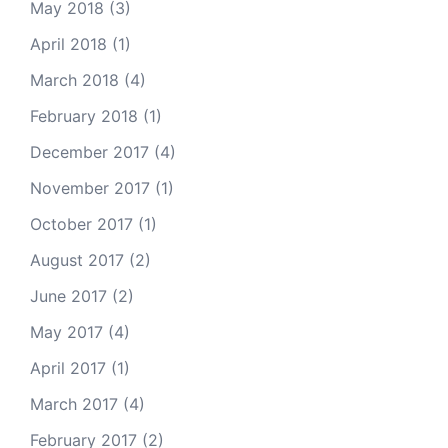
May 2018
(3)
April 2018
(1)
March 2018
(4)
February 2018
(1)
December 2017
(4)
November 2017
(1)
October 2017
(1)
August 2017
(2)
June 2017
(2)
May 2017
(4)
April 2017
(1)
March 2017
(4)
February 2017
(2)