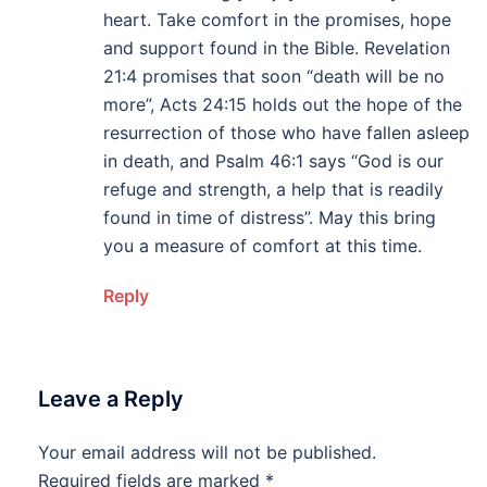
heart. Take comfort in the promises, hope
and support found in the Bible. Revelation
21:4 promises that soon “death will be no
more”, Acts 24:15 holds out the hope of the
resurrection of those who have fallen asleep
in death, and Psalm 46:1 says “God is our
refuge and strength, a help that is readily
found in time of distress”. May this bring
you a measure of comfort at this time.
Reply
Leave a Reply
Your email address will not be published.
Alternative:
Required fields are marked
*