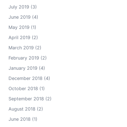
July 2019
(3)
June 2019
(4)
May 2019
(1)
April 2019
(2)
March 2019
(2)
February 2019
(2)
January 2019
(4)
December 2018
(4)
October 2018
(1)
September 2018
(2)
August 2018
(2)
June 2018
(1)