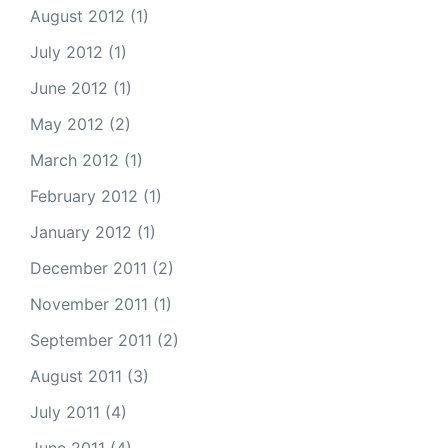
August 2012
(1)
July 2012
(1)
June 2012
(1)
May 2012
(2)
March 2012
(1)
February 2012
(1)
January 2012
(1)
December 2011
(2)
November 2011
(1)
September 2011
(2)
August 2011
(3)
July 2011
(4)