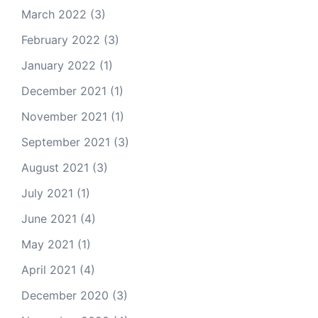
March 2022
(3)
February 2022
(3)
January 2022
(1)
December 2021
(1)
November 2021
(1)
September 2021
(3)
August 2021
(3)
July 2021
(1)
June 2021
(4)
May 2021
(1)
April 2021
(4)
December 2020
(3)