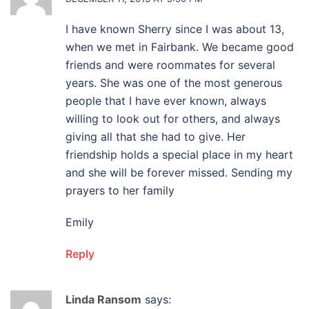
I have known Sherry since I was about 13,
when we met in Fairbank. We became good
friends and were roommates for several
years. She was one of the most generous
people that I have ever known, always
willing to look out for others, and always
giving all that she had to give. Her
friendship holds a special place in my heart
and she will be forever missed. Sending my
prayers to her family
Emily
Reply
Linda Ransom
says: