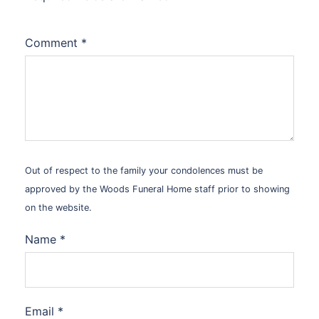
Comment
*
Out of respect to the family your condolences must be
approved by the Woods Funeral Home staff prior to showing
on the website.
Name
*
Email
*