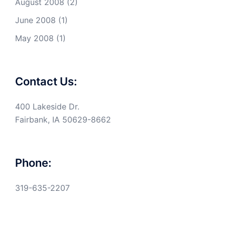
August 2008
(2)
June 2008
(1)
May 2008
(1)
Contact Us:
400 Lakeside Dr.
Fairbank, IA 50629-8662
Phone:
319-635-2207