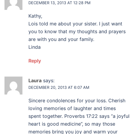
DECEMBER 13, 2013 AT 12:28 PM
Kathy,
Lois told me about your sister. I just want
you to know that my thoughts and prayers
are with you and your family.
Linda
Reply
Laura
says:
DECEMBER 20, 2013 AT 6:07 AM
Sincere condolences for your loss. Cherish
loving memories of laughter and times
spent together. Proverbs 17:22 says “a joyful
heart is good medicine”, so may those
memories bring you joy and warm your