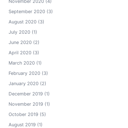
November 2020
(4)
September 2020
(3)
August 2020
(3)
July 2020
(1)
June 2020
(2)
April 2020
(3)
March 2020
(1)
February 2020
(3)
January 2020
(2)
December 2019
(1)
November 2019
(1)
October 2019
(5)
August 2019
(1)