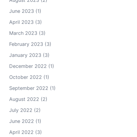
August 2023
(2)
June 2023
(1)
April 2023
(3)
March 2023
(3)
February 2023
(3)
January 2023
(3)
December 2022
(1)
October 2022
(1)
September 2022
(1)
August 2022
(2)
July 2022
(2)
June 2022
(1)
April 2022
(3)