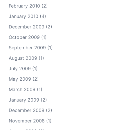
February 2010
(2)
January 2010
(4)
December 2009
(2)
October 2009
(1)
September 2009
(1)
August 2009
(1)
July 2009
(1)
May 2009
(2)
March 2009
(1)
January 2009
(2)
December 2008
(2)
November 2008
(1)