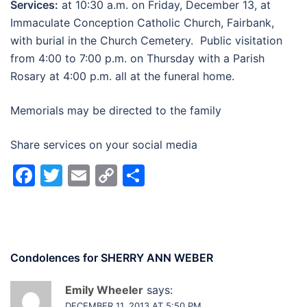
Services:
at 10:30 a.m. on Friday, December 13, at
Immaculate Conception Catholic Church, Fairbank,
with burial in the Church Cemetery. Public visitation
from 4:00 to 7:00 p.m. on Thursday with a Parish
Rosary at 4:00 p.m. all at the funeral home.
Memorials may be directed to the family
Share services on your social media
Facebook
Twitter
Email
Copy
Share
Link
Condolences for
SHERRY ANN WEBER
Emily Wheeler
says:
DECEMBER 11, 2013 AT 5:50 PM