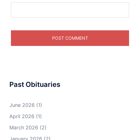
Past Obituaries
June 2026
(1)
April 2026
(1)
March 2026
(2)
January 2026
(2)