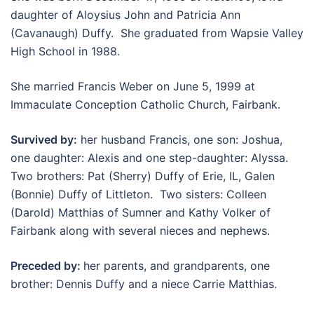
daughter of Aloysius John and Patricia Ann
(Cavanaugh) Duffy. She graduated from Wapsie Valley
High School in 1988.
She married Francis Weber on June 5, 1999 at
Immaculate Conception Catholic Church, Fairbank.
Survived by:
her husband Francis, one son: Joshua,
one daughter: Alexis and one step-daughter: Alyssa.
Two brothers: Pat (Sherry) Duffy of Erie, IL, Galen
(Bonnie) Duffy of Littleton. Two sisters: Colleen
(Darold) Matthias of Sumner and Kathy Volker of
Fairbank along with several nieces and nephews.
Preceded by:
her parents, and grandparents, one
brother: Dennis Duffy and a niece Carrie Matthias.