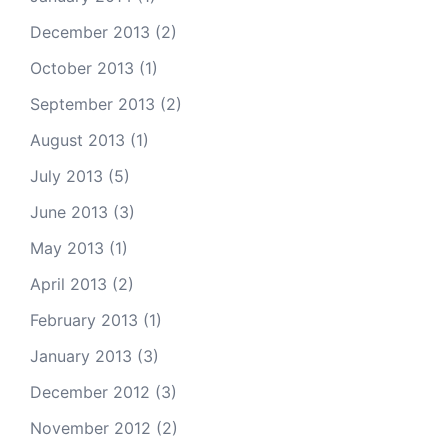
December 2013
(2)
October 2013
(1)
September 2013
(2)
August 2013
(1)
July 2013
(5)
June 2013
(3)
May 2013
(1)
April 2013
(2)
February 2013
(1)
January 2013
(3)
December 2012
(3)
November 2012
(2)