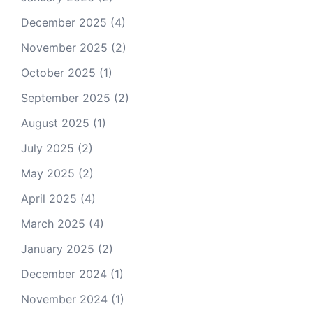
December 2025
(4)
November 2025
(2)
October 2025
(1)
September 2025
(2)
August 2025
(1)
July 2025
(2)
May 2025
(2)
April 2025
(4)
March 2025
(4)
January 2025
(2)
December 2024
(1)
November 2024
(1)