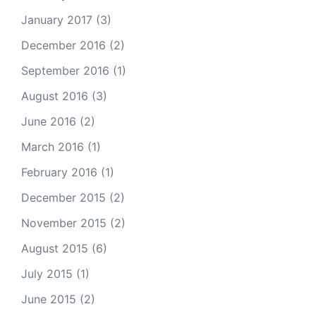
January 2017
(3)
December 2016
(2)
September 2016
(1)
August 2016
(3)
June 2016
(2)
March 2016
(1)
February 2016
(1)
December 2015
(2)
November 2015
(2)
August 2015
(6)
July 2015
(1)
June 2015
(2)