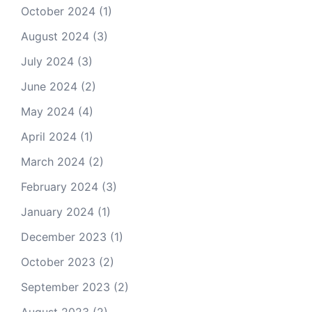
October 2024
(1)
August 2024
(3)
July 2024
(3)
June 2024
(2)
May 2024
(4)
April 2024
(1)
March 2024
(2)
February 2024
(3)
January 2024
(1)
December 2023
(1)
October 2023
(2)
September 2023
(2)