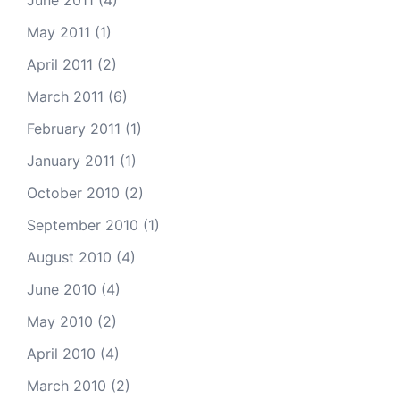
June 2011
(4)
May 2011
(1)
April 2011
(2)
March 2011
(6)
February 2011
(1)
January 2011
(1)
October 2010
(2)
September 2010
(1)
August 2010
(4)
June 2010
(4)
May 2010
(2)
April 2010
(4)
March 2010
(2)