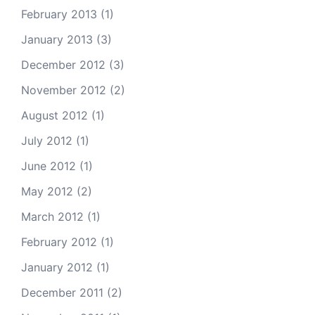
February 2013
(1)
January 2013
(3)
December 2012
(3)
November 2012
(2)
August 2012
(1)
July 2012
(1)
June 2012
(1)
May 2012
(2)
March 2012
(1)
February 2012
(1)
January 2012
(1)
December 2011
(2)