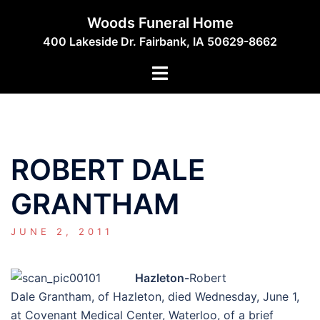
Skip
Woods Funeral Home
to
400 Lakeside Dr. Fairbank, IA 50629-8662
content
Toggle
menu
ROBERT DALE
GRANTHAM
JUNE 2, 2011
Hazleton-
Robert
Dale Grantham, of Hazleton, died Wednesday, June 1,
at Covenant Medical Center, Waterloo, of a brief