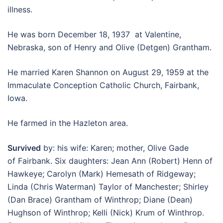
illness.
He was born December 18, 1937 at Valentine,
Nebraska, son of Henry and Olive (Detgen) Grantham.
He married Karen Shannon on August 29, 1959 at the
Immaculate Conception Catholic Church, Fairbank,
Iowa.
He farmed in the Hazleton area.
Survived
by: his wife: Karen; mother, Olive Gade
of Fairbank. Six daughters: Jean Ann (Robert) Henn of
Hawkeye; Carolyn (Mark) Hemesath of Ridgeway;
Linda (Chris Waterman) Taylor of Manchester; Shirley
(Dan Brace) Grantham of Winthrop; Diane (Dean)
Hughson of Winthrop; Kelli (Nick) Krum of Winthrop.