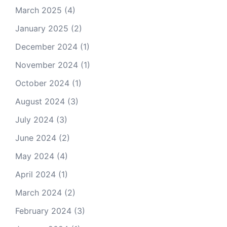
March 2025
(4)
January 2025
(2)
December 2024
(1)
November 2024
(1)
October 2024
(1)
August 2024
(3)
July 2024
(3)
June 2024
(2)
May 2024
(4)
April 2024
(1)
March 2024
(2)
February 2024
(3)