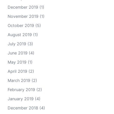
December 2019
(1)
November 2019
(1)
October 2019
(5)
August 2019
(1)
July 2019
(3)
June 2019
(4)
May 2019
(1)
April 2019
(2)
March 2019
(2)
February 2019
(2)
January 2019
(4)
December 2018
(4)