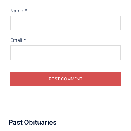
Name
*
Email
*
Past Obituaries