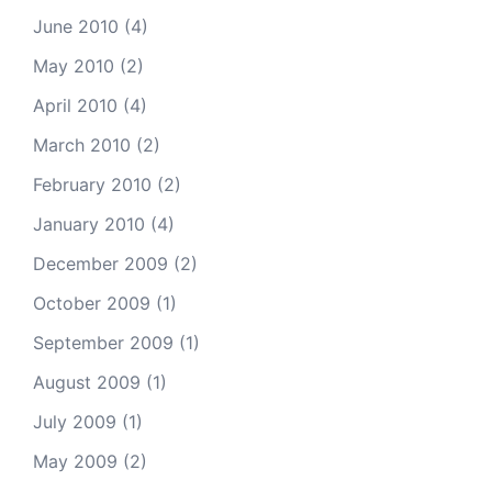
June 2010
(4)
May 2010
(2)
April 2010
(4)
March 2010
(2)
February 2010
(2)
January 2010
(4)
December 2009
(2)
October 2009
(1)
September 2009
(1)
August 2009
(1)
July 2009
(1)
May 2009
(2)