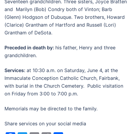
Seventeen grandchildren. Three sisters, Joyce Bratten
and Marilyn (Bob) Condry both of Vinton; Barb
(Glenn) Hodgson of Dubuque. Two brothers, Howard
(Clarice) Grantham of Hartford and Russell (Lori)
Grantham of DeSota.
Preceded in death by:
his father, Henry and three
grandchildren.
Services:
at 10:30 a.m. on Saturday, June 4, at the
Immaculate Conception Catholic Church, Fairbank,
with burial in the Church Cemetery. Public visitation
on Friday from 3:00 to 7:00 p.m.
Memorials may be directed to the family.
Share services on your social media