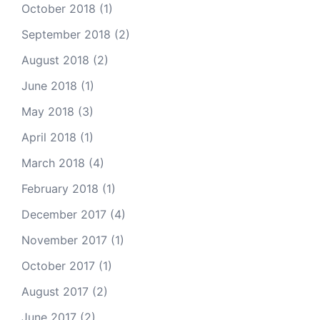
October 2018
(1)
September 2018
(2)
August 2018
(2)
June 2018
(1)
May 2018
(3)
April 2018
(1)
March 2018
(4)
February 2018
(1)
December 2017
(4)
November 2017
(1)
October 2017
(1)
August 2017
(2)
June 2017
(2)