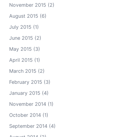
November 2015
(2)
August 2015
(6)
July 2015
(1)
June 2015
(2)
May 2015
(3)
April 2015
(1)
March 2015
(2)
February 2015
(3)
January 2015
(4)
November 2014
(1)
October 2014
(1)
September 2014
(4)