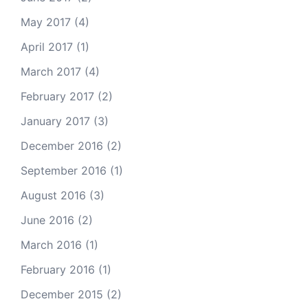
May 2017
(4)
April 2017
(1)
March 2017
(4)
February 2017
(2)
January 2017
(3)
December 2016
(2)
September 2016
(1)
August 2016
(3)
June 2016
(2)
March 2016
(1)
February 2016
(1)
December 2015
(2)