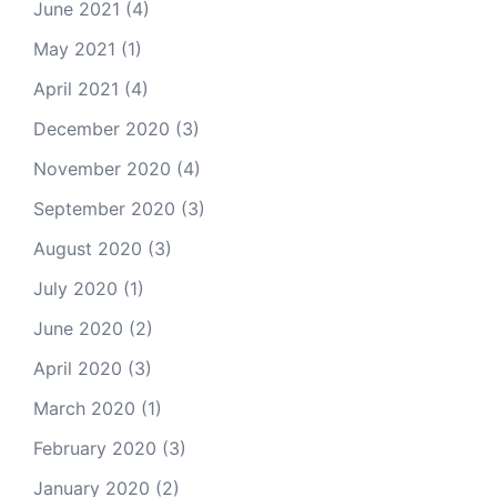
June 2021
(4)
May 2021
(1)
April 2021
(4)
December 2020
(3)
November 2020
(4)
September 2020
(3)
August 2020
(3)
July 2020
(1)
June 2020
(2)
April 2020
(3)
March 2020
(1)
February 2020
(3)
January 2020
(2)