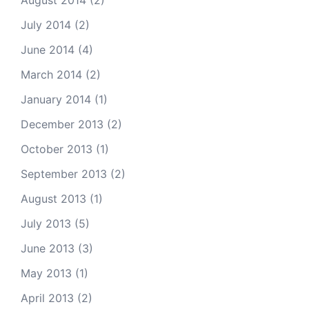
August 2014
(2)
July 2014
(2)
June 2014
(4)
March 2014
(2)
January 2014
(1)
December 2013
(2)
October 2013
(1)
September 2013
(2)
August 2013
(1)
July 2013
(5)
June 2013
(3)
May 2013
(1)
April 2013
(2)