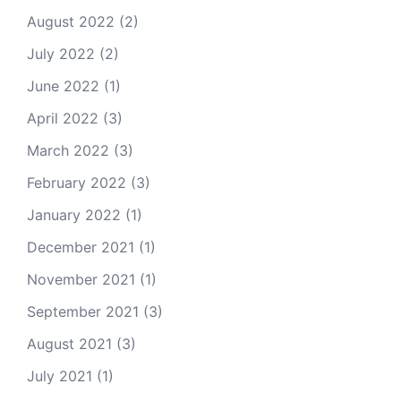
August 2022
(2)
July 2022
(2)
June 2022
(1)
April 2022
(3)
March 2022
(3)
February 2022
(3)
January 2022
(1)
December 2021
(1)
November 2021
(1)
September 2021
(3)
August 2021
(3)
July 2021
(1)