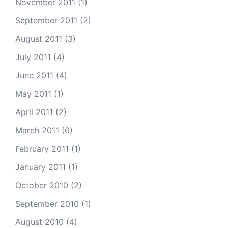
November 2011
(1)
September 2011
(2)
August 2011
(3)
July 2011
(4)
June 2011
(4)
May 2011
(1)
April 2011
(2)
March 2011
(6)
February 2011
(1)
January 2011
(1)
October 2010
(2)
September 2010
(1)
August 2010
(4)