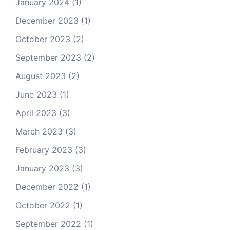
January 2024
(1)
December 2023
(1)
October 2023
(2)
September 2023
(2)
August 2023
(2)
June 2023
(1)
April 2023
(3)
March 2023
(3)
February 2023
(3)
January 2023
(3)
December 2022
(1)
October 2022
(1)
September 2022
(1)