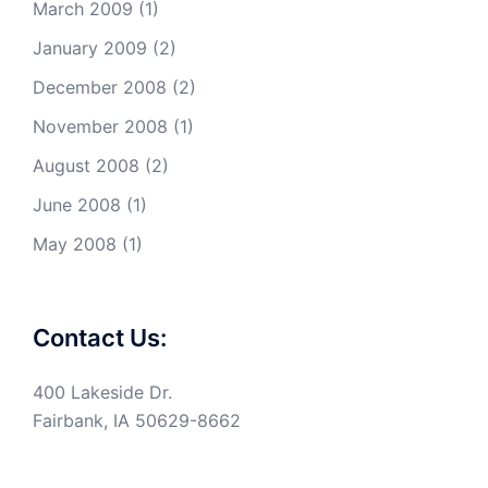
March 2009
(1)
January 2009
(2)
December 2008
(2)
November 2008
(1)
August 2008
(2)
June 2008
(1)
May 2008
(1)
Contact Us:
400 Lakeside Dr.
Fairbank, IA 50629-8662