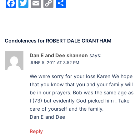
Facebook
Twitter
Email
Copy
Share
Link
Condolences for
ROBERT DALE GRANTHAM
Dan E and Dee shannon
says:
JUNE 5, 2011 AT 3:52 PM
We were sorry for your loss Karen We hope
that you know that you and your family will
be in our prayers. Bob was the same age as
I (73) but evidently God picked him . Take
care of yourself and the family.
Dan E and Dee
Reply