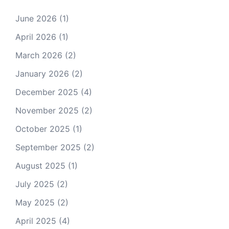
June 2026
(1)
April 2026
(1)
March 2026
(2)
January 2026
(2)
December 2025
(4)
November 2025
(2)
October 2025
(1)
September 2025
(2)
August 2025
(1)
July 2025
(2)
May 2025
(2)
April 2025
(4)