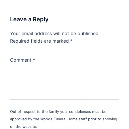
Leave a Reply
Your email address will not be published.
Alternative:
Required fields are marked
*
Comment
*
Out of respect to the family your condolences must be
approved by the Woods Funeral Home staff prior to showing
on the website.