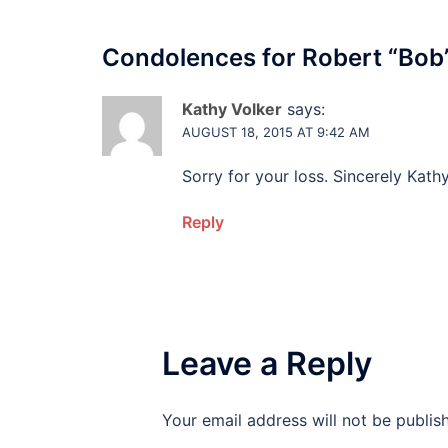
Condolences for
Robert “Bob
Kathy Volker
says:
AUGUST 18, 2015 AT 9:42 AM
Sorry for your loss. Sincerely Kathy
Reply
Leave a Reply
Your email address will not be publis
Alternative: