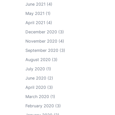
June 2021
(4)
May 2021
(1)
April 2021
(4)
December 2020
(3)
November 2020
(4)
September 2020
(3)
August 2020
(3)
July 2020
(1)
June 2020
(2)
April 2020
(3)
March 2020
(1)
February 2020
(3)