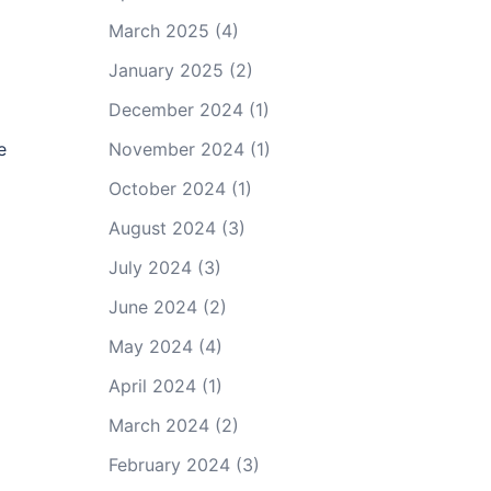
March 2025
(4)
January 2025
(2)
December 2024
(1)
e
November 2024
(1)
October 2024
(1)
August 2024
(3)
July 2024
(3)
June 2024
(2)
May 2024
(4)
April 2024
(1)
March 2024
(2)
February 2024
(3)