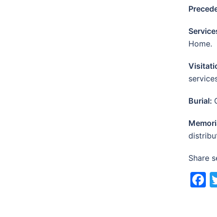
Preced
Service
Home.
Visitat
service
Burial:
Memori
distribu
Share s
F