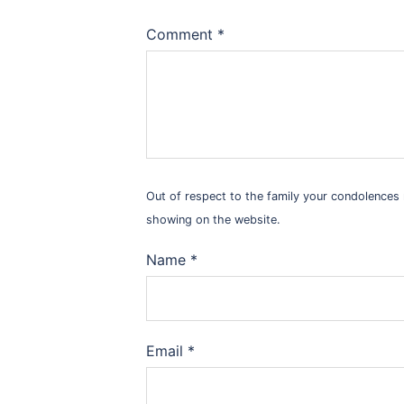
Comment
*
Out of respect to the family your condolence
showing on the website.
Name
*
Email
*