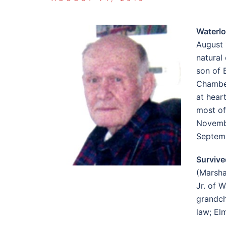
Waterl
August 
natural
son of 
Chamber
at hear
most of
Novembe
Septemb
Survive
(Marsha
Jr. of 
grandch
law; El