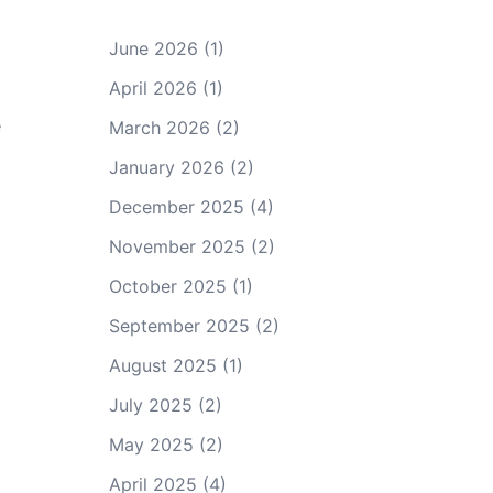
June 2026
(1)
April 2026
(1)
e
March 2026
(2)
January 2026
(2)
December 2025
(4)
November 2025
(2)
October 2025
(1)
September 2025
(2)
August 2025
(1)
July 2025
(2)
May 2025
(2)
April 2025
(4)