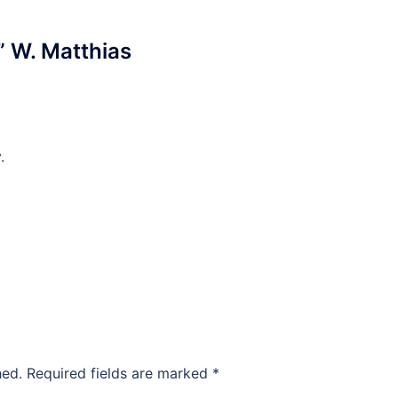
” W. Matthias
.
hed.
Required fields are marked
*