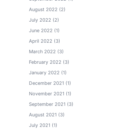
August 2022
(2)
July 2022
(2)
June 2022
(1)
April 2022
(3)
March 2022
(3)
February 2022
(3)
January 2022
(1)
December 2021
(1)
November 2021
(1)
September 2021
(3)
August 2021
(3)
July 2021
(1)