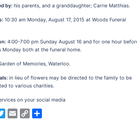
ed by:
his parents, and a granddaughter; Carrie Matthias.
s:
10:30 am Monday, August 17, 2015 at Woods Funeral
ion:
4:00-7:00 pm Sunday August 16 and for one hour befor
s Monday both at the funeral home.
Garden of Memories, Waterloo.
als:
in lieu of flowers may be directed to the family to be
ted to various charities.
ervices on your social media
acebook
Twitter
Email
Copy
Share
Link