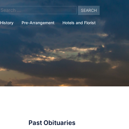
arch
:
History
Pre-Arrangement
Hotels and Florist
Past Obituaries