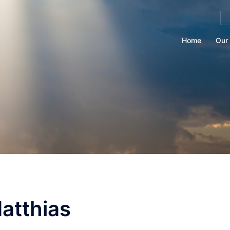
Se
for
Home
Our 
atthias