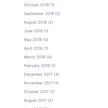
October 2018
(1)
September 2018
(2)
August 2018
(2)
June 2018
(1)
May 2018
(3)
April 2018
(1)
March 2018
(4)
February 2018
(1)
December 2017
(4)
November 2017
(1)
October 2017
(1)
August 2017
(2)