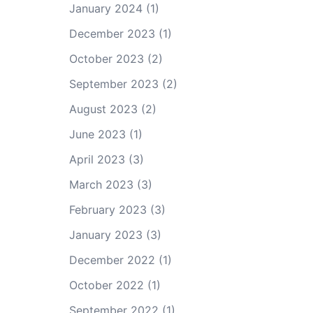
January 2024
(1)
December 2023
(1)
October 2023
(2)
September 2023
(2)
August 2023
(2)
June 2023
(1)
April 2023
(3)
March 2023
(3)
February 2023
(3)
January 2023
(3)
December 2022
(1)
October 2022
(1)
September 2022
(1)