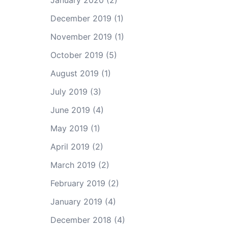
January 2020
(2)
December 2019
(1)
November 2019
(1)
October 2019
(5)
August 2019
(1)
July 2019
(3)
June 2019
(4)
May 2019
(1)
April 2019
(2)
March 2019
(2)
February 2019
(2)
January 2019
(4)
December 2018
(4)