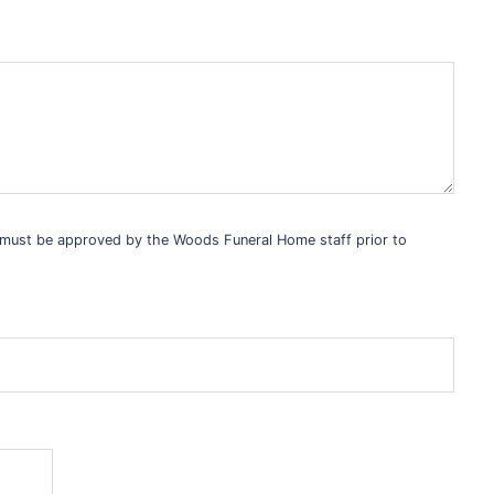
s must be approved by the Woods Funeral Home staff prior to