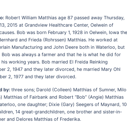
oo:
Robert William Matthias age 87 passed away Thursday,
13, 2015 at Grandview Healthcare Center, Oelwein of
 causes. Bob was born February 1, 1928 in Oelwein, Iowa th
Bernhard and Frieda (Rohrssen) Matthias. He worked at
lain Manufacturing and John Deere both in Waterloo, but
t Bob was always a farmer and that he is what he did for
 his working years. Bob married El Freida Reinking
r 2, 1947 and they later divorced, he married Mary Ohl
er 2, 1977 and they later divorced.
d by:
three sons; Darold (Colleen) Matthias of Sumner, Milo
) Matthias of Fairbank and Robert “Bob” (Angie) Matthias
Waterloo, one daughter; Dixie (Gary) Seegers of Maynard, 10
ildren, 14 great-grandchildren, one brother and sister-in-
mer and Delores Matthias of Frederika.