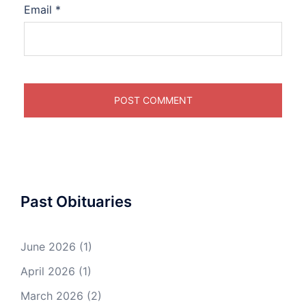
Email
*
Past Obituaries
June 2026
(1)
April 2026
(1)
March 2026
(2)