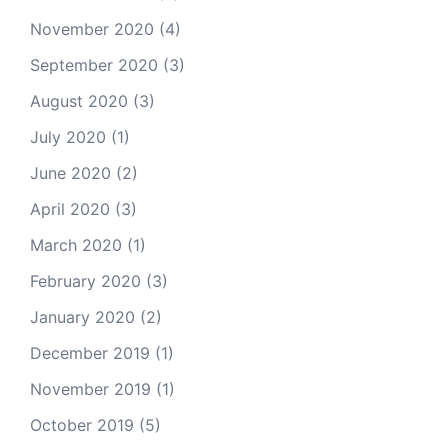
November 2020
(4)
September 2020
(3)
August 2020
(3)
July 2020
(1)
June 2020
(2)
April 2020
(3)
March 2020
(1)
February 2020
(3)
January 2020
(2)
December 2019
(1)
November 2019
(1)
October 2019
(5)