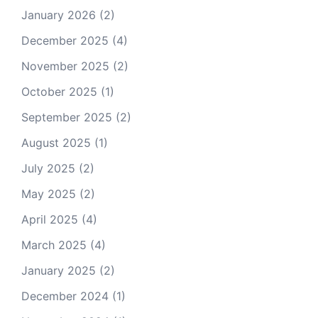
January 2026
(2)
December 2025
(4)
November 2025
(2)
October 2025
(1)
September 2025
(2)
August 2025
(1)
July 2025
(2)
May 2025
(2)
April 2025
(4)
March 2025
(4)
January 2025
(2)
December 2024
(1)