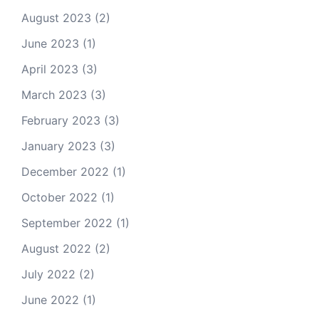
August 2023
(2)
June 2023
(1)
April 2023
(3)
March 2023
(3)
February 2023
(3)
January 2023
(3)
December 2022
(1)
October 2022
(1)
September 2022
(1)
August 2022
(2)
July 2022
(2)
June 2022
(1)