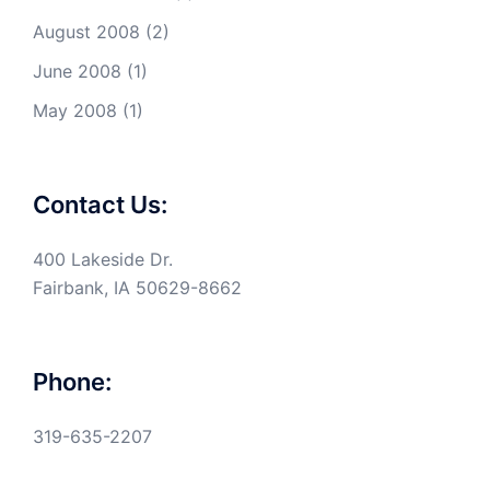
August 2008
(2)
June 2008
(1)
May 2008
(1)
Contact Us:
400 Lakeside Dr.
Fairbank, IA 50629-8662
Phone:
319-635-2207