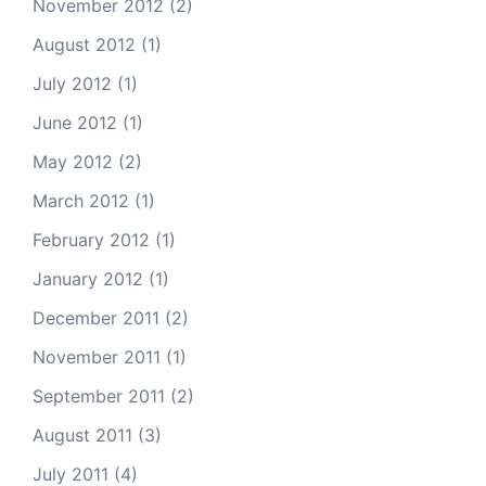
November 2012
(2)
August 2012
(1)
July 2012
(1)
June 2012
(1)
May 2012
(2)
March 2012
(1)
February 2012
(1)
January 2012
(1)
December 2011
(2)
November 2011
(1)
September 2011
(2)
August 2011
(3)
July 2011
(4)