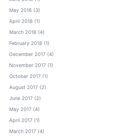
May 2018
(3)
April 2018
(1)
March 2018
(4)
February 2018
(1)
December 2017
(4)
November 2017
(1)
October 2017
(1)
August 2017
(2)
June 2017
(2)
May 2017
(4)
April 2017
(1)
March 2017
(4)