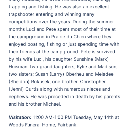
trapping and fishing. He was also an excellent
trapshooter entering and winning many
competitions over the years. During the summer
months Luci and Pete spent most of their time at
the campground in Prairie du Chien where they
enjoyed boating, fishing or just spending time with
their friends at the campground. Pete is survived
by his wife Luci, his daughter Sunshine (Mark)
Huisman, two granddaughters, Kylie and Madison,
two sisters; Susan (Larry) Oberheu and Meladee
(Sheldon) Rokusek, one brother, Christopher
(Jenni) Curtis along with numerous nieces and
nephews. He was preceded in death by his parents
and his brother Michael.
Visitation:
11:00 AM-1:00 PM Tuesday, May 14th at
Woods Funeral Home, Fairbank.