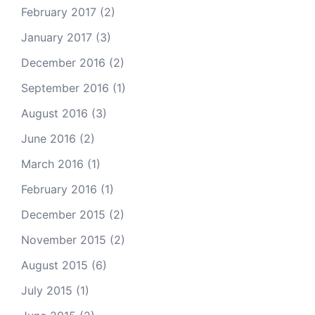
February 2017
(2)
January 2017
(3)
December 2016
(2)
September 2016
(1)
August 2016
(3)
June 2016
(2)
March 2016
(1)
February 2016
(1)
December 2015
(2)
November 2015
(2)
August 2015
(6)
July 2015
(1)