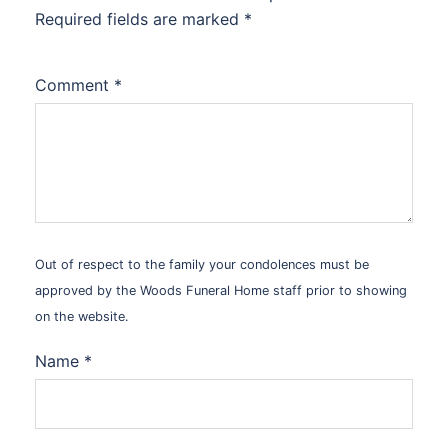
Required fields are marked
*
Comment
*
Out of respect to the family your condolences must be
approved by the Woods Funeral Home staff prior to showing
on the website.
Name
*