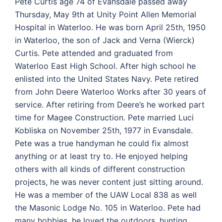
Pete Curtis age 74 of Evansdale passed away
Thursday, May 9th at Unity Point Allen Memorial
Hospital in Waterloo. He was born April 25th, 1950
in Waterloo, the son of Jack and Verna (Wierck)
Curtis. Pete attended and graduated from
Waterloo East High School. After high school he
enlisted into the United States Navy. Pete retired
from John Deere Waterloo Works after 30 years of
service. After retiring from Deere’s he worked part
time for Magee Construction. Pete married Luci
Kobliska on November 25th, 1977 in Evansdale.
Pete was a true handyman he could fix almost
anything or at least try to. He enjoyed helping
others with all kinds of different construction
projects, he was never content just sitting around.
He was a member of the UAW Local 838 as well
the Masonic Lodge No. 105 in Waterloo. Pete had
many hobbies, he loved the outdoors, hunting,