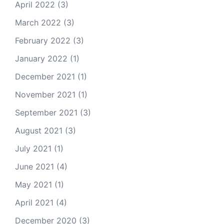
April 2022
(3)
March 2022
(3)
February 2022
(3)
January 2022
(1)
December 2021
(1)
November 2021
(1)
September 2021
(3)
August 2021
(3)
July 2021
(1)
June 2021
(4)
May 2021
(1)
April 2021
(4)
December 2020
(3)