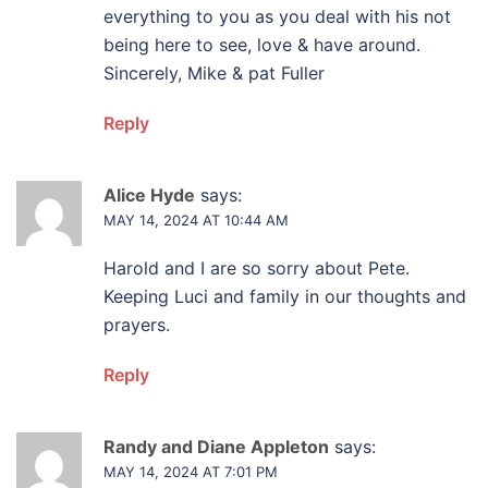
everything to you as you deal with his not
being here to see, love & have around.
Sincerely, Mike & pat Fuller
Reply
Alice Hyde
says:
MAY 14, 2024 AT 10:44 AM
Harold and I are so sorry about Pete.
Keeping Luci and family in our thoughts and
prayers.
Reply
Randy and Diane Appleton
says:
MAY 14, 2024 AT 7:01 PM