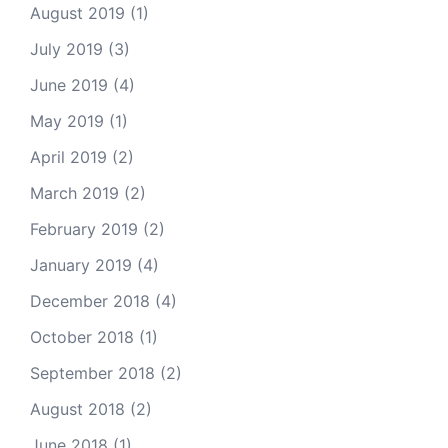
August 2019
(1)
July 2019
(3)
June 2019
(4)
May 2019
(1)
April 2019
(2)
March 2019
(2)
February 2019
(2)
January 2019
(4)
December 2018
(4)
October 2018
(1)
September 2018
(2)
August 2018
(2)
June 2018
(1)