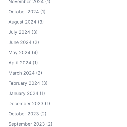
November 2024
(1)
October 2024
(1)
August 2024
(3)
July 2024
(3)
June 2024
(2)
May 2024
(4)
April 2024
(1)
March 2024
(2)
February 2024
(3)
January 2024
(1)
December 2023
(1)
October 2023
(2)
September 2023
(2)