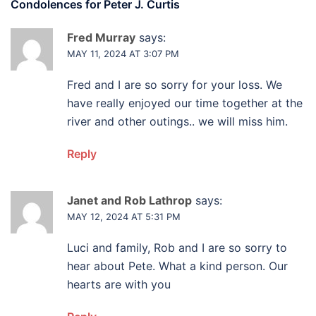
Condolences for
Peter J. Curtis
Fred Murray
says:
MAY 11, 2024 AT 3:07 PM
Fred and I are so sorry for your loss. We
have really enjoyed our time together at the
river and other outings.. we will miss him.
Reply
Janet and Rob Lathrop
says:
MAY 12, 2024 AT 5:31 PM
Luci and family, Rob and I are so sorry to
hear about Pete. What a kind person. Our
hearts are with you