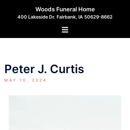
Skip
Woods Funeral Home
to
400 Lakeside Dr. Fairbank, IA 50629-8662
content
Toggle
menu
Peter J. Curtis
MAY 10, 2024