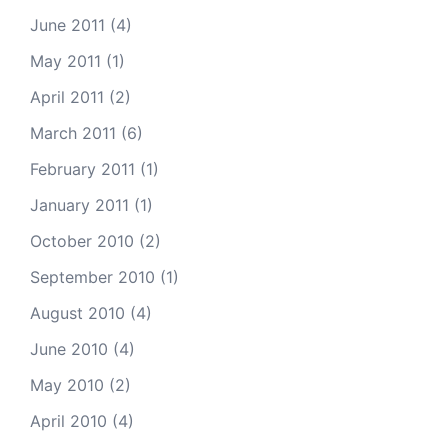
June 2011
(4)
May 2011
(1)
April 2011
(2)
March 2011
(6)
February 2011
(1)
January 2011
(1)
October 2010
(2)
September 2010
(1)
August 2010
(4)
June 2010
(4)
May 2010
(2)
April 2010
(4)