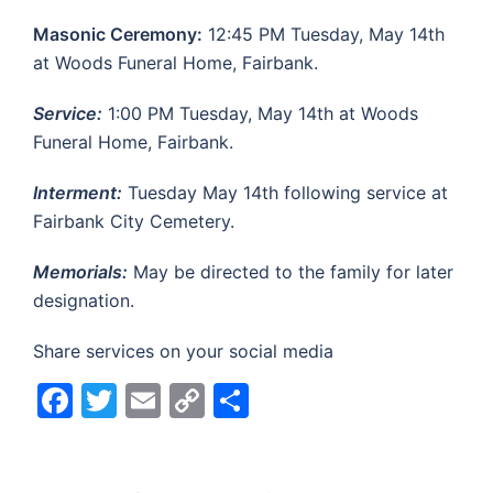
Masonic Ceremony:
12:45 PM Tuesday, May 14th
at Woods Funeral Home, Fairbank.
Service:
1:00 PM Tuesday, May 14th at Woods
Funeral Home, Fairbank.
Interment:
Tuesday May 14th following service at
Fairbank City Cemetery.
Memorials:
May be directed to the family for later
designation.
Share services on your social media
Facebook
Twitter
Email
Copy
Share
Link