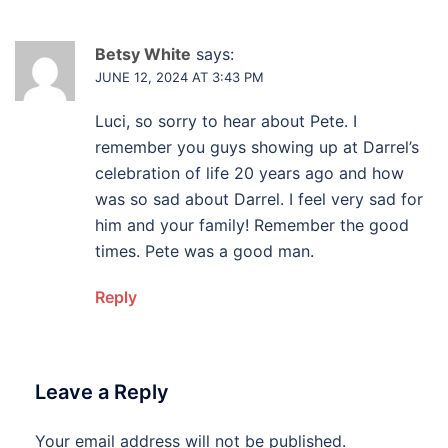
Betsy White
says:
JUNE 12, 2024 AT 3:43 PM
Luci, so sorry to hear about Pete. I
remember you guys showing up at Darrel’s
celebration of life 20 years ago and how
was so sad about Darrel. I feel very sad for
him and your family! Remember the good
times. Pete was a good man.
Reply
Leave a Reply
Your email address will not be published.
Alternative: