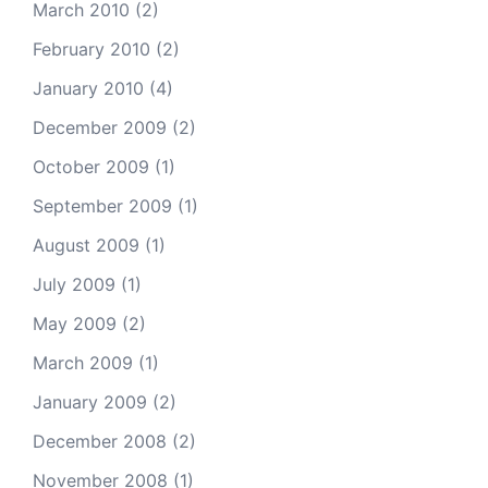
March 2010
(2)
February 2010
(2)
January 2010
(4)
December 2009
(2)
October 2009
(1)
September 2009
(1)
August 2009
(1)
July 2009
(1)
May 2009
(2)
March 2009
(1)
January 2009
(2)
December 2008
(2)
November 2008
(1)