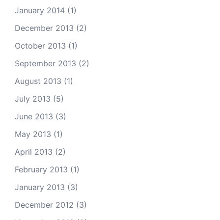
January 2014
(1)
December 2013
(2)
October 2013
(1)
September 2013
(2)
August 2013
(1)
July 2013
(5)
June 2013
(3)
May 2013
(1)
April 2013
(2)
February 2013
(1)
January 2013
(3)
December 2012
(3)