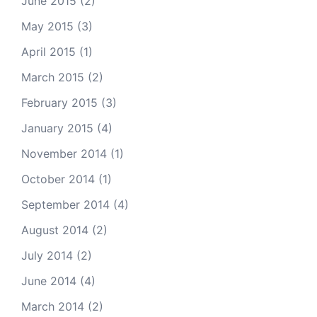
June 2015
(2)
May 2015
(3)
April 2015
(1)
March 2015
(2)
February 2015
(3)
January 2015
(4)
November 2014
(1)
October 2014
(1)
September 2014
(4)
August 2014
(2)
July 2014
(2)
June 2014
(4)
March 2014
(2)