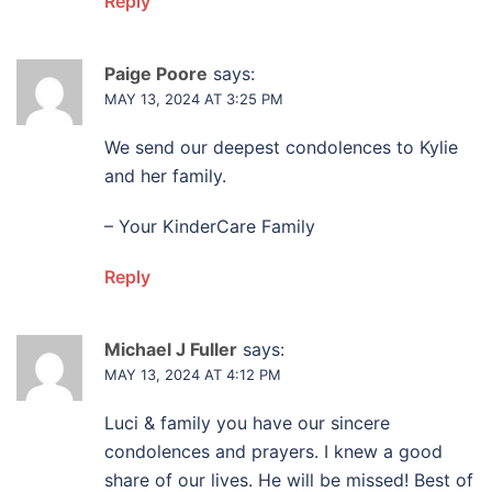
Reply
Paige Poore
says:
MAY 13, 2024 AT 3:25 PM
We send our deepest condolences to Kylie
and her family.
– Your KinderCare Family
Reply
Michael J Fuller
says:
MAY 13, 2024 AT 4:12 PM
Luci & family you have our sincere
condolences and prayers. I knew a good
share of our lives. He will be missed! Best of