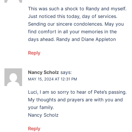
This was such a shock to Randy and myself.
Just noticed this today, day of services.
Sending our sincere condolences. May you
find comfort in all your memories in the
days ahead. Randy and Diane Appleton
Reply
Nancy Scholz
says:
MAY 15, 2024 AT 12:31 PM
Luci, I am so sorry to hear of Pete’s passing.
My thoughts and prayers are with you and
your family.
Nancy Scholz
Reply