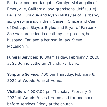
Fairbank and her daughter Carolyn McLaughlin of
Emeryville, California, two grandsons; Jeff (Julie)
Bellis of Dubuque and Ryan (McKayla) of Fairbank,
six great- grandchildren; Carsen, Chace and Cain
of Dubuque, Blayde, Brylee and Bryar of Fairbank.
She was preceded in death by her parents, her
husband, Earl and a her son-in-law, Steve
McLaughlin.
Funeral Services:
10:30am Friday, February 7, 2020
at St. John’s Lutheran Church, Fairbank.
Scripture Service:
7:00 pm Thursday, February 6,
2020 at Woods Funeral Home.
Visitation:
4:00-7:00 pm Thursday, February 6,
2020 at Woods Funeral Home and for one hour
before services Friday at the church.