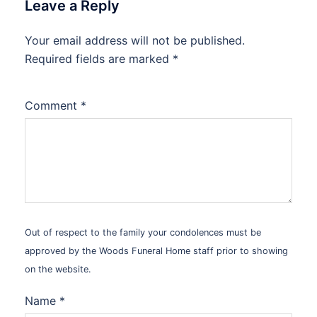
Leave a Reply
Your email address will not be published.
Alternative:
Required fields are marked
*
Comment
*
Out of respect to the family your condolences must be
approved by the Woods Funeral Home staff prior to showing
on the website.
Name
*