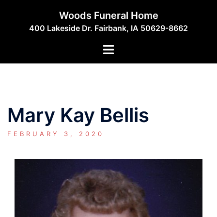
Skip
Woods Funeral Home
to
400 Lakeside Dr. Fairbank, IA 50629-8662
content
Toggle
menu
Mary Kay Bellis
FEBRUARY 3, 2020