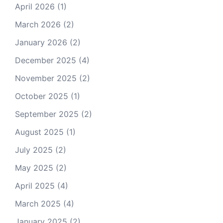
April 2026
(1)
March 2026
(2)
January 2026
(2)
December 2025
(4)
November 2025
(2)
October 2025
(1)
September 2025
(2)
August 2025
(1)
July 2025
(2)
May 2025
(2)
April 2025
(4)
March 2025
(4)
January 2025
(2)