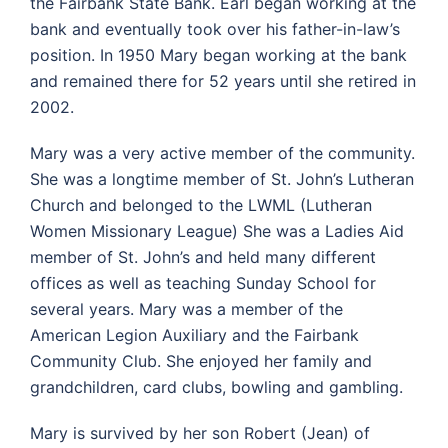
the Fairbank State Bank. Earl began working at the
bank and eventually took over his father-in-law’s
position. In 1950 Mary began working at the bank
and remained there for 52 years until she retired in
2002.
Mary was a very active member of the community.
She was a longtime member of St. John’s Lutheran
Church and belonged to the LWML (Lutheran
Women Missionary League) She was a Ladies Aid
member of St. John’s and held many different
offices as well as teaching Sunday School for
several years. Mary was a member of the
American Legion Auxiliary and the Fairbank
Community Club. She enjoyed her family and
grandchildren, card clubs, bowling and gambling.
Mary is survived by her son Robert (Jean) of