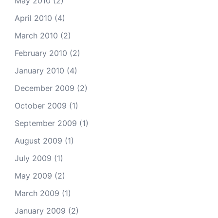
May 2010
(2)
April 2010
(4)
March 2010
(2)
February 2010
(2)
January 2010
(4)
December 2009
(2)
October 2009
(1)
September 2009
(1)
August 2009
(1)
July 2009
(1)
May 2009
(2)
March 2009
(1)
January 2009
(2)