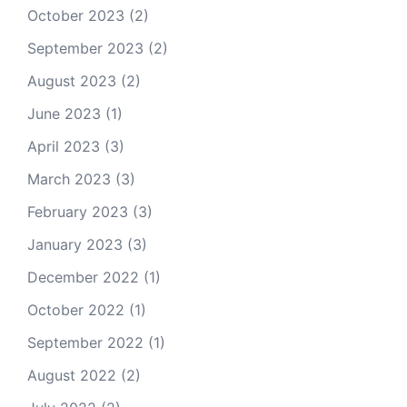
October 2023
(2)
September 2023
(2)
August 2023
(2)
June 2023
(1)
April 2023
(3)
March 2023
(3)
February 2023
(3)
January 2023
(3)
December 2022
(1)
October 2022
(1)
September 2022
(1)
August 2022
(2)