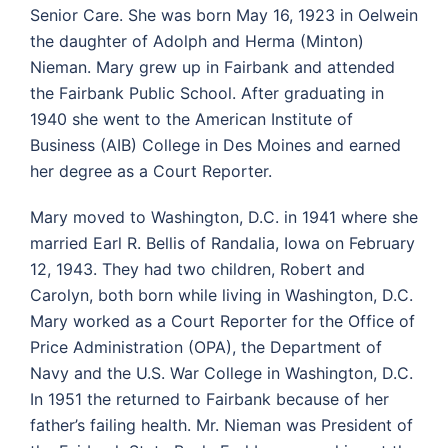
Senior Care. She was born May 16, 1923 in Oelwein
the daughter of Adolph and Herma (Minton)
Nieman. Mary grew up in Fairbank and attended
the Fairbank Public School. After graduating in
1940 she went to the American Institute of
Business (AIB) College in Des Moines and earned
her degree as a Court Reporter.
Mary moved to Washington, D.C. in 1941 where she
married Earl R. Bellis of Randalia, Iowa on February
12, 1943. They had two children, Robert and
Carolyn, both born while living in Washington, D.C.
Mary worked as a Court Reporter for the Office of
Price Administration (OPA), the Department of
Navy and the U.S. War College in Washington, D.C.
In 1951 the returned to Fairbank because of her
father’s failing health. Mr. Nieman was President of