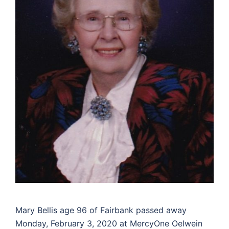
Mary Bellis age 96 of Fairbank passed away
Monday, February 3, 2020 at MercyOne Oelwein