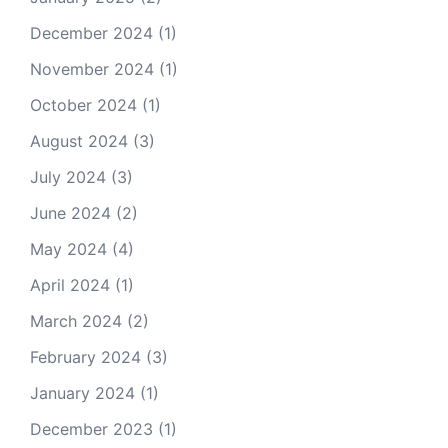
December 2024
(1)
November 2024
(1)
October 2024
(1)
August 2024
(3)
July 2024
(3)
June 2024
(2)
May 2024
(4)
April 2024
(1)
March 2024
(2)
February 2024
(3)
January 2024
(1)
December 2023
(1)