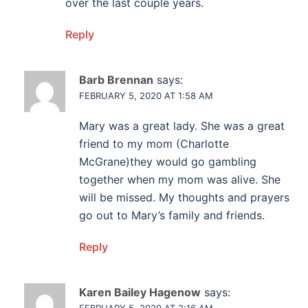
over the last couple years.
Reply
Barb Brennan
says:
FEBRUARY 5, 2020 AT 1:58 AM
Mary was a great lady. She was a great
friend to my mom (Charlotte
McGrane)they would go gambling
together when my mom was alive. She
will be missed. My thoughts and prayers
go out to Mary’s family and friends.
Reply
Karen Bailey Hagenow
says:
FEBRUARY 5, 2020 AT 2:16 AM