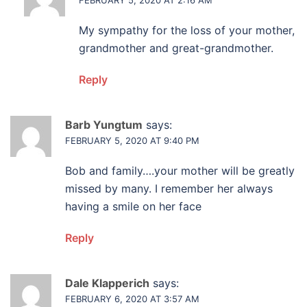
My sympathy for the loss of your mother,
grandmother and great-grandmother.
Reply
Barb Yungtum
says:
FEBRUARY 5, 2020 AT 9:40 PM
Bob and family….your mother will be greatly
missed by many. I remember her always
having a smile on her face
Reply
Dale Klapperich
says:
FEBRUARY 6, 2020 AT 3:57 AM