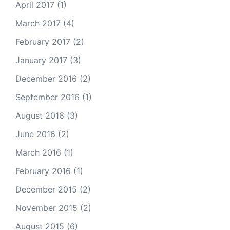
April 2017
(1)
March 2017
(4)
February 2017
(2)
January 2017
(3)
December 2016
(2)
September 2016
(1)
August 2016
(3)
June 2016
(2)
March 2016
(1)
February 2016
(1)
December 2015
(2)
November 2015
(2)
August 2015
(6)