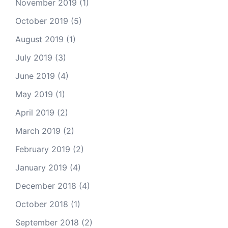
November 2019
(1)
October 2019
(5)
August 2019
(1)
July 2019
(3)
June 2019
(4)
May 2019
(1)
April 2019
(2)
March 2019
(2)
February 2019
(2)
January 2019
(4)
December 2018
(4)
October 2018
(1)
September 2018
(2)