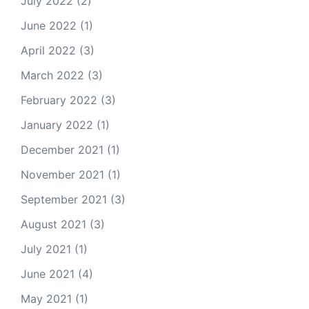
July 2022
(2)
June 2022
(1)
April 2022
(3)
March 2022
(3)
February 2022
(3)
January 2022
(1)
December 2021
(1)
November 2021
(1)
September 2021
(3)
August 2021
(3)
July 2021
(1)
June 2021
(4)
May 2021
(1)