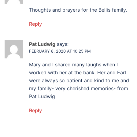
Thoughts and prayers for the Bellis family.
Reply
Pat Ludwig
says:
FEBRUARY 8, 2020 AT 10:25 PM
Mary and I shared many laughs when I
worked with her at the bank. Her and Earl
were always so patient and kind to me and
my family- very cherished memories- from
Pat Ludwig
Reply