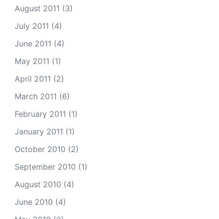
August 2011
(3)
July 2011
(4)
June 2011
(4)
May 2011
(1)
April 2011
(2)
March 2011
(6)
February 2011
(1)
January 2011
(1)
October 2010
(2)
September 2010
(1)
August 2010
(4)
June 2010
(4)