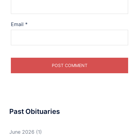
Email
*
Past Obituaries
June 2026
(1)