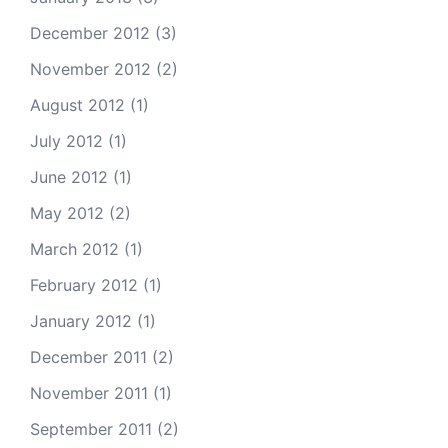
December 2012
(3)
November 2012
(2)
August 2012
(1)
July 2012
(1)
June 2012
(1)
May 2012
(2)
March 2012
(1)
February 2012
(1)
January 2012
(1)
December 2011
(2)
November 2011
(1)
September 2011
(2)