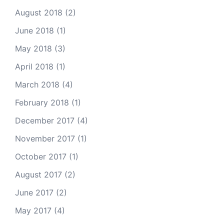
August 2018
(2)
June 2018
(1)
May 2018
(3)
April 2018
(1)
March 2018
(4)
February 2018
(1)
December 2017
(4)
November 2017
(1)
October 2017
(1)
August 2017
(2)
June 2017
(2)
May 2017
(4)