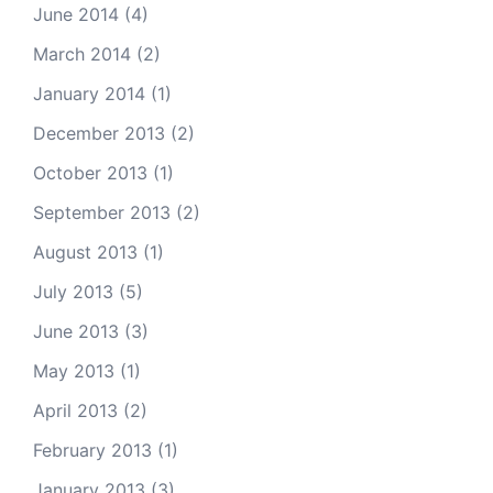
June 2014
(4)
March 2014
(2)
January 2014
(1)
December 2013
(2)
October 2013
(1)
September 2013
(2)
August 2013
(1)
July 2013
(5)
June 2013
(3)
May 2013
(1)
April 2013
(2)
February 2013
(1)
January 2013
(3)