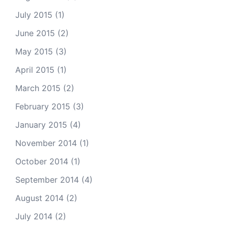
July 2015
(1)
June 2015
(2)
May 2015
(3)
April 2015
(1)
March 2015
(2)
February 2015
(3)
January 2015
(4)
November 2014
(1)
October 2014
(1)
September 2014
(4)
August 2014
(2)
July 2014
(2)