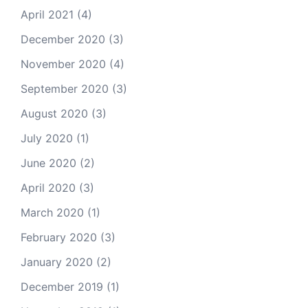
April 2021
(4)
December 2020
(3)
November 2020
(4)
September 2020
(3)
August 2020
(3)
July 2020
(1)
June 2020
(2)
April 2020
(3)
March 2020
(1)
February 2020
(3)
January 2020
(2)
December 2019
(1)