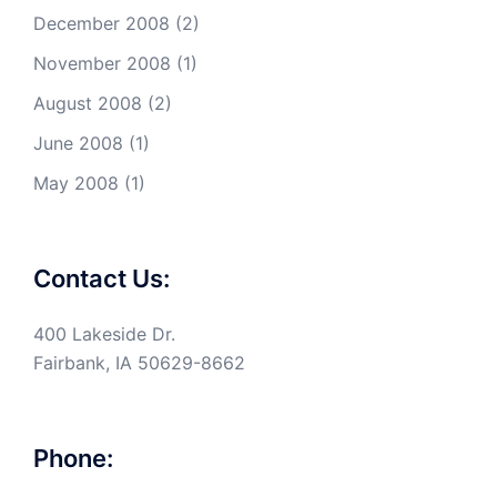
December 2008
(2)
November 2008
(1)
August 2008
(2)
June 2008
(1)
May 2008
(1)
Contact Us:
400 Lakeside Dr.
Fairbank, IA 50629-8662
Phone: