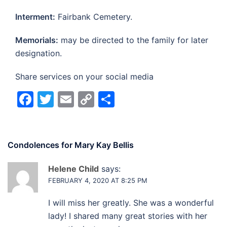
Interment:
Fairbank Cemetery.
Memorials:
may be directed to the family for later
designation.
Share services on your social media
Facebook
Twitter
Email
Copy
Share
Link
Condolences for
Mary Kay Bellis
Helene Child
says:
FEBRUARY 4, 2020 AT 8:25 PM
I will miss her greatly. She was a wonderful
lady! I shared many great stories with her