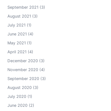
September 2021
(3)
August 2021
(3)
July 2021
(1)
June 2021
(4)
May 2021
(1)
April 2021
(4)
December 2020
(3)
November 2020
(4)
September 2020
(3)
August 2020
(3)
July 2020
(1)
June 2020
(2)