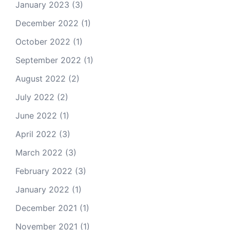
January 2023
(3)
December 2022
(1)
October 2022
(1)
September 2022
(1)
August 2022
(2)
July 2022
(2)
June 2022
(1)
April 2022
(3)
March 2022
(3)
February 2022
(3)
January 2022
(1)
December 2021
(1)
November 2021
(1)