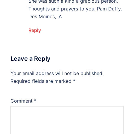
She was such a kind a gracious person.
Thoughts and prayers to you. Pam Duffy,
Des Moines, IA
Reply
Leave a Reply
Your email address will not be published.
Alternative:
Required fields are marked
*
Comment
*