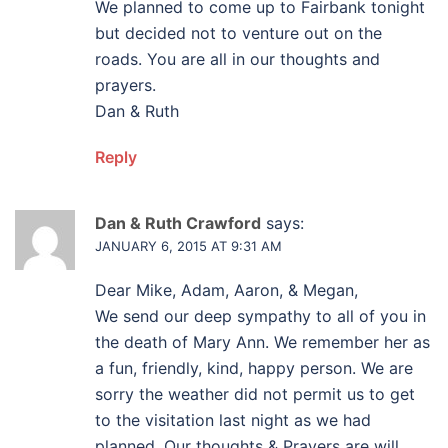
We planned to come up to Fairbank tonight
but decided not to venture out on the
roads. You are all in our thoughts and
prayers.
Dan & Ruth
Reply
Dan & Ruth Crawford
says:
JANUARY 6, 2015 AT 9:31 AM
Dear Mike, Adam, Aaron, & Megan,
We send our deep sympathy to all of you in
the death of Mary Ann. We remember her as
a fun, friendly, kind, happy person. We are
sorry the weather did not permit us to get
to the visitation last night as we had
planned. Our thoughts & Prayers are will