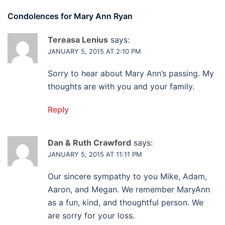
Condolences for
Mary Ann Ryan
Tereasa Lenius
says:
JANUARY 5, 2015 AT 2:10 PM
Sorry to hear about Mary Ann’s passing. My
thoughts are with you and your family.
Reply
Dan & Ruth Crawford
says:
JANUARY 5, 2015 AT 11:11 PM
Our sincere sympathy to you Mike, Adam,
Aaron, and Megan. We remember MaryAnn
as a fun, kind, and thoughtful person. We
are sorry for your loss.