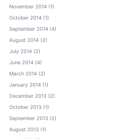
November 2014
(1)
October 2014
(1)
September 2014
(4)
August 2014
(2)
July 2014
(2)
June 2014
(4)
March 2014
(2)
January 2014
(1)
December 2013
(2)
October 2013
(1)
September 2013
(2)
August 2013
(1)