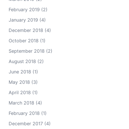
February 2019
(2)
January 2019
(4)
December 2018
(4)
October 2018
(1)
September 2018
(2)
August 2018
(2)
June 2018
(1)
May 2018
(3)
April 2018
(1)
March 2018
(4)
February 2018
(1)
December 2017
(4)