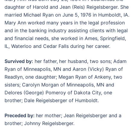
daughter of Harold and Jean (Reis) Reigelsberger. She
married Michael Ryan on June 5, 1976 in Humboldt, IA.
Mary Ann worked many years in the legal profession
and in the banking industry assisting clients with legal
and financial needs, she worked in Ames, Springfield,
IL, Waterloo and Cedar Falls during her career.
Survived by:
her father,
her husband, two sons; Adam
Ryan of Minneapolis, MN and Aaron (Vicky) Ryan of
Readlyn, one daughter; Megan Ryan of Ankeny, two
sisters; Carolyn Morgan of Minneapolis, MN and
Delores (George) Pomeroy of Dakota City, one
brother; Dale Reigelsberger of Humboldt.
Preceded by:
her mother; Jean Reigelsberger and a
brother; Johnny Reigelsberger.