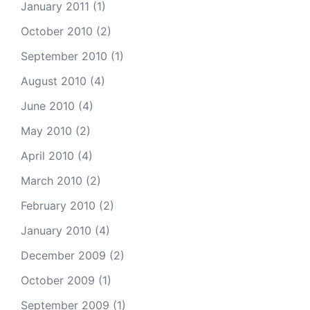
January 2011
(1)
October 2010
(2)
September 2010
(1)
August 2010
(4)
June 2010
(4)
May 2010
(2)
April 2010
(4)
March 2010
(2)
February 2010
(2)
January 2010
(4)
December 2009
(2)
October 2009
(1)
September 2009
(1)