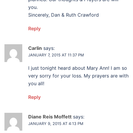
you.
Sincerely, Dan & Ruth Crawford
Reply
Carlin
says:
JANUARY 7, 2015 AT 11:37 PM
I just tonight heard about Mary Ann! I am so
very sorry for your loss. My prayers are with
you all!
Reply
Diane Reis Moffett
says:
JANUARY 9, 2015 AT 4:13 PM