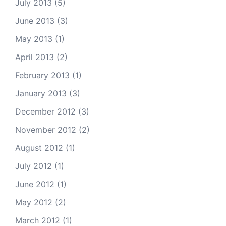
July 2013
(5)
June 2013
(3)
May 2013
(1)
April 2013
(2)
February 2013
(1)
January 2013
(3)
December 2012
(3)
November 2012
(2)
August 2012
(1)
July 2012
(1)
June 2012
(1)
May 2012
(2)
March 2012
(1)