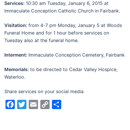
Services:
10:30 am Tuesday, January 6, 2015 at
Immaculate Conception Catholic Church in Fairbank.
Visitation:
from 4-7 pm Monday, January 5 at Woods
Funeral Home and for 1 hour before services on
Tuesday also at the funeral home.
Interment:
Immaculate Conception Cemetery, Fairbank
Memorials:
to be directed to Cedar Valley Hospice,
Waterloo.
Share services on your social media
Facebook
Twitter
Email
Copy
Share
Link