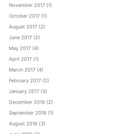
November 2017
(1)
October 2017
(1)
August 2017
(2)
June 2017
(2)
May 2017
(4)
April 2017
(1)
March 2017
(4)
February 2017
(2)
January 2017
(3)
December 2016
(2)
September 2016
(1)
August 2016
(3)