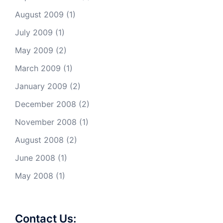
August 2009
(1)
July 2009
(1)
May 2009
(2)
March 2009
(1)
January 2009
(2)
December 2008
(2)
November 2008
(1)
August 2008
(2)
June 2008
(1)
May 2008
(1)
Contact Us: