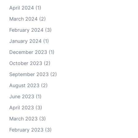
April 2024
(1)
March 2024
(2)
February 2024
(3)
January 2024
(1)
December 2023
(1)
October 2023
(2)
September 2023
(2)
August 2023
(2)
June 2023
(1)
April 2023
(3)
March 2023
(3)
February 2023
(3)