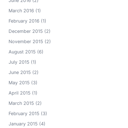
June 2016
(2)
March 2016
(1)
February 2016
(1)
December 2015
(2)
November 2015
(2)
August 2015
(6)
July 2015
(1)
June 2015
(2)
May 2015
(3)
April 2015
(1)
March 2015
(2)
February 2015
(3)
January 2015
(4)