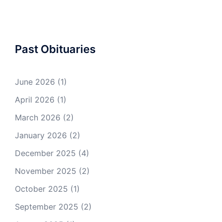
Past Obituaries
June 2026
(1)
April 2026
(1)
March 2026
(2)
January 2026
(2)
December 2025
(4)
November 2025
(2)
October 2025
(1)
September 2025
(2)