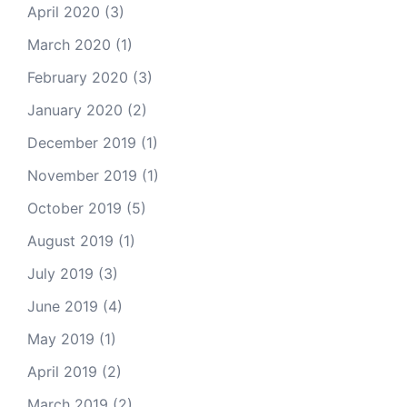
April 2020
(3)
March 2020
(1)
February 2020
(3)
January 2020
(2)
December 2019
(1)
November 2019
(1)
October 2019
(5)
August 2019
(1)
July 2019
(3)
June 2019
(4)
May 2019
(1)
April 2019
(2)
March 2019
(2)