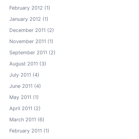
February 2012
(1)
January 2012
(1)
December 2011
(2)
November 2011
(1)
September 2011
(2)
August 2011
(3)
July 2011
(4)
June 2011
(4)
May 2011
(1)
April 2011
(2)
March 2011
(6)
February 2011
(1)