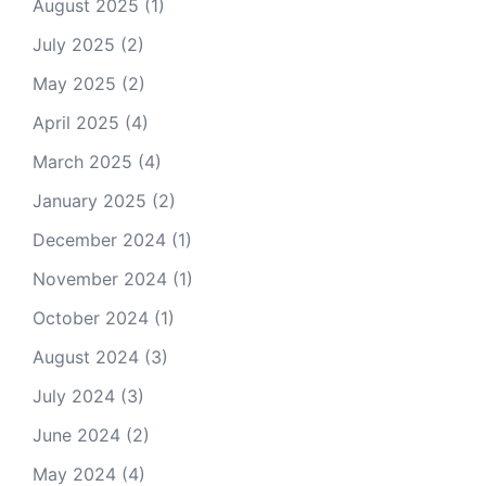
August 2025
(1)
July 2025
(2)
May 2025
(2)
April 2025
(4)
March 2025
(4)
January 2025
(2)
December 2024
(1)
November 2024
(1)
October 2024
(1)
August 2024
(3)
July 2024
(3)
June 2024
(2)
May 2024
(4)