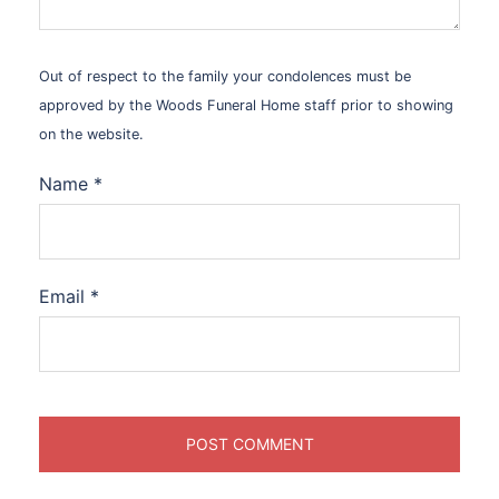
Out of respect to the family your condolences must be
approved by the Woods Funeral Home staff prior to showing
on the website.
Name
*
Email
*