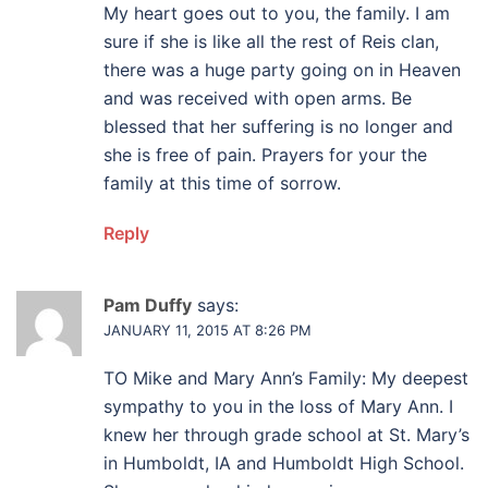
My heart goes out to you, the family. I am
sure if she is like all the rest of Reis clan,
there was a huge party going on in Heaven
and was received with open arms. Be
blessed that her suffering is no longer and
she is free of pain. Prayers for your the
family at this time of sorrow.
Reply
Pam Duffy
says:
JANUARY 11, 2015 AT 8:26 PM
TO Mike and Mary Ann’s Family: My deepest
sympathy to you in the loss of Mary Ann. I
knew her through grade school at St. Mary’s
in Humboldt, IA and Humboldt High School.