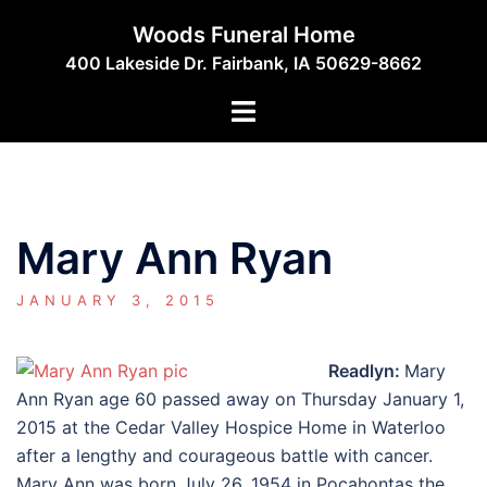
Skip
Woods Funeral Home
to
400 Lakeside Dr. Fairbank, IA 50629-8662
content
Toggle
menu
Mary Ann Ryan
JANUARY 3, 2015
Readlyn:
Mary
Ann Ryan age 60 passed away on Thursday January 1,
2015 at the Cedar Valley Hospice Home in Waterloo
after a lengthy and courageous battle with cancer.
Mary Ann was born July 26, 1954 in Pocahontas the