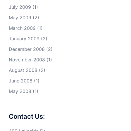
July 2009
(1)
May 2009
(2)
March 2009
(1)
January 2009
(2)
December 2008
(2)
November 2008
(1)
August 2008
(2)
June 2008
(1)
May 2008
(1)
Contact Us: