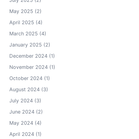
July 2025
(2)
May 2025
(2)
April 2025
(4)
March 2025
(4)
January 2025
(2)
December 2024
(1)
November 2024
(1)
October 2024
(1)
August 2024
(3)
July 2024
(3)
June 2024
(2)
May 2024
(4)
April 2024
(1)