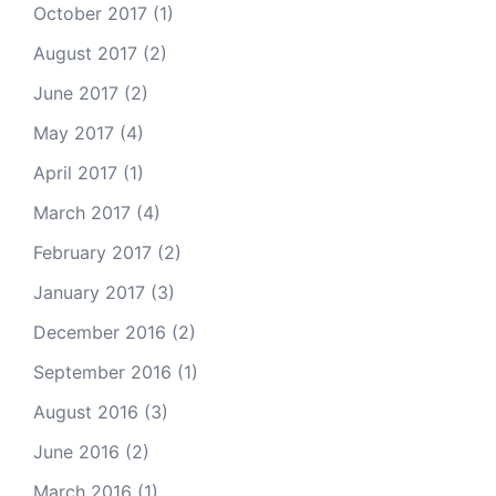
October 2017
(1)
August 2017
(2)
June 2017
(2)
May 2017
(4)
April 2017
(1)
March 2017
(4)
February 2017
(2)
January 2017
(3)
December 2016
(2)
September 2016
(1)
August 2016
(3)
June 2016
(2)
March 2016
(1)