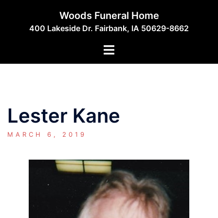
Skip
Woods Funeral Home
to
400 Lakeside Dr. Fairbank, IA 50629-8662
content
Toggle
menu
Lester Kane
MARCH 6, 2019