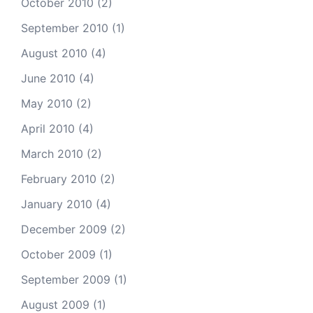
October 2010
(2)
September 2010
(1)
August 2010
(4)
June 2010
(4)
May 2010
(2)
April 2010
(4)
March 2010
(2)
February 2010
(2)
January 2010
(4)
December 2009
(2)
October 2009
(1)
September 2009
(1)
August 2009
(1)