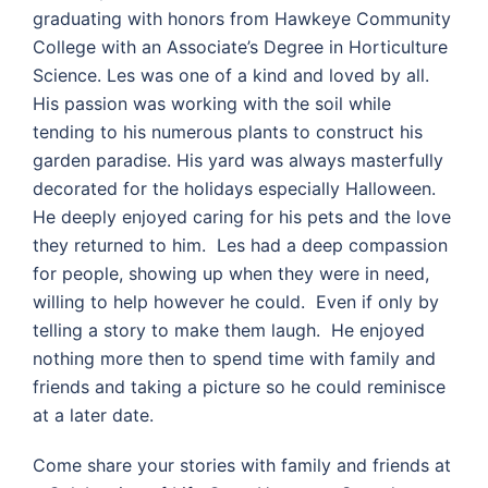
graduating with honors from Hawkeye Community
College with an Associate’s Degree in Horticulture
Science. Les was one of a kind and loved by all.
His passion was working with the soil while
tending to his numerous plants to construct his
garden paradise. His yard was always masterfully
decorated for the holidays especially Halloween.
He deeply enjoyed caring for his pets and the love
they returned to him. Les had a deep compassion
for people, showing up when they were in need,
willing to help however he could. Even if only by
telling a story to make them laugh. He enjoyed
nothing more then to spend time with family and
friends and taking a picture so he could reminisce
at a later date.
Come share your stories with family and friends at