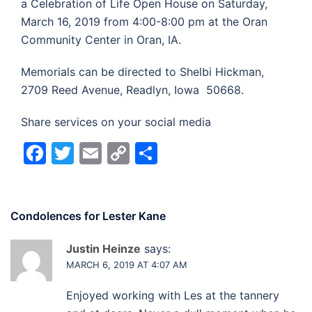
a Celebration of Life Open House on Saturday,
March 16, 2019 from 4:00-8:00 pm at the Oran
Community Center in Oran, IA.
Memorials can be directed to Shelbi Hickman,
2709 Reed Avenue, Readlyn, Iowa 50668.
Share services on your social media
Facebook
Twitter
Email
Copy
Share
Link
Condolences for
Lester Kane
Justin Heinze
says:
MARCH 6, 2019 AT 4:07 AM
Enjoyed working with Les at the tannery