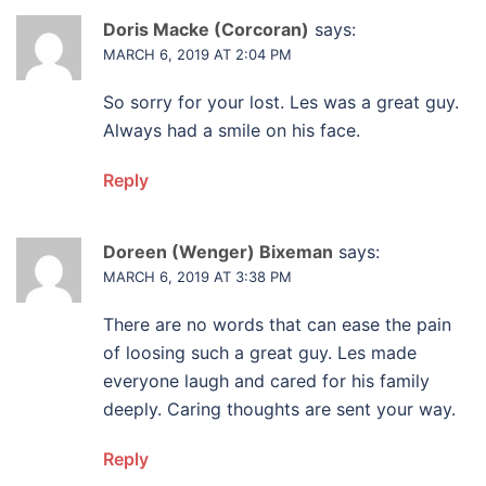
Doris Macke (Corcoran)
says:
MARCH 6, 2019 AT 2:04 PM
So sorry for your lost. Les was a great guy.
Always had a smile on his face.
Reply
Doreen (Wenger) Bixeman
says:
MARCH 6, 2019 AT 3:38 PM
There are no words that can ease the pain
of loosing such a great guy. Les made
everyone laugh and cared for his family
deeply. Caring thoughts are sent your way.
Reply