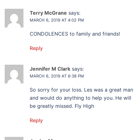
Terry McGrane
says:
MARCH 6, 2019 AT 4:02 PM
CONDOLENCES to family and friends!
Reply
Jennifer M Clark
says:
MARCH 6, 2019 AT 6:38 PM
So sorry for your loss. Les was a great man
and would do anything to help you. He will
be greatly missed. Fly High
Reply