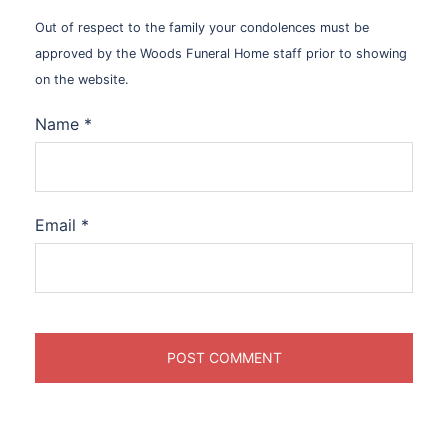
Out of respect to the family your condolences must be
approved by the Woods Funeral Home staff prior to showing
on the website.
Name
*
Email
*