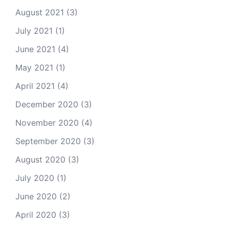
August 2021
(3)
July 2021
(1)
June 2021
(4)
May 2021
(1)
April 2021
(4)
December 2020
(3)
November 2020
(4)
September 2020
(3)
August 2020
(3)
July 2020
(1)
June 2020
(2)
April 2020
(3)