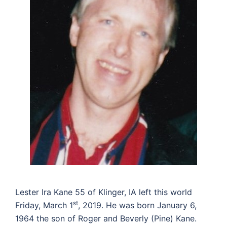
Lester Ira Kane 55 of Klinger, IA left this world
st
Friday, March 1
, 2019. He was born January 6,
1964 the son of Roger and Beverly (Pine) Kane.