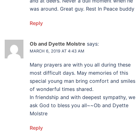
and at deers. Never a dull moment when he
was around. Great guy. Rest In Peace buddy
Reply
Ob and Dyette Molstre
says:
MARCH 6, 2019 AT 4:43 AM
Many prayers are with you all during these
most difficult days. May memories of this
special young man bring comfort and smiles
of wonderful times shared.
In friendship and with deepest sympathy, we
ask God to bless you all~~Ob and Dyette
Molstre
Reply