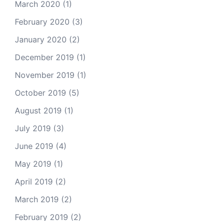
March 2020
(1)
February 2020
(3)
January 2020
(2)
December 2019
(1)
November 2019
(1)
October 2019
(5)
August 2019
(1)
July 2019
(3)
June 2019
(4)
May 2019
(1)
April 2019
(2)
March 2019
(2)
February 2019
(2)