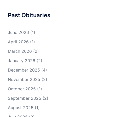
Past Obituaries
June 2026
(1)
April 2026
(1)
March 2026
(2)
January 2026
(2)
December 2025
(4)
November 2025
(2)
October 2025
(1)
September 2025
(2)
August 2025
(1)