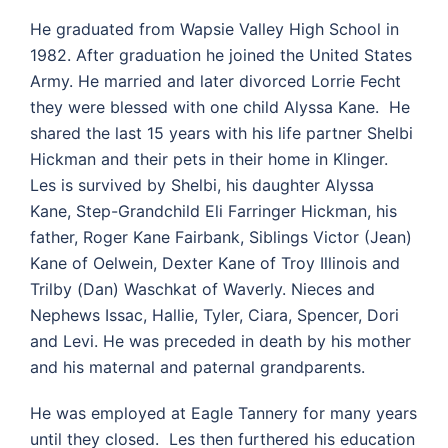
He graduated from Wapsie Valley High School in
1982. After graduation he joined the United States
Army. He married and later divorced Lorrie Fecht
they were blessed with one child Alyssa Kane. He
shared the last 15 years with his life partner Shelbi
Hickman and their pets in their home in Klinger.
Les is survived by Shelbi, his daughter Alyssa
Kane, Step-Grandchild Eli Farringer Hickman, his
father, Roger Kane Fairbank, Siblings Victor (Jean)
Kane of Oelwein, Dexter Kane of Troy Illinois and
Trilby (Dan) Waschkat of Waverly. Nieces and
Nephews Issac, Hallie, Tyler, Ciara, Spencer, Dori
and Levi. He was preceded in death by his mother
and his maternal and paternal grandparents.
He was employed at Eagle Tannery for many years
until they closed. Les then furthered his education