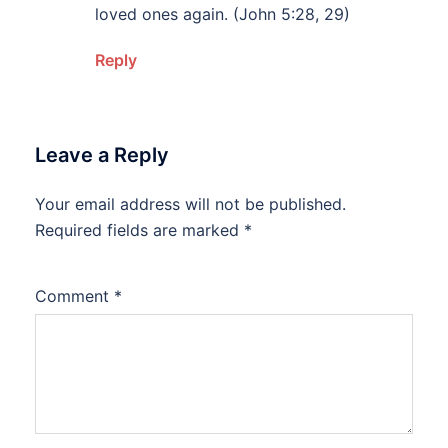
loved ones again. (John 5:28, 29)
Reply
Leave a Reply
Your email address will not be published.
Alternative:
Required fields are marked
*
Comment
*