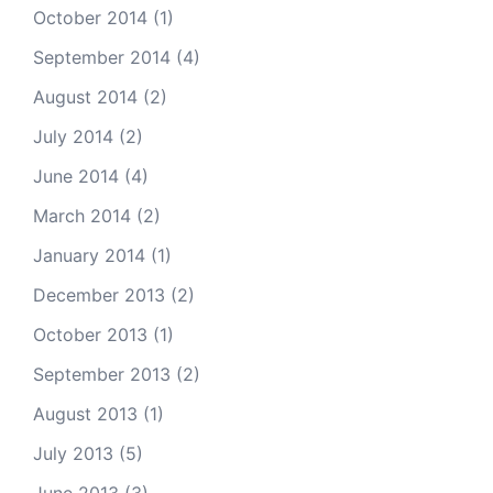
October 2014
(1)
September 2014
(4)
August 2014
(2)
July 2014
(2)
June 2014
(4)
March 2014
(2)
January 2014
(1)
December 2013
(2)
October 2013
(1)
September 2013
(2)
August 2013
(1)
July 2013
(5)