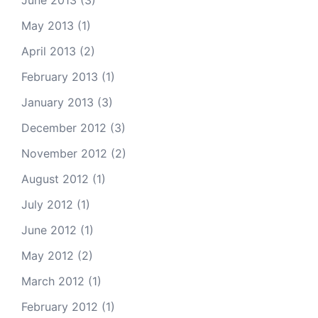
June 2013
(3)
May 2013
(1)
April 2013
(2)
February 2013
(1)
January 2013
(3)
December 2012
(3)
November 2012
(2)
August 2012
(1)
July 2012
(1)
June 2012
(1)
May 2012
(2)
March 2012
(1)
February 2012
(1)