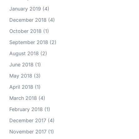
January 2019
(4)
December 2018
(4)
October 2018
(1)
September 2018
(2)
August 2018
(2)
June 2018
(1)
May 2018
(3)
April 2018
(1)
March 2018
(4)
February 2018
(1)
December 2017
(4)
November 2017
(1)