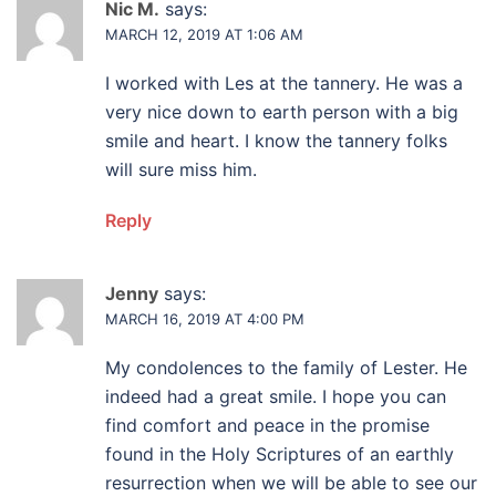
Nic M.
says:
MARCH 12, 2019 AT 1:06 AM
I worked with Les at the tannery. He was a
very nice down to earth person with a big
smile and heart. I know the tannery folks
will sure miss him.
Reply
Jenny
says:
MARCH 16, 2019 AT 4:00 PM
My condolences to the family of Lester. He
indeed had a great smile. I hope you can
find comfort and peace in the promise
found in the Holy Scriptures of an earthly
resurrection when we will be able to see our