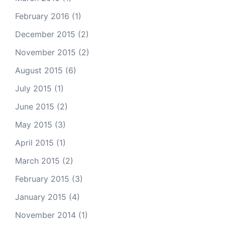
February 2016
(1)
December 2015
(2)
November 2015
(2)
August 2015
(6)
July 2015
(1)
June 2015
(2)
May 2015
(3)
April 2015
(1)
March 2015
(2)
February 2015
(3)
January 2015
(4)
November 2014
(1)