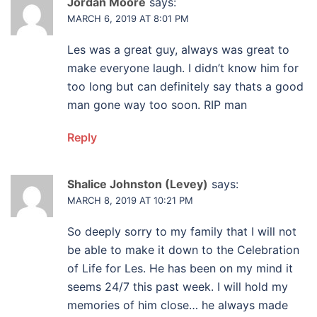
Jordan Moore
says:
MARCH 6, 2019 AT 8:01 PM
Les was a great guy, always was great to
make everyone laugh. I didn’t know him for
too long but can definitely say thats a good
man gone way too soon. RIP man
Reply
Shalice Johnston (Levey)
says:
MARCH 8, 2019 AT 10:21 PM
So deeply sorry to my family that I will not
be able to make it down to the Celebration
of Life for Les. He has been on my mind it
seems 24/7 this past week. I will hold my
memories of him close… he always made