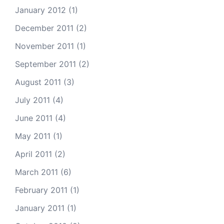
January 2012
(1)
December 2011
(2)
November 2011
(1)
September 2011
(2)
August 2011
(3)
July 2011
(4)
June 2011
(4)
May 2011
(1)
April 2011
(2)
March 2011
(6)
February 2011
(1)
January 2011
(1)