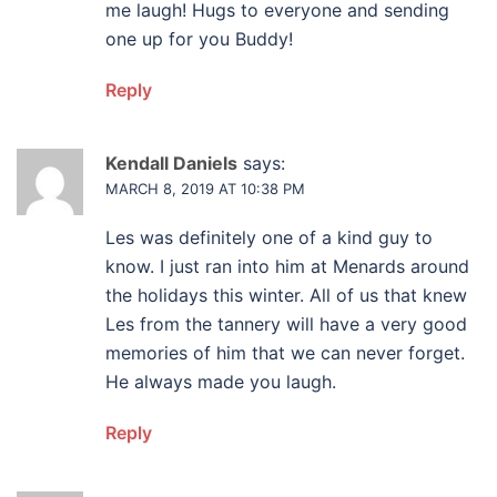
me laugh! Hugs to everyone and sending
one up for you Buddy!
Reply
Kendall Daniels
says:
MARCH 8, 2019 AT 10:38 PM
Les was definitely one of a kind guy to
know. I just ran into him at Menards around
the holidays this winter. All of us that knew
Les from the tannery will have a very good
memories of him that we can never forget.
He always made you laugh.
Reply