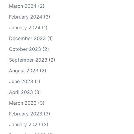
March 2024
(2)
February 2024
(3)
January 2024
(1)
December 2023
(1)
October 2023
(2)
September 2023
(2)
August 2023
(2)
June 2023
(1)
April 2023
(3)
March 2023
(3)
February 2023
(3)
January 2023
(3)