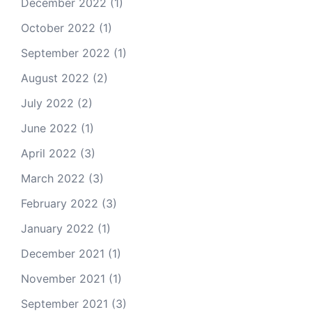
December 2022
(1)
October 2022
(1)
September 2022
(1)
August 2022
(2)
July 2022
(2)
June 2022
(1)
April 2022
(3)
March 2022
(3)
February 2022
(3)
January 2022
(1)
December 2021
(1)
November 2021
(1)
September 2021
(3)