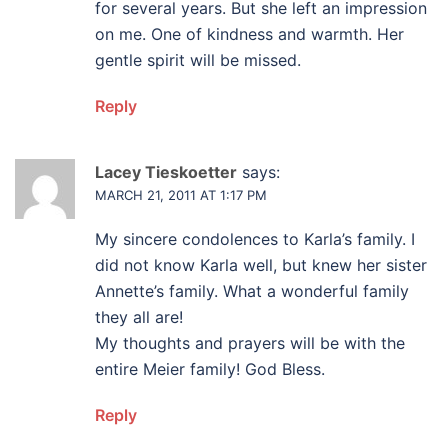
for several years. But she left an impression
on me. One of kindness and warmth. Her
gentle spirit will be missed.
Reply
Lacey Tieskoetter
says:
MARCH 21, 2011 AT 1:17 PM
My sincere condolences to Karla’s family. I
did not know Karla well, but knew her sister
Annette’s family. What a wonderful family
they all are!
My thoughts and prayers will be with the
entire Meier family! God Bless.
Reply