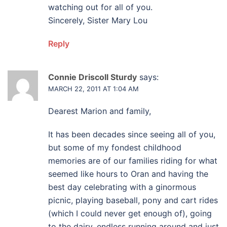
watching out for all of you.
Sincerely, Sister Mary Lou
Reply
Connie Driscoll Sturdy
says:
MARCH 22, 2011 AT 1:04 AM
Dearest Marion and family,
It has been decades since seeing all of you,
but some of my fondest childhood
memories are of our families riding for what
seemed like hours to Oran and having the
best day celebrating with a ginormous
picnic, playing baseball, pony and cart rides
(which I could never get enough of), going
to the dairy, endless running around and just