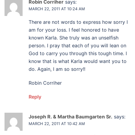
Robin Corriher
says:
MARCH 22, 2011 AT 10:24 AM
There are not words to express how sorry I
am for your loss. I feel honored to have
known Karla. She truly was an unselfish
person. I pray that each of you will lean on
God to carry you through this tough time. I
know that is what Karla would want you to
do. Again, I am so sorry!!
Robin Corriher
Reply
Joseph R. & Martha Baumgarten Sr.
says:
MARCH 22, 2011 AT 10:42 AM