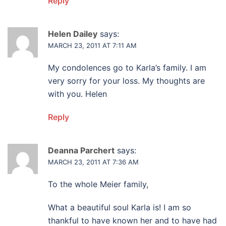
Reply
Helen Dailey
says:
MARCH 23, 2011 AT 7:11 AM
My condolences go to Karla’s family. I am
very sorry for your loss. My thoughts are
with you. Helen
Reply
Deanna Parchert
says:
MARCH 23, 2011 AT 7:36 AM
To the whole Meier family,
What a beautiful soul Karla is! I am so
thankful to have known her and to have had