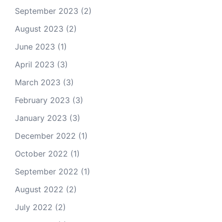
September 2023
(2)
August 2023
(2)
June 2023
(1)
April 2023
(3)
March 2023
(3)
February 2023
(3)
January 2023
(3)
December 2022
(1)
October 2022
(1)
September 2022
(1)
August 2022
(2)
July 2022
(2)