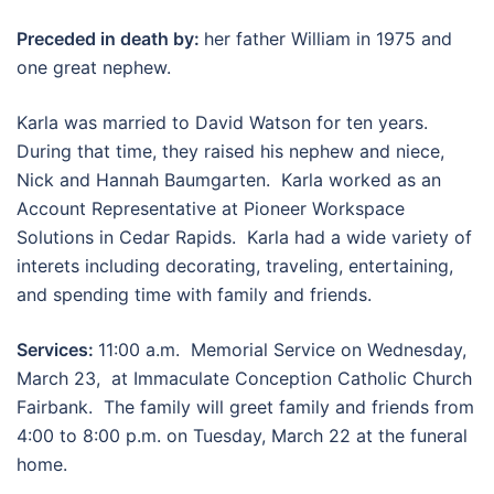
Preceded in death by:
her father William in 1975 and
one great nephew.
Karla was married to David Watson for ten years.
During that time, they raised his nephew and niece,
Nick and Hannah Baumgarten. Karla worked as an
Account Representative at Pioneer Workspace
Solutions in Cedar Rapids. Karla had a wide variety of
interets including decorating, traveling, entertaining,
and spending time with family and friends.
Services:
11:00 a.m. Memorial Service on Wednesday,
March 23, at Immaculate Conception Catholic Church
Fairbank. The family will greet family and friends from
4:00 to 8:00 p.m. on Tuesday, March 22 at the funeral
home.