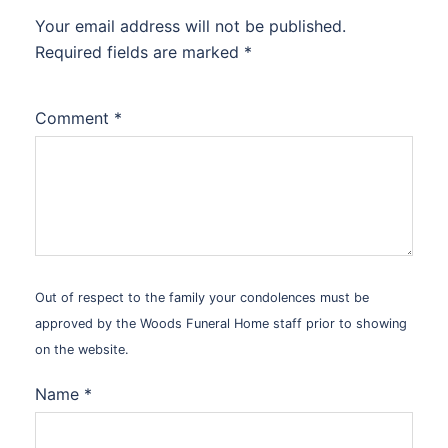
Your email address will not be published.
Alternative:
Required fields are marked
*
Comment
*
Out of respect to the family your condolences must be
approved by the Woods Funeral Home staff prior to showing
on the website.
Name
*