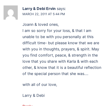
Larry & Debi Ervin
says:
MARCH 22, 2011 AT 5:44 PM
Joann & loved ones,
I am so sorry for your loss, & that I am
unable to be with you personally at this
difficult time- but please know that we are
with you in thoughts, prayers, & spirit. May
you find comfort, peace, & strength in the
love that you share with Karla & with each
other, & know that it is a beautiful reflection
of the special person that she was….
with all of our love,
Larry & Debi