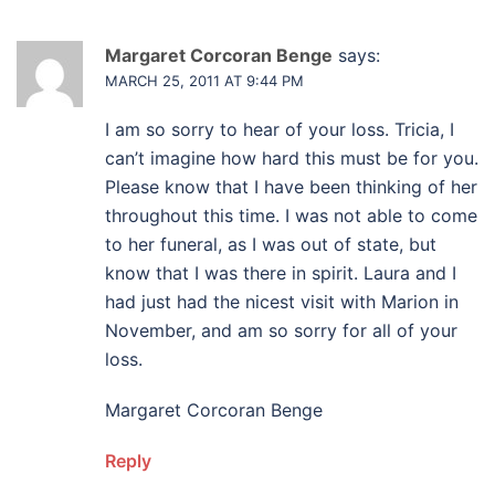
Margaret Corcoran Benge
says:
MARCH 25, 2011 AT 9:44 PM
I am so sorry to hear of your loss. Tricia, I
can’t imagine how hard this must be for you.
Please know that I have been thinking of her
throughout this time. I was not able to come
to her funeral, as I was out of state, but
know that I was there in spirit. Laura and I
had just had the nicest visit with Marion in
November, and am so sorry for all of your
loss.
Margaret Corcoran Benge
Reply