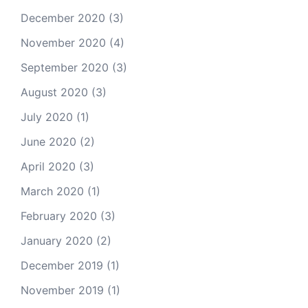
December 2020
(3)
November 2020
(4)
September 2020
(3)
August 2020
(3)
July 2020
(1)
June 2020
(2)
April 2020
(3)
March 2020
(1)
February 2020
(3)
January 2020
(2)
December 2019
(1)
November 2019
(1)