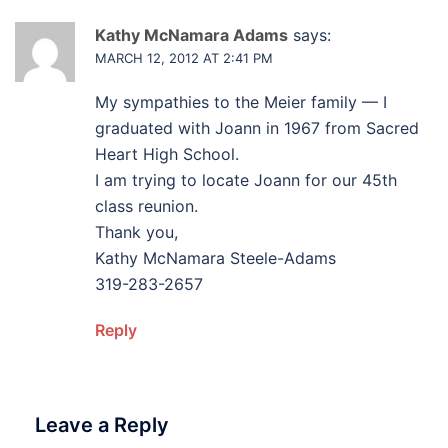
Kathy McNamara Adams
says:
MARCH 12, 2012 AT 2:41 PM
My sympathies to the Meier family — I
graduated with Joann in 1967 from Sacred
Heart High School.
I am trying to locate Joann for our 45th
class reunion.
Thank you,
Kathy McNamara Steele-Adams
319-283-2657
Reply
Leave a Reply