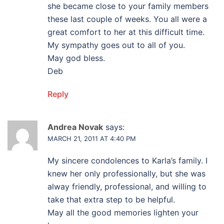
she became close to your family members
these last couple of weeks. You all were a
great comfort to her at this difficult time.
My sympathy goes out to all of you.
May god bless.
Deb
Reply
Andrea Novak
says:
MARCH 21, 2011 AT 4:40 PM
My sincere condolences to Karla’s family. I
knew her only professionally, but she was
alway friendly, professional, and willing to
take that extra step to be helpful.
May all the good memories lighten your