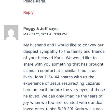
Peace Karla.
Reply
Peggy & Jeff
says:
MARCH 21, 2011 AT 3:09 PM
My husband and I would like to convey our
deepest sympathy to the family and friends
of your beloved Karla. We would like to
share with you something that has brought
us much comfort at a similar time in our
lives. John 11:14-44 shares with us the
experience of Jesus resurrecting Lazarus
here on earth before the very eyes of those
he loved. We can only imagine the tears of
joy when we too are reunited with our dear
loved ones. (John 5:28,29) Karla will surely