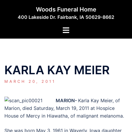
Skip
Woods Funeral Home
to
400 Lakeside Dr. Fairbank, IA 50629-8662
content
Toggle
menu
KARLA KAY MEIER
MARCH 20, 2011
MARION-
Karla Kay Meier, of
Marion, died Saturday, March 19, 2011 at Hospice
House of Mercy in Hiawatha, of malignant melanoma.
She was born May 3, 1961 in Waverly, Iowa daughter