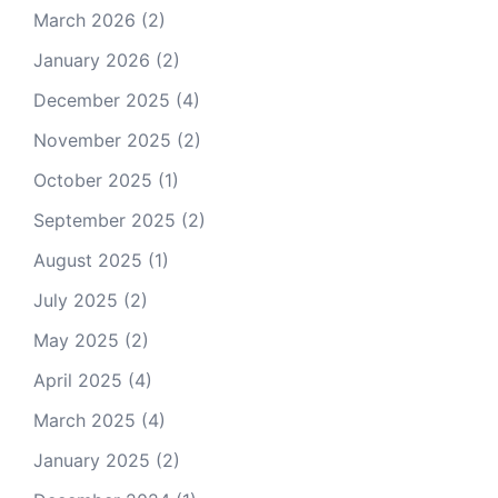
March 2026
(2)
January 2026
(2)
December 2025
(4)
November 2025
(2)
October 2025
(1)
September 2025
(2)
August 2025
(1)
July 2025
(2)
May 2025
(2)
April 2025
(4)
March 2025
(4)
January 2025
(2)