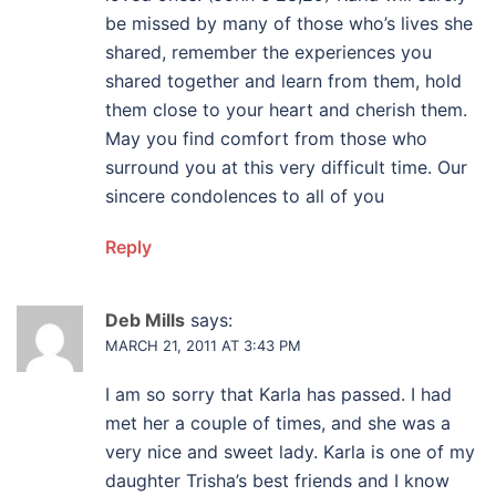
be missed by many of those who’s lives she
shared, remember the experiences you
shared together and learn from them, hold
them close to your heart and cherish them.
May you find comfort from those who
surround you at this very difficult time. Our
sincere condolences to all of you
Reply
Deb Mills
says:
MARCH 21, 2011 AT 3:43 PM
I am so sorry that Karla has passed. I had
met her a couple of times, and she was a
very nice and sweet lady. Karla is one of my
daughter Trisha’s best friends and I know