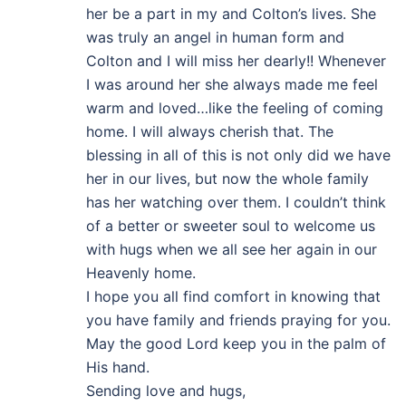
her be a part in my and Colton’s lives. She
was truly an angel in human form and
Colton and I will miss her dearly!! Whenever
I was around her she always made me feel
warm and loved…like the feeling of coming
home. I will always cherish that. The
blessing in all of this is not only did we have
her in our lives, but now the whole family
has her watching over them. I couldn’t think
of a better or sweeter soul to welcome us
with hugs when we all see her again in our
Heavenly home.
I hope you all find comfort in knowing that
you have family and friends praying for you.
May the good Lord keep you in the palm of
His hand.
Sending love and hugs,