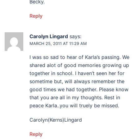
Becky.
Reply
Carolyn Lingard
says:
MARCH 25, 2011 AT 11:29 AM
I was so sad to hear of Karla’s passing. We
shared alot of good memories growing up
together in school. I haven’t seen her for
sometime but, will always remember the
good times we had together. Please know
that you are all in my thoughts. Rest in
peace Karla..you will truely be missed.
Carolyn(Kerns)Lingard
Reply