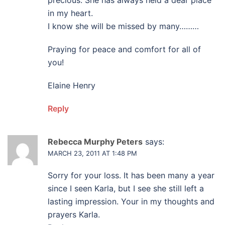
precious. She has always held a dear place
in my heart.
I know she will be missed by many………
Praying for peace and comfort for all of
you!
Elaine Henry
Reply
Rebecca Murphy Peters
says:
MARCH 23, 2011 AT 1:48 PM
Sorry for your loss. It has been many a year
since I seen Karla, but I see she still left a
lasting impression. Your in my thoughts and
prayers Karla.