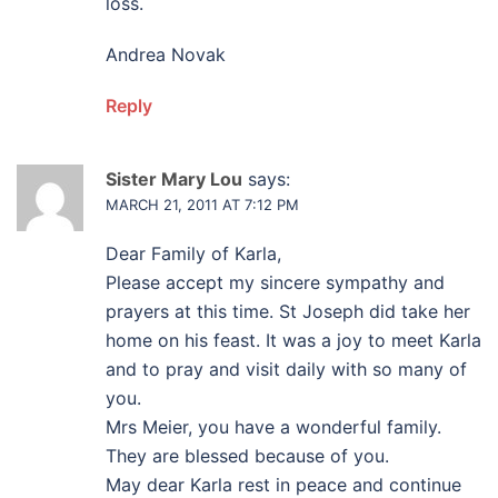
loss.
Andrea Novak
Reply
Sister Mary Lou
says:
MARCH 21, 2011 AT 7:12 PM
Dear Family of Karla,
Please accept my sincere sympathy and
prayers at this time. St Joseph did take her
home on his feast. It was a joy to meet Karla
and to pray and visit daily with so many of
you.
Mrs Meier, you have a wonderful family.
They are blessed because of you.
May dear Karla rest in peace and continue