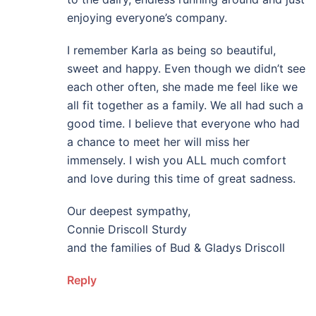
enjoying everyone’s company.
I remember Karla as being so beautiful,
sweet and happy. Even though we didn’t see
each other often, she made me feel like we
all fit together as a family. We all had such a
good time. I believe that everyone who had
a chance to meet her will miss her
immensely. I wish you ALL much comfort
and love during this time of great sadness.
Our deepest sympathy,
Connie Driscoll Sturdy
and the families of Bud & Gladys Driscoll
Reply