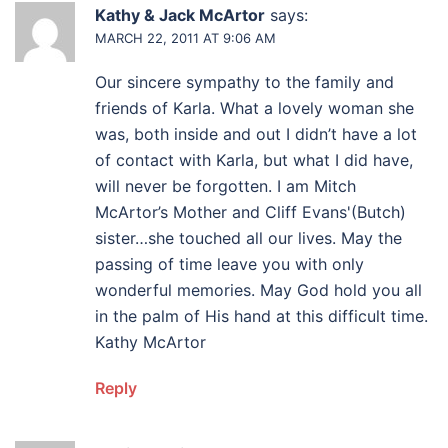
Kathy & Jack McArtor
says:
MARCH 22, 2011 AT 9:06 AM
Our sincere sympathy to the family and
friends of Karla. What a lovely woman she
was, both inside and out I didn’t have a lot
of contact with Karla, but what I did have,
will never be forgotten. I am Mitch
McArtor’s Mother and Cliff Evans'(Butch)
sister…she touched all our lives. May the
passing of time leave you with only
wonderful memories. May God hold you all
in the palm of His hand at this difficult time.
Kathy McArtor
Reply