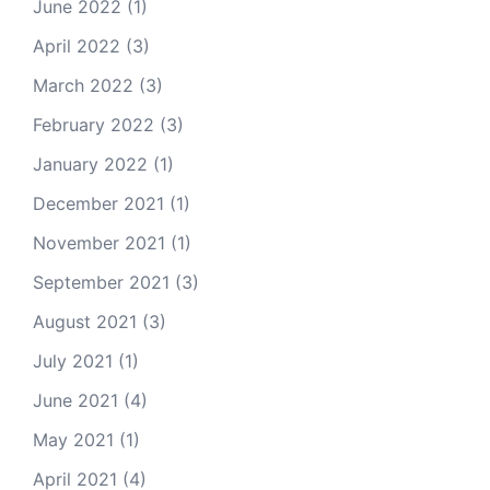
June 2022
(1)
April 2022
(3)
March 2022
(3)
February 2022
(3)
January 2022
(1)
December 2021
(1)
November 2021
(1)
September 2021
(3)
August 2021
(3)
July 2021
(1)
June 2021
(4)
May 2021
(1)
April 2021
(4)