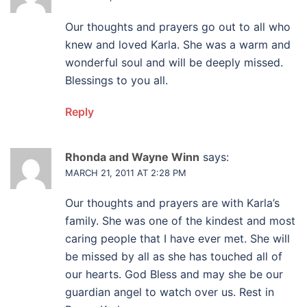
Our thoughts and prayers go out to all who
knew and loved Karla. She was a warm and
wonderful soul and will be deeply missed.
Blessings to you all.
Reply
Rhonda and Wayne Winn
says:
MARCH 21, 2011 AT 2:28 PM
Our thoughts and prayers are with Karla’s
family. She was one of the kindest and most
caring people that I have ever met. She will
be missed by all as she has touched all of
our hearts. God Bless and may she be our
guardian angel to watch over us. Rest in