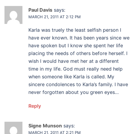
Paul Davis
says:
MARCH 21, 2011 AT 2:12 PM
Karla was truely the least selfish person I
have ever known. It has been years since we
have spoken but I know she spent her life
placing the needs of others before herself. I
wish I would have met her at a different
time in my life. God must really need help
when someone like Karla is called. My
sincere condolences to Karla’s family. I have
never forgotten about you green eyes…
Reply
Signe Munson
says:
MARCH 21, 2011 AT 2:21 PM