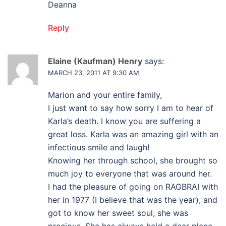
Deanna
Reply
Elaine (Kaufman) Henry
says:
MARCH 23, 2011 AT 9:30 AM
Marion and your entire family,
I just want to say how sorry I am to hear of
Karla’s death. I know you are suffering a
great loss. Karla was an amazing girl with an
infectious smile and laugh!
Knowing her through school, she brought so
much joy to everyone that was around her.
I had the pleasure of going on RAGBRAI with
her in 1977 (I believe that was the year), and
got to know her sweet soul, she was