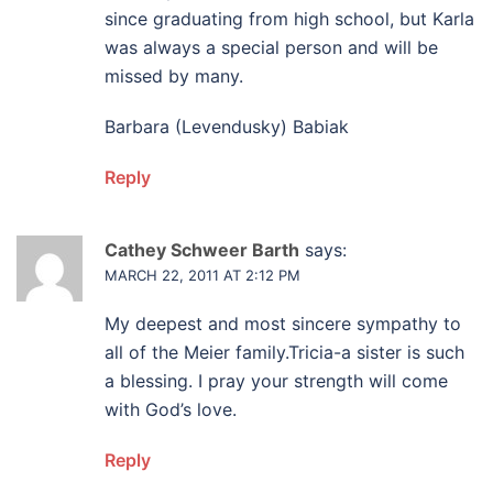
since graduating from high school, but Karla
was always a special person and will be
missed by many.
Barbara (Levendusky) Babiak
Reply
Cathey Schweer Barth
says:
MARCH 22, 2011 AT 2:12 PM
My deepest and most sincere sympathy to
all of the Meier family.Tricia-a sister is such
a blessing. I pray your strength will come
with God’s love.
Reply