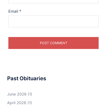
Email
*
Past Obituaries
June 2026
(1)
April 2026
(1)