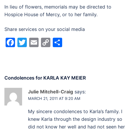
In lieu of flowers, memorials may be directed to
Hospice House of Mercy, or to her family.
Share services on your social media
Facebook
Twitter
Email
Copy
Share
Link
Condolences for
KARLA KAY MEIER
Julie Mitchell-Craig
says:
MARCH 21, 2011 AT 9:20 AM
My sincere condolences to Karla’s family. I
knew Karla through the design industry so
did not know her well and had not seen her