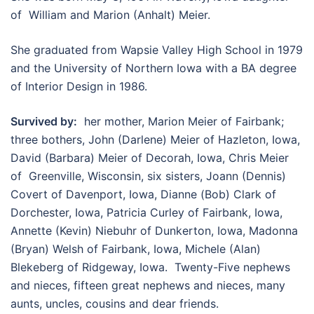
of William and Marion (Anhalt) Meier.
She graduated from Wapsie Valley High School in 1979
and the University of Northern Iowa with a BA degree
of Interior Design in 1986.
Survived by:
her mother, Marion Meier of Fairbank;
three bothers, John (Darlene) Meier of Hazleton, Iowa,
David (Barbara) Meier of Decorah, Iowa, Chris Meier
of Greenville, Wisconsin, six sisters, Joann (Dennis)
Covert of Davenport, Iowa, Dianne (Bob) Clark of
Dorchester, Iowa, Patricia Curley of Fairbank, Iowa,
Annette (Kevin) Niebuhr of Dunkerton, Iowa, Madonna
(Bryan) Welsh of Fairbank, Iowa, Michele (Alan)
Blekeberg of Ridgeway, Iowa. Twenty-Five nephews
and nieces, fifteen great nephews and nieces, many
aunts, uncles, cousins and dear friends.