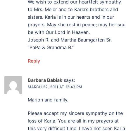
We wish to extend our heartfelt sympathy
to Mrs. Meier and to Karla’s brothers and
sisters. Karla is in our hearts and in our
prayers. May she rest in peace; may her soul
be with Our Lord in Heaven.
Joseph R. and Martha Baumgarten Sr.
“PaPa & Grandma B.”
Reply
Barbara Babiak
says:
MARCH 22, 2011 AT 12:43 PM
Marion and family,
Please accept my sincere sympathy on the
loss of Karla. You are all in my prayers at
this very difficult time. I have not seen Karla