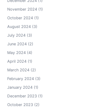
December 2024
(1)
November 2024
(1)
October 2024
(1)
August 2024
(3)
July 2024
(3)
June 2024
(2)
May 2024
(4)
April 2024
(1)
March 2024
(2)
February 2024
(3)
January 2024
(1)
December 2023
(1)
October 2023
(2)