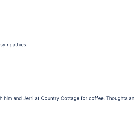
 sympathies.
h him and Jerri at Country Cottage for coffee. Thoughts a