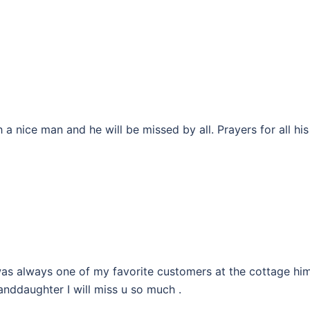
 a nice man and he will be missed by all. Prayers for all his
was always one of my favorite customers at the cottage hi
anddaughter I will miss u so much .