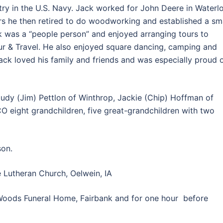
try in the U.S. Navy. Jack worked for John Deere in Waterl
rs he then retired to do woodworking and established a sm
 was a “people person” and enjoyed arranging tours to
r & Travel. He also enjoyed square dancing, camping and
Jack loved his family and friends and was especially proud 
; Judy (Jim) Pettlon of Winthrop, Jackie (Chip) Hoffman of
CO eight grandchildren, five great-grandchildren with two
son.
 Lutheran Church, Oelwein, IA
Woods Funeral Home, Fairbank and for one hour before