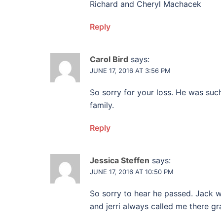
Richard and Cheryl Machacek
Reply
Carol Bird
says:
JUNE 17, 2016 AT 3:56 PM
So sorry for your loss. He was such
family.
Reply
Jessica Steffen
says:
JUNE 17, 2016 AT 10:50 PM
So sorry to hear he passed. Jack 
and jerri always called me there gr