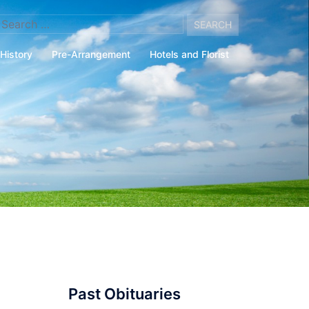
arch
:
History
Pre-Arrangement
Hotels and Florist
Past Obituaries