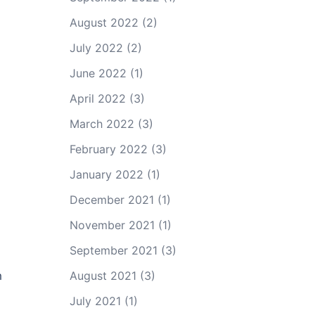
August 2022
(2)
July 2022
(2)
June 2022
(1)
April 2022
(3)
March 2022
(3)
February 2022
(3)
January 2022
(1)
December 2021
(1)
November 2021
(1)
September 2021
(3)
m
August 2021
(3)
July 2021
(1)