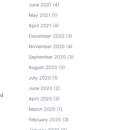
June 2021
(4)
May 2021
(1)
April 2021
(4)
December 2020
(3)
November 2020
(4)
September 2020
(3)
August 2020
(3)
July 2020
(1)
June 2020
(2)
nd
April 2020
(3)
March 2020
(1)
February 2020
(3)