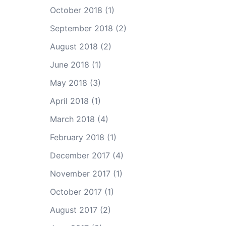
October 2018
(1)
September 2018
(2)
August 2018
(2)
June 2018
(1)
May 2018
(3)
April 2018
(1)
March 2018
(4)
February 2018
(1)
December 2017
(4)
November 2017
(1)
October 2017
(1)
August 2017
(2)