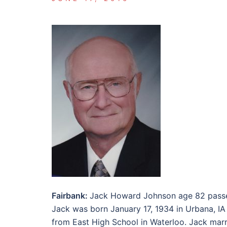
Fairbank:
Jack Howard Johnson age 82 passe
Jack was born January 17, 1934 in Urbana, IA
from East High School in Waterloo. Jack mar