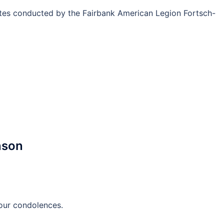
ites conducted by the Fairbank American Legion Fortsch-
nson
 our condolences.