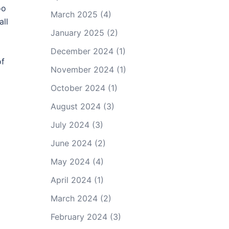
oo
March 2025
(4)
all
January 2025
(2)
December 2024
(1)
of
November 2024
(1)
October 2024
(1)
August 2024
(3)
July 2024
(3)
June 2024
(2)
May 2024
(4)
April 2024
(1)
March 2024
(2)
February 2024
(3)