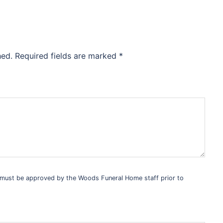
hed.
Required fields are marked
*
s must be approved by the Woods Funeral Home staff prior to