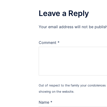
Leave a Reply
Your email address will not be publis
Alternative:
Comment
*
Out of respect to the family your condolence
showing on the website.
Name
*