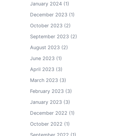
January 2024
(1)
December 2023
(1)
October 2023
(2)
September 2023
(2)
August 2023
(2)
June 2023
(1)
April 2023
(3)
March 2023
(3)
February 2023
(3)
January 2023
(3)
December 2022
(1)
October 2022
(1)
September 2022
(1)