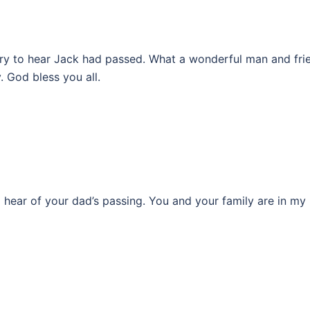
orry to hear Jack had passed. What a wonderful man and fri
 God bless you all.
o hear of your dad’s passing. You and your family are in my