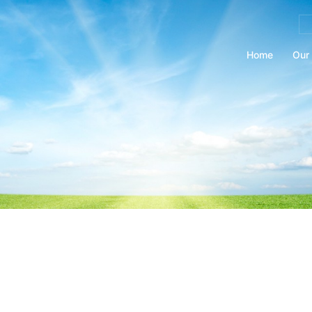
Se
for
Home
Our 