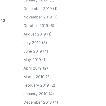
January 2020
(2)
December 2019
(1)
November 2019
(1)
end
October 2019
(5)
August 2019
(1)
July 2019
(3)
June 2019
(4)
May 2019
(1)
April 2019
(2)
March 2019
(2)
February 2019
(2)
January 2019
(4)
December 2018
(4)