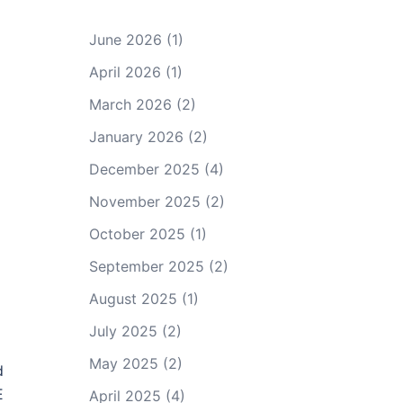
June 2026
(1)
April 2026
(1)
March 2026
(2)
January 2026
(2)
December 2025
(4)
November 2025
(2)
October 2025
(1)
September 2025
(2)
August 2025
(1)
July 2025
(2)
May 2025
(2)
d
E
April 2025
(4)