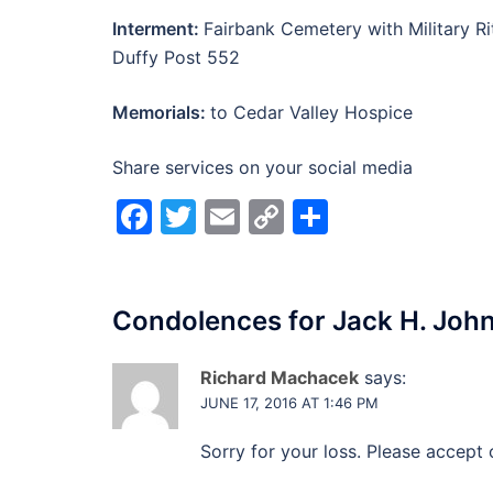
Interment:
Fairbank Cemetery with Military R
Duffy Post 552
Memorials:
to Cedar Valley Hospice
Share services on your social media
Facebook
Twitter
Email
Copy
Share
Link
Condolences for
Jack H. Joh
Richard Machacek
says:
JUNE 17, 2016 AT 1:46 PM
Sorry for your loss. Please accept