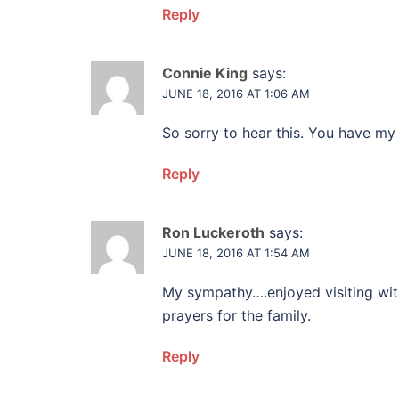
Reply
Connie King
says:
JUNE 18, 2016 AT 1:06 AM
So sorry to hear this. You have my
Reply
Ron Luckeroth
says:
JUNE 18, 2016 AT 1:54 AM
My sympathy….enjoyed visiting wit
prayers for the family.
Reply