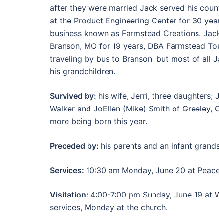
after they were married Jack served his coun
at the Product Engineering Center for 30 yea
business known as Farmstead Creations. Jack
Branson, MO for 19 years, DBA Farmstead Tou
traveling by bus to Branson, but most of all 
his grandchildren.
Survived by:
his wife, Jerri, three daughters
Walker and JoEllen (Mike) Smith of Greeley, 
more being born this year.
Preceded by:
his parents and an infant grand
Services:
10:30 am
Monday, June 20 at Peace
Visitation:
4:00-7:00 pm Sunday, June 19 at 
services, Monday at the church.