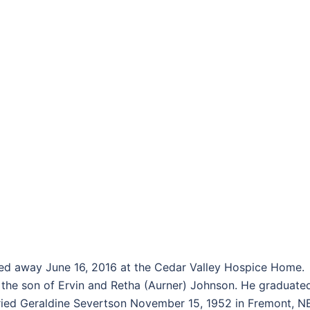
d away June 16, 2016 at the Cedar Valley Hospice Home.
 the son of Ervin and Retha (Aurner) Johnson. He graduate
ried Geraldine Severtson November 15, 1952 in Fremont, N