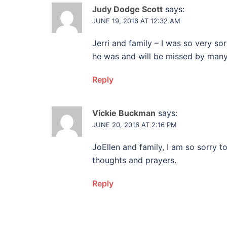
Judy Dodge Scott
says:
JUNE 19, 2016 AT 12:32 AM
Jerri and family – I was so very s
he was and will be missed by many.
Reply
Vickie Buckman
says:
JUNE 20, 2016 AT 2:16 PM
JoEllen and family, I am so sorry t
thoughts and prayers.
Reply