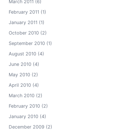
March 2011
(6)
February 2011
(1)
January 2011
(1)
October 2010
(2)
September 2010
(1)
August 2010
(4)
June 2010
(4)
May 2010
(2)
April 2010
(4)
March 2010
(2)
February 2010
(2)
January 2010
(4)
December 2009
(2)