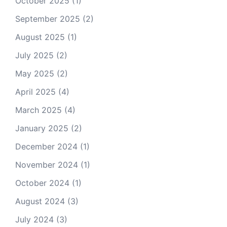
October 2025
(1)
September 2025
(2)
August 2025
(1)
July 2025
(2)
May 2025
(2)
April 2025
(4)
March 2025
(4)
January 2025
(2)
December 2024
(1)
November 2024
(1)
October 2024
(1)
August 2024
(3)
July 2024
(3)