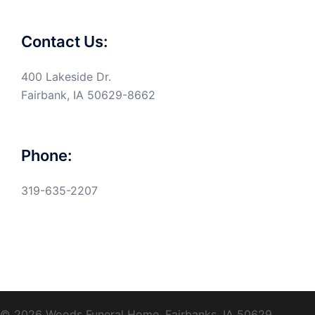
Contact Us:
400 Lakeside Dr.
Fairbank, IA 50629-8662
Phone:
319-635-2207
© 2026 Woods Funeral Home, Fairbanks, IA 50629