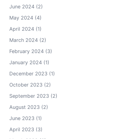
June 2024
(2)
May 2024
(4)
April 2024
(1)
March 2024
(2)
February 2024
(3)
January 2024
(1)
December 2023
(1)
October 2023
(2)
September 2023
(2)
August 2023
(2)
June 2023
(1)
April 2023
(3)