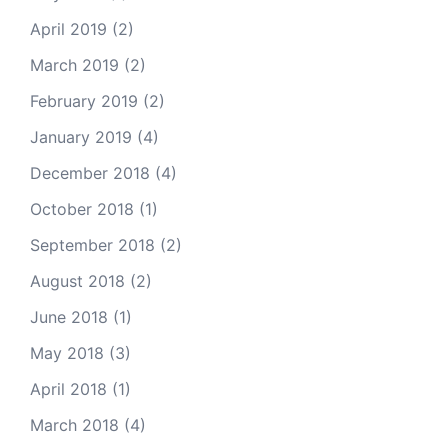
April 2019
(2)
March 2019
(2)
February 2019
(2)
January 2019
(4)
December 2018
(4)
October 2018
(1)
September 2018
(2)
August 2018
(2)
June 2018
(1)
May 2018
(3)
April 2018
(1)
March 2018
(4)