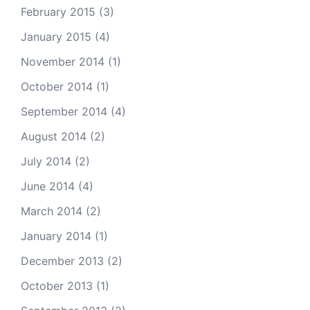
February 2015
(3)
January 2015
(4)
November 2014
(1)
October 2014
(1)
September 2014
(4)
August 2014
(2)
July 2014
(2)
June 2014
(4)
March 2014
(2)
January 2014
(1)
December 2013
(2)
October 2013
(1)