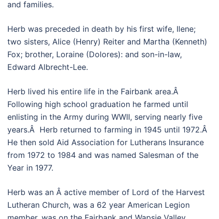
and families.
Herb was preceded in death by his first wife, Ilene;
two sisters, Alice (Henry) Reiter and Martha (Kenneth)
Fox; brother, Loraine (Dolores): and son-in-law,
Edward Albrecht-Lee.
Herb lived his entire life in the Fairbank area.Â
Following high school graduation he farmed until
enlisting in the Army during WWII, serving nearly five
years.Â Herb returned to farming in 1945 until 1972.Â
He then sold Aid Association for Lutherans Insurance
from 1972 to 1984 and was named Salesman of the
Year in 1977.
Herb was an Â active member of Lord of the Harvest
Lutheran Church, was a 62 year American Legion
member, was on the Fairbank and Wapsie Valley