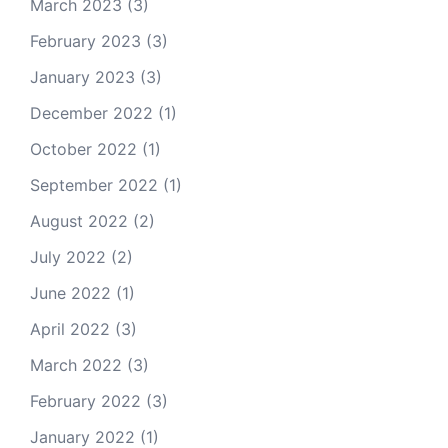
March 2023
(3)
February 2023
(3)
January 2023
(3)
December 2022
(1)
October 2022
(1)
September 2022
(1)
August 2022
(2)
July 2022
(2)
June 2022
(1)
April 2022
(3)
March 2022
(3)
February 2022
(3)
January 2022
(1)