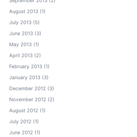
September 2013
(2)
August 2013
(1)
July 2013
(5)
June 2013
(3)
May 2013
(1)
April 2013
(2)
February 2013
(1)
January 2013
(3)
December 2012
(3)
November 2012
(2)
August 2012
(1)
July 2012
(1)
June 2012
(1)