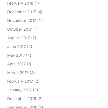
February 2018
(1)
December 2017
(4)
November 2017
(1)
October 2017
(1)
August 2017
(2)
June 2017
(2)
May 2017
(4)
April 2017
(1)
March 2017
(4)
February 2017
(2)
January 2017
(3)
December 2016
(2)
September 2016
(1)