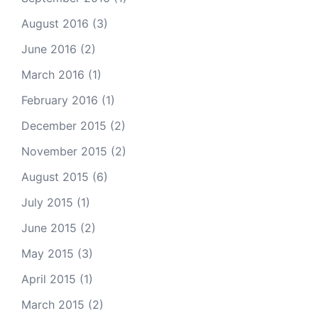
August 2016
(3)
June 2016
(2)
March 2016
(1)
February 2016
(1)
December 2015
(2)
November 2015
(2)
August 2015
(6)
July 2015
(1)
June 2015
(2)
May 2015
(3)
April 2015
(1)
March 2015
(2)