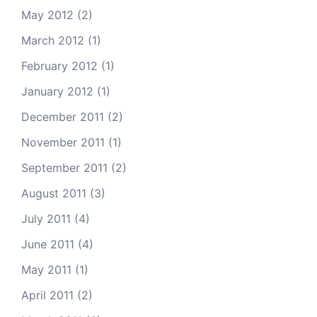
May 2012
(2)
March 2012
(1)
February 2012
(1)
January 2012
(1)
December 2011
(2)
November 2011
(1)
September 2011
(2)
August 2011
(3)
July 2011
(4)
June 2011
(4)
May 2011
(1)
April 2011
(2)