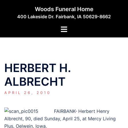
Skip
Woods Funeral Home
to
400 Lakeside Dr. Fairbank, IA 50629-8662
content
Toggle
menu
HERBERT H.
ALBRECHT
APRIL 26, 2010
FAIRBANK-
Herbert Henry
Albrecht, 90, died Sunday, April 25, at Mercy Living
Plus, Oelwein, Iowa.