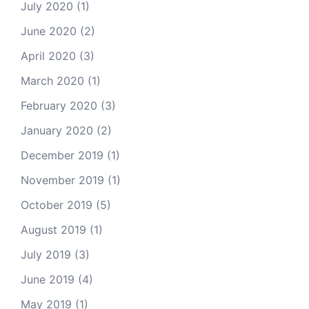
July 2020
(1)
June 2020
(2)
April 2020
(3)
March 2020
(1)
February 2020
(3)
January 2020
(2)
December 2019
(1)
November 2019
(1)
October 2019
(5)
August 2019
(1)
July 2019
(3)
June 2019
(4)
May 2019
(1)