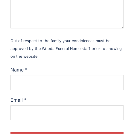
Out of respect to the family your condolences must be
approved by the Woods Funeral Home staff prior to showing
on the website.
Name
*
Email
*