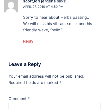
scott,lori jergens
says:
APRIL 27, 2010 AT 4:50 PM
Sorry to hear about Herbs passing..
We will miss his vibrant smile, and his
friendly wave, “hello.”
Reply
Leave a Reply
Your email address will not be published.
Alternative:
Required fields are marked
*
Comment
*