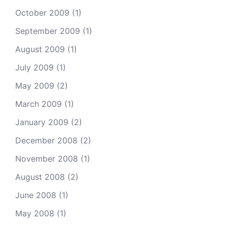
October 2009
(1)
September 2009
(1)
August 2009
(1)
July 2009
(1)
May 2009
(2)
March 2009
(1)
January 2009
(2)
December 2008
(2)
November 2008
(1)
August 2008
(2)
June 2008
(1)
May 2008
(1)