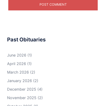
Past Obituaries
June 2026
(1)
April 2026
(1)
March 2026
(2)
January 2026
(2)
December 2025
(4)
November 2025
(2)