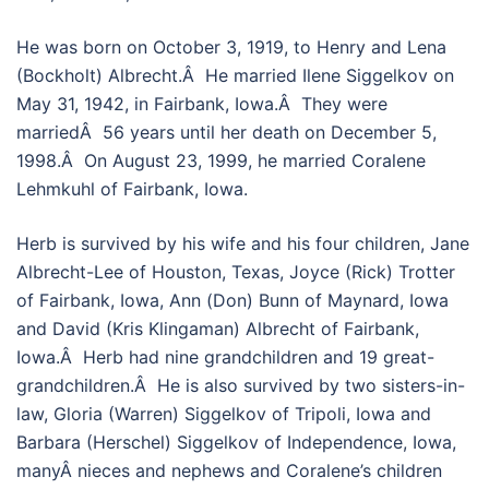
He was born on October 3, 1919, to Henry and Lena
(Bockholt) Albrecht.Â He married Ilene Siggelkov on
May 31, 1942, in Fairbank, Iowa.Â They were
marriedÂ 56 years until her death on December 5,
1998.Â On August 23, 1999, he married Coralene
Lehmkuhl of Fairbank, Iowa.
Herb is survived by his wife and his four children, Jane
Albrecht-Lee of Houston, Texas, Joyce (Rick) Trotter
of Fairbank, Iowa, Ann (Don) Bunn of Maynard, Iowa
and David (Kris Klingaman) Albrecht of Fairbank,
Iowa.Â Herb had nine grandchildren and 19 great-
grandchildren.Â He is also survived by two sisters-in-
law, Gloria (Warren) Siggelkov of Tripoli, Iowa and
Barbara (Herschel) Siggelkov of Independence, Iowa,
manyÂ nieces and nephews and Coralene’s children