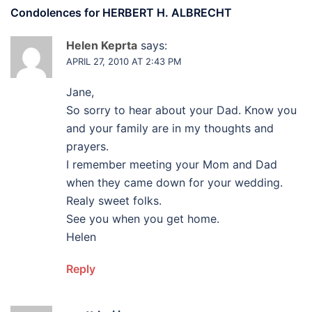
Condolences for
HERBERT H. ALBRECHT
Helen Keprta
says:
APRIL 27, 2010 AT 2:43 PM
Jane,
So sorry to hear about your Dad. Know you
and your family are in my thoughts and
prayers.
I remember meeting your Mom and Dad
when they came down for your wedding.
Realy sweet folks.
See you when you get home.
Helen
Reply