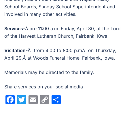
School Boards, Sunday School Superintendent and
involved in many other activities.
Services-
Â are 11:00 a.m. Friday, April 30, at the Lord
of the Harvest Lutheran Church, Fairbank, I0wa.
Visitation-
Â from 4:00 to 8:00 p.mÂ on Thursday,
April 29,Â at Woods Funeral Home, Fairbank, Iowa.
Memorials may be directed to the family.
Share services on your social media
Facebook
Twitter
Email
Copy
Share
Link