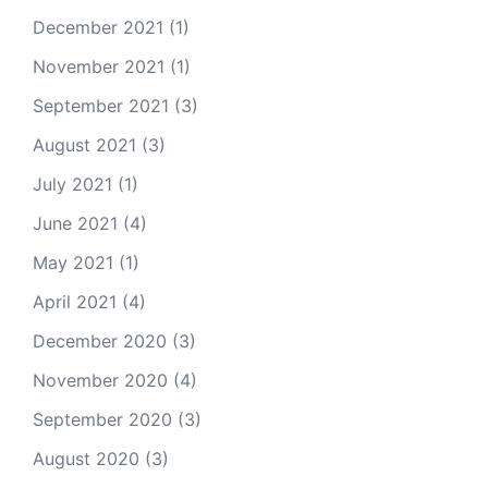
December 2021
(1)
November 2021
(1)
September 2021
(3)
August 2021
(3)
July 2021
(1)
June 2021
(4)
May 2021
(1)
April 2021
(4)
December 2020
(3)
November 2020
(4)
September 2020
(3)
August 2020
(3)