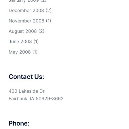
December 2008
(2)
November 2008
(1)
August 2008
(2)
June 2008
(1)
May 2008
(1)
Contact Us:
400 Lakeside Dr.
Fairbank, IA 50629-8662
Phone: