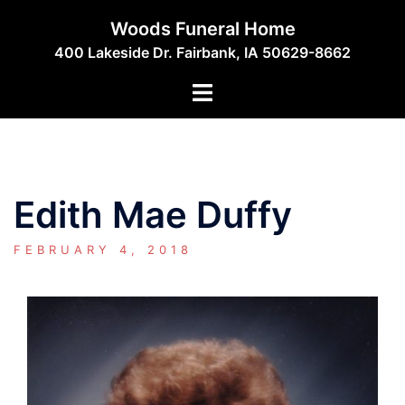
Skip
Woods Funeral Home
to
400 Lakeside Dr. Fairbank, IA 50629-8662
content
Toggle
menu
Edith Mae Duffy
FEBRUARY 4, 2018