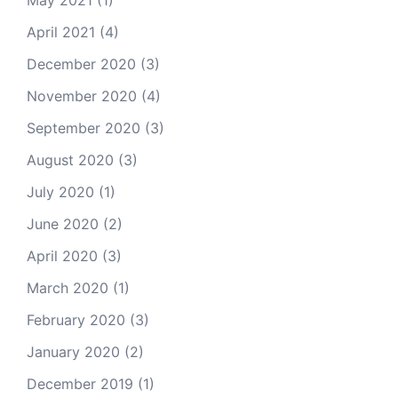
April 2021
(4)
December 2020
(3)
November 2020
(4)
September 2020
(3)
August 2020
(3)
July 2020
(1)
June 2020
(2)
April 2020
(3)
March 2020
(1)
February 2020
(3)
January 2020
(2)
December 2019
(1)