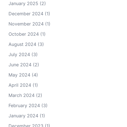
January 2025
(2)
December 2024
(1)
November 2024
(1)
October 2024
(1)
August 2024
(3)
July 2024
(3)
June 2024
(2)
May 2024
(4)
April 2024
(1)
March 2024
(2)
February 2024
(3)
January 2024
(1)
December 2023
(1)