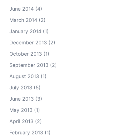
June 2014
(4)
March 2014
(2)
January 2014
(1)
December 2013
(2)
October 2013
(1)
September 2013
(2)
August 2013
(1)
July 2013
(5)
June 2013
(3)
May 2013
(1)
April 2013
(2)
February 2013
(1)