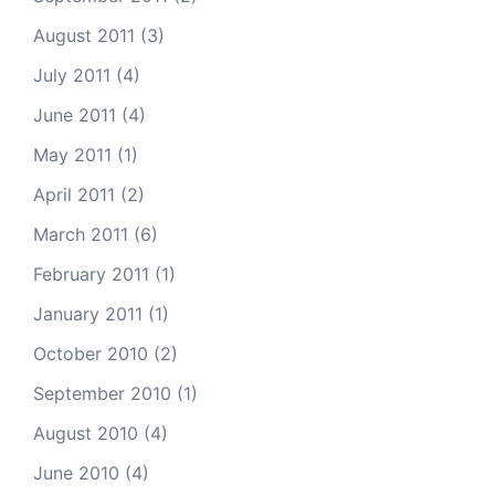
August 2011
(3)
July 2011
(4)
June 2011
(4)
May 2011
(1)
April 2011
(2)
March 2011
(6)
February 2011
(1)
January 2011
(1)
October 2010
(2)
September 2010
(1)
August 2010
(4)
June 2010
(4)