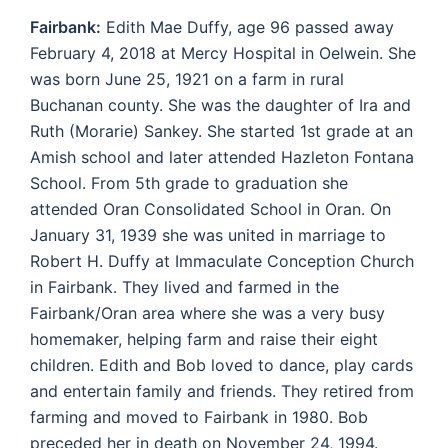
Fairbank:
Edith Mae Duffy, age 96 passed away
February 4, 2018 at Mercy Hospital in Oelwein. She
was born June 25, 1921 on a farm in rural
Buchanan county. She was the daughter of Ira and
Ruth (Morarie) Sankey. She started 1st grade at an
Amish school and later attended Hazleton Fontana
School. From 5th grade to graduation she
attended Oran Consolidated School in Oran. On
January 31, 1939 she was united in marriage to
Robert H. Duffy at Immaculate Conception Church
in Fairbank. They lived and farmed in the
Fairbank/Oran area where she was a very busy
homemaker, helping farm and raise their eight
children. Edith and Bob loved to dance, play cards
and entertain family and friends. They retired from
farming and moved to Fairbank in 1980. Bob
preceded her in death on November 24, 1994.