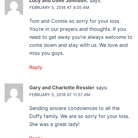
Lucy and Dave Johnson.
says:
FEBRUARY 5, 2018 AT 4:05 AM
Tom and Connie so sorry for your loss .
You’re in our prayers and thoughts. If you
need to get away you’re always welcome to
come down and stay with us. We love and
miss you guys.
Reply
Gary and Charlotte Ressler
says:
FEBRUARY 5, 2018 AT 11:57 AM
Sending sincere condolences to all the
Duffy family. We are so sorry for your loss.
She was a great lady!