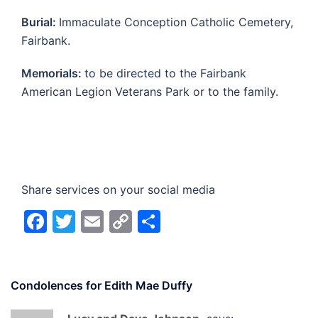
Burial:
Immaculate Conception Catholic Cemetery,
Fairbank.
Memorials:
to be directed to the Fairbank
American Legion Veterans Park or to the family.
Share services on your social media
Facebook
Twitter
Email
Copy
Share
Link
Condolences for
Edith Mae Duffy