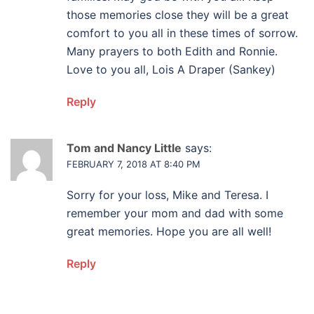
those memories close they will be a great
comfort to you all in these times of sorrow.
Many prayers to both Edith and Ronnie.
Love to you all, Lois A Draper (Sankey)
Reply
Tom and Nancy Little
says:
FEBRUARY 7, 2018 AT 8:40 PM
Sorry for your loss, Mike and Teresa. I
remember your mom and dad with some
great memories. Hope you are all well!
Reply