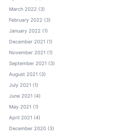
March 2022
(3)
February 2022
(3)
January 2022
(1)
December 2021
(1)
November 2021
(1)
September 2021
(3)
August 2021
(3)
July 2021
(1)
June 2021
(4)
May 2021
(1)
April 2021
(4)
December 2020
(3)