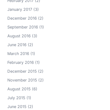
February 2017
(2)
January 2017
(3)
December 2016
(2)
September 2016
(1)
August 2016
(3)
June 2016
(2)
March 2016
(1)
February 2016
(1)
December 2015
(2)
November 2015
(2)
August 2015
(6)
July 2015
(1)
June 2015
(2)