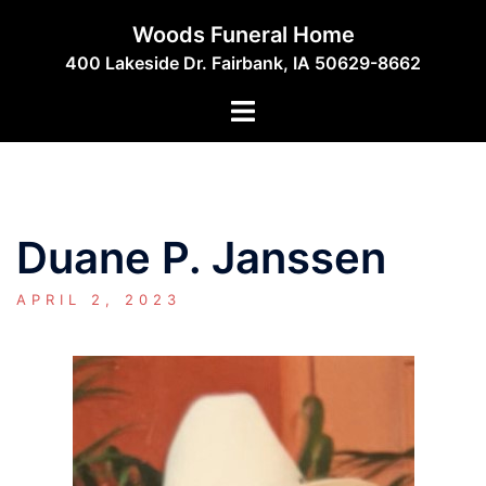
Skip
Woods Funeral Home
to
400 Lakeside Dr. Fairbank, IA 50629-8662
content
Toggle
menu
Duane P. Janssen
APRIL 2, 2023