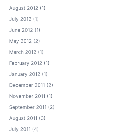
August 2012
(1)
July 2012
(1)
June 2012
(1)
May 2012
(2)
March 2012
(1)
February 2012
(1)
January 2012
(1)
December 2011
(2)
November 2011
(1)
September 2011
(2)
August 2011
(3)
July 2011
(4)