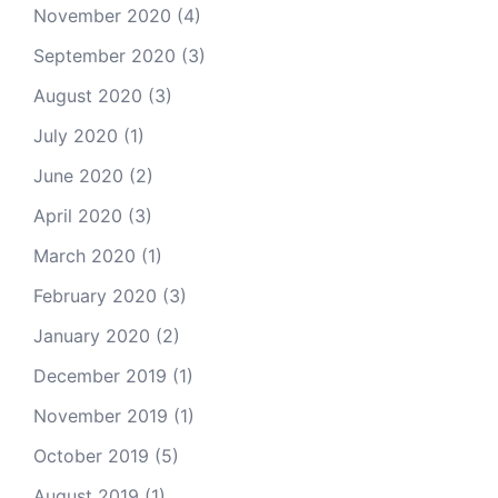
November 2020
(4)
September 2020
(3)
August 2020
(3)
July 2020
(1)
June 2020
(2)
April 2020
(3)
March 2020
(1)
February 2020
(3)
January 2020
(2)
December 2019
(1)
November 2019
(1)
October 2019
(5)
August 2019
(1)