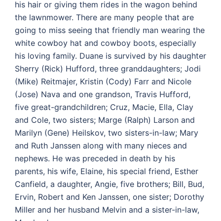
his hair or giving them rides in the wagon behind
the lawnmower. There are many people that are
going to miss seeing that friendly man wearing the
white cowboy hat and cowboy boots, especially
his loving family. Duane is survived by his daughter
Sherry (Rick) Hufford, three granddaughters; Jodi
(Mike) Reitmajer, Kristin (Cody) Farr and Nicole
(Jose) Nava and one grandson, Travis Hufford,
five great-grandchildren; Cruz, Macie, Ella, Clay
and Cole, two sisters; Marge (Ralph) Larson and
Marilyn (Gene) Heilskov, two sisters-in-law; Mary
and Ruth Janssen along with many nieces and
nephews. He was preceded in death by his
parents, his wife, Elaine, his special friend, Esther
Canfield, a daughter, Angie, five brothers; Bill, Bud,
Ervin, Robert and Ken Janssen, one sister; Dorothy
Miller and her husband Melvin and a sister-in-law,