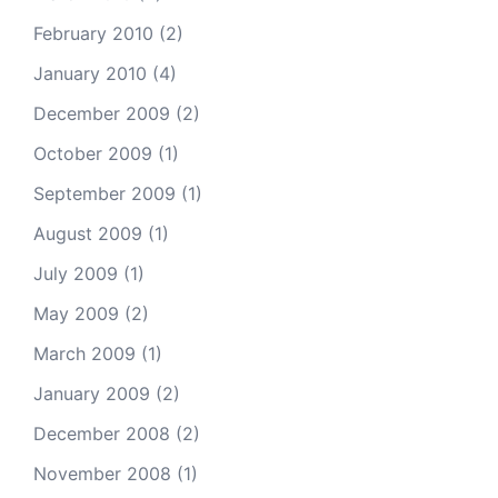
February 2010
(2)
January 2010
(4)
December 2009
(2)
October 2009
(1)
September 2009
(1)
August 2009
(1)
July 2009
(1)
May 2009
(2)
March 2009
(1)
January 2009
(2)
December 2008
(2)
November 2008
(1)