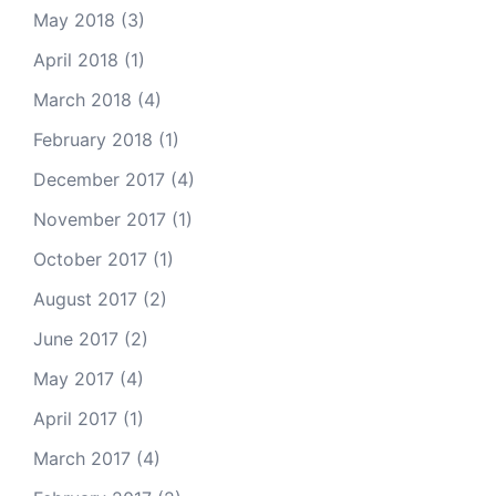
May 2018
(3)
April 2018
(1)
March 2018
(4)
February 2018
(1)
December 2017
(4)
November 2017
(1)
October 2017
(1)
August 2017
(2)
June 2017
(2)
May 2017
(4)
April 2017
(1)
March 2017
(4)