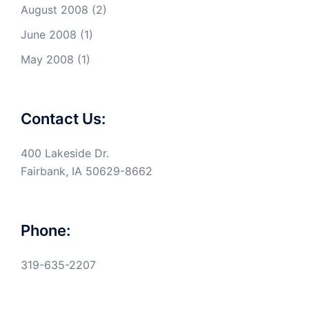
August 2008
(2)
June 2008
(1)
May 2008
(1)
Contact Us:
400 Lakeside Dr.
Fairbank, IA 50629-8662
Phone:
319-635-2207