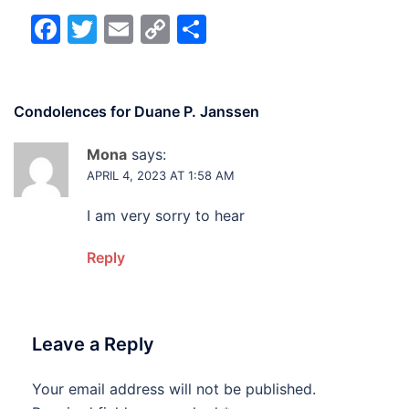
Facebook
Twitter
Email
Copy
Share
Link
Condolences for
Duane P. Janssen
Mona
says:
APRIL 4, 2023 AT 1:58 AM
I am very sorry to hear
Reply
Leave a Reply
Your email address will not be published.
Alternative: