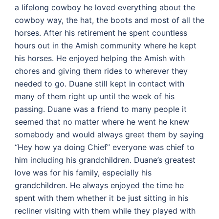
a lifelong cowboy he loved everything about the
cowboy way, the hat, the boots and most of all the
horses. After his retirement he spent countless
hours out in the Amish community where he kept
his horses. He enjoyed helping the Amish with
chores and giving them rides to wherever they
needed to go. Duane still kept in contact with
many of them right up until the week of his
passing. Duane was a friend to many people it
seemed that no matter where he went he knew
somebody and would always greet them by saying
“Hey how ya doing Chief” everyone was chief to
him including his grandchildren. Duane’s greatest
love was for his family, especially his
grandchildren. He always enjoyed the time he
spent with them whether it be just sitting in his
recliner visiting with them while they played with