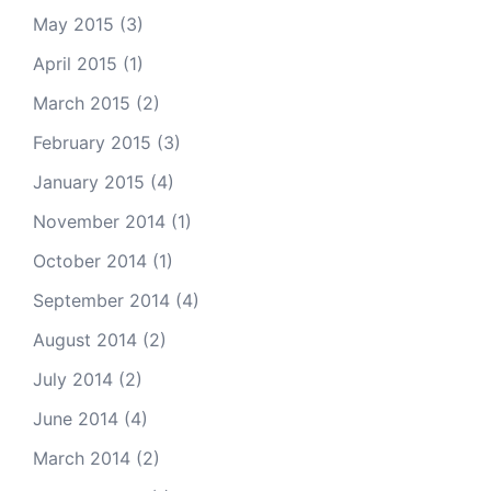
May 2015
(3)
April 2015
(1)
March 2015
(2)
February 2015
(3)
January 2015
(4)
November 2014
(1)
October 2014
(1)
September 2014
(4)
August 2014
(2)
July 2014
(2)
June 2014
(4)
March 2014
(2)