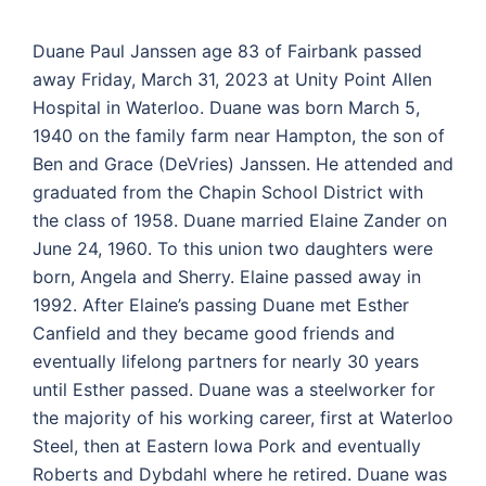
Duane Paul Janssen age 83 of Fairbank passed
away Friday, March 31, 2023 at Unity Point Allen
Hospital in Waterloo. Duane was born March 5,
1940 on the family farm near Hampton, the son of
Ben and Grace (DeVries) Janssen. He attended and
graduated from the Chapin School District with
the class of 1958. Duane married Elaine Zander on
June 24, 1960. To this union two daughters were
born, Angela and Sherry. Elaine passed away in
1992. After Elaine’s passing Duane met Esther
Canfield and they became good friends and
eventually lifelong partners for nearly 30 years
until Esther passed. Duane was a steelworker for
the majority of his working career, first at Waterloo
Steel, then at Eastern Iowa Pork and eventually
Roberts and Dybdahl where he retired. Duane was