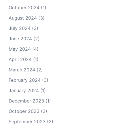
October 2024
(1)
August 2024
(3)
July 2024
(3)
June 2024
(2)
May 2024
(4)
April 2024
(1)
March 2024
(2)
February 2024
(3)
January 2024
(1)
December 2023
(1)
October 2023
(2)
September 2023
(2)