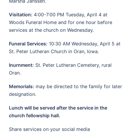
Marsha Janssen.
Visitation:
4:00-7:00 PM Tuesday, April 4 at
Woods Funeral Home and for one hour before
services at the church on Wednesday.
Funeral Services:
10:30 AM Wednesday, April 5 at
St. Peter Lutheran Church in Oran, Iowa.
Inurnment:
St. Peter Lutheran Cemetery, rural
Oran.
Memorials:
may be directed to the family for later
designation.
Lunch will be served after the service in the
church fellowship hall.
Share services on your social media