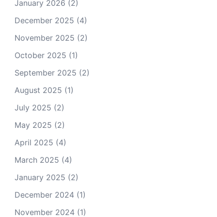
January 2026
(2)
December 2025
(4)
November 2025
(2)
October 2025
(1)
September 2025
(2)
August 2025
(1)
July 2025
(2)
May 2025
(2)
April 2025
(4)
March 2025
(4)
January 2025
(2)
December 2024
(1)
November 2024
(1)