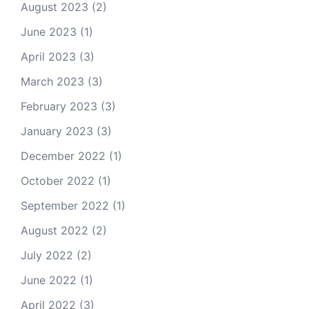
August 2023
(2)
June 2023
(1)
April 2023
(3)
March 2023
(3)
February 2023
(3)
January 2023
(3)
December 2022
(1)
October 2022
(1)
September 2022
(1)
August 2022
(2)
July 2022
(2)
June 2022
(1)
April 2022
(3)