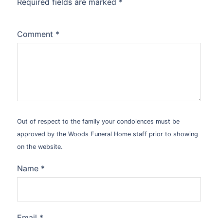
Required fields are marked
*
Comment
*
Out of respect to the family your condolences must be
approved by the Woods Funeral Home staff prior to showing
on the website.
Name
*
Email
*