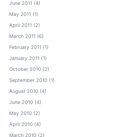
June 2011
(4)
May 2011
(1)
April 2011
(2)
March 2011
(6)
February 2011
(1)
January 2011
(1)
October 2010
(2)
September 2010
(1)
August 2010
(4)
June 2010
(4)
May 2010
(2)
April 2010
(4)
March 2010
(2)