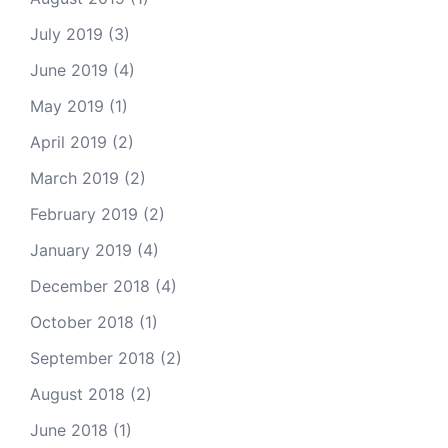
July 2019
(3)
June 2019
(4)
May 2019
(1)
April 2019
(2)
March 2019
(2)
February 2019
(2)
January 2019
(4)
December 2018
(4)
October 2018
(1)
September 2018
(2)
August 2018
(2)
June 2018
(1)