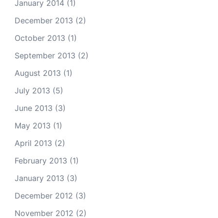
January 2014
(1)
December 2013
(2)
October 2013
(1)
September 2013
(2)
August 2013
(1)
July 2013
(5)
June 2013
(3)
May 2013
(1)
April 2013
(2)
February 2013
(1)
January 2013
(3)
December 2012
(3)
November 2012
(2)