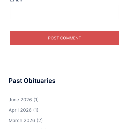
Past Obituaries
June 2026
(1)
April 2026
(1)
March 2026
(2)