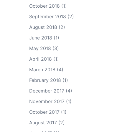
October 2018
(1)
September 2018
(2)
August 2018
(2)
June 2018
(1)
May 2018
(3)
April 2018
(1)
March 2018
(4)
February 2018
(1)
December 2017
(4)
November 2017
(1)
October 2017
(1)
August 2017
(2)