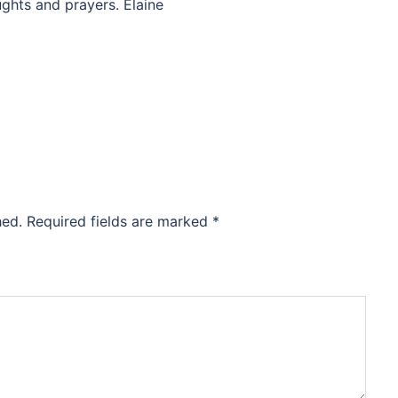
ughts and prayers. Elaine
hed.
Required fields are marked
*