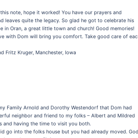
 this note, hope it worked! You have our prayers and
leaves quite the legacy. So glad he got to celebrate his
e in Oran, a great little town and church! Good memories!
ve with Dom will bring you comfort. Take good care of ea
d Fritz Kruger, Manchester, Iowa
m my Family Arnold and Dorothy Westendorf that Dom had
ful neighbor and friend to my folks – Albert and Mildred
 and having the time to visit you both.
id go into the folks house but you had already moved. Go