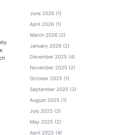
June 2026
(1)
April 2026
(1)
March 2026
(2)
ity
January 2026
(2)
me
December 2025
(4)
uch
November 2025
(2)
October 2025
(1)
r
September 2025
(2)
August 2025
(1)
July 2025
(2)
May 2025
(2)
April 2025
(4)