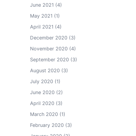
June 2021
(4)
May 2021
(1)
April 2021
(4)
December 2020
(3)
November 2020
(4)
September 2020
(3)
August 2020
(3)
July 2020
(1)
June 2020
(2)
April 2020
(3)
March 2020
(1)
February 2020
(3)