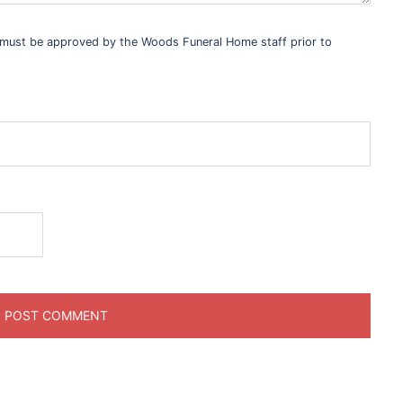
s must be approved by the Woods Funeral Home staff prior to