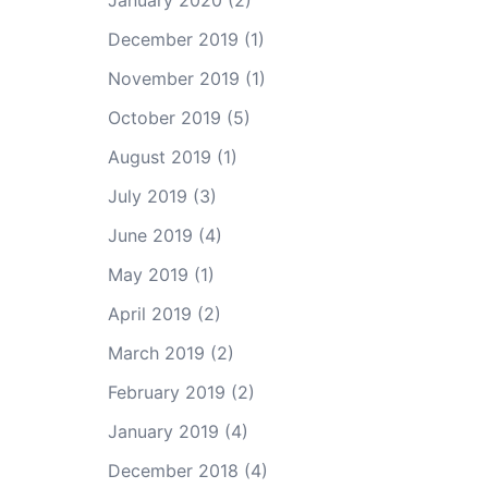
January 2020
(2)
December 2019
(1)
November 2019
(1)
October 2019
(5)
August 2019
(1)
July 2019
(3)
June 2019
(4)
May 2019
(1)
April 2019
(2)
March 2019
(2)
February 2019
(2)
January 2019
(4)
December 2018
(4)