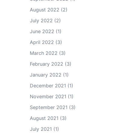
August 2022
(2)
July 2022
(2)
June 2022
(1)
April 2022
(3)
March 2022
(3)
February 2022
(3)
January 2022
(1)
December 2021
(1)
November 2021
(1)
September 2021
(3)
August 2021
(3)
July 2021
(1)