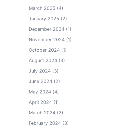
March 2025
(4)
January 2025
(2)
December 2024
(1)
November 2024
(1)
October 2024
(1)
August 2024
(3)
July 2024
(3)
June 2024
(2)
May 2024
(4)
April 2024
(1)
March 2024
(2)
February 2024
(3)