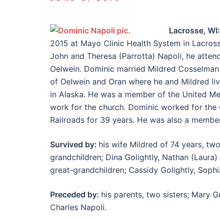
Lacrosse, WI
2015 at Mayo Clinic Health System in Lacrosse
John and Theresa (Parrotta) Napoli, he atte
Oelwein. Dominic married Mildred Cosselman Ma
of Oelwein and Oran where he and Mildred liv
in Alaska. He was a member of the United Me
work for the church. Dominic worked for th
Railroads for 39 years. He was also a member 
Survived by:
his wife Mildred of 74 years, tw
grandchildren; Dina Golightly, Nathan (Laura)
great-grandchildren; Cassidy Golightly, Sophi
Preceded by:
his parents, two sisters; Mary 
Charles Napoli.