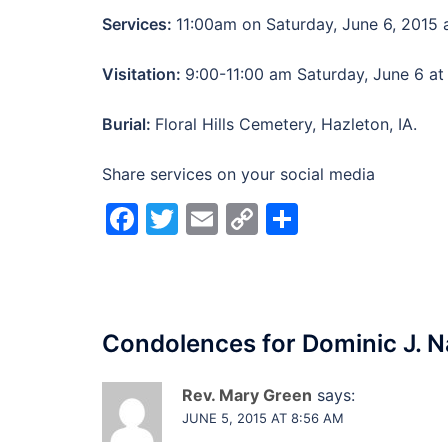
Services:
11:00am on Saturday, June 6, 2015 a
Visitation:
9:00-11:00 am Saturday, June 6 at
Burial:
Floral Hills Cemetery, Hazleton, IA.
Share services on your social media
Facebook
Twitter
Email
Copy
Share
Link
Condolences for
Dominic J. N
Rev. Mary Green
says:
JUNE 5, 2015 AT 8:56 AM