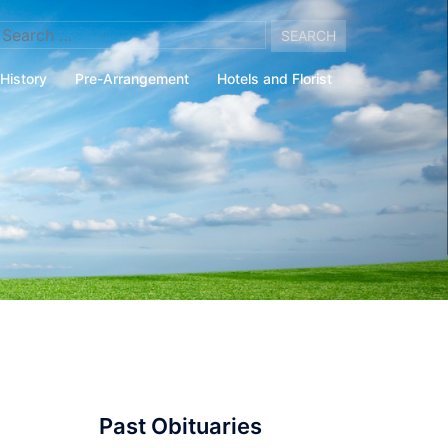
arch
:
History
Pre-Arrangement
Hotels and Florist
Past Obituaries