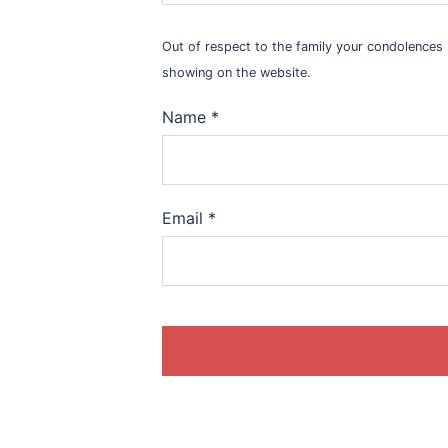
Out of respect to the family your condolence
showing on the website.
Name
*
Email
*