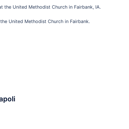
t the United Methodist Church in Fairbank, IA.
 the United Methodist Church in Fairbank.
apoli