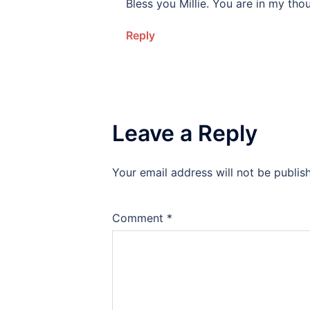
Bless you Millie. You are in my tho
Reply
Leave a Reply
Your email address will not be publis
Alternative:
Comment
*