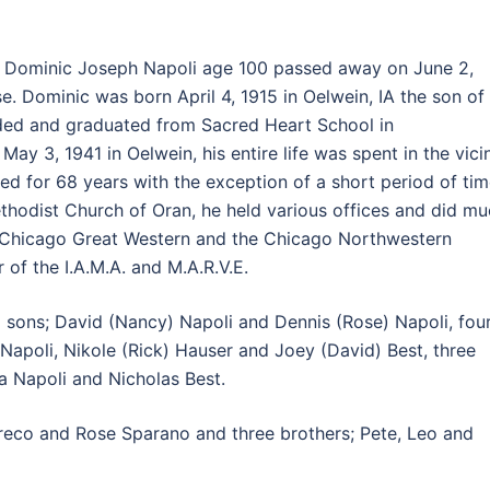
:
Dominic Joseph Napoli age 100 passed away on June 2,
. Dominic was born April 4, 1915 in Oelwein, IA the son of
nded and graduated from Sacred Heart School in
y 3, 1941 in Oelwein, his entire life was spent in the vicin
ed for 68 years with the exception of a short period of ti
thodist Church of Oran, he held various offices and did m
e Chicago Great Western and the Chicago Northwestern
of the I.A.M.A. and M.A.R.V.E.
o sons; David (Nancy) Napoli and Dennis (Rose) Napoli, fou
 Napoli, Nikole (Rick) Hauser and Joey (David) Best, three
a Napoli and Nicholas Best.
Greco and Rose Sparano and three brothers; Pete, Leo and