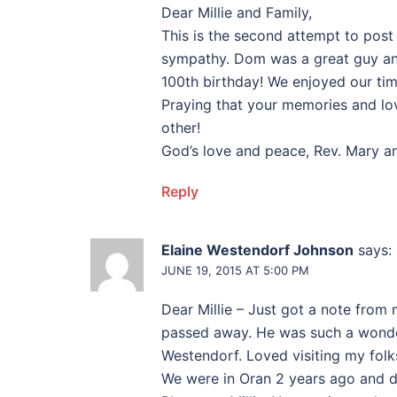
Dear Millie and Family,
This is the second attempt to post
sympathy. Dom was a great guy and 
100th birthday! We enjoyed our tim
Praying that your memories and lo
other!
God’s love and peace, Rev. Mary an
Reply
Elaine Westendorf Johnson
says:
JUNE 19, 2015 AT 5:00 PM
Dear Millie – Just got a note fro
passed away. He was such a wonder
Westendorf. Loved visiting my folks
We were in Oran 2 years ago and d