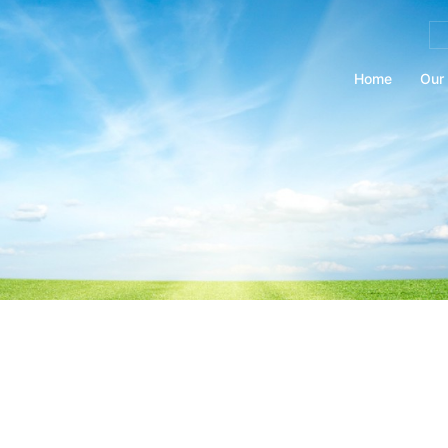
Se
for
Home
Our 