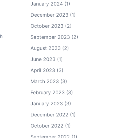
January 2024
(1)
December 2023
(1)
October 2023
(2)
ch
September 2023
(2)
August 2023
(2)
June 2023
(1)
April 2023
(3)
March 2023
(3)
February 2023
(3)
January 2023
(3)
December 2022
(1)
October 2022
(1)
d
September 2022
(1)