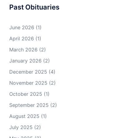
Past Obituaries
June 2026
(1)
April 2026
(1)
March 2026
(2)
January 2026
(2)
December 2025
(4)
November 2025
(2)
October 2025
(1)
September 2025
(2)
August 2025
(1)
July 2025
(2)