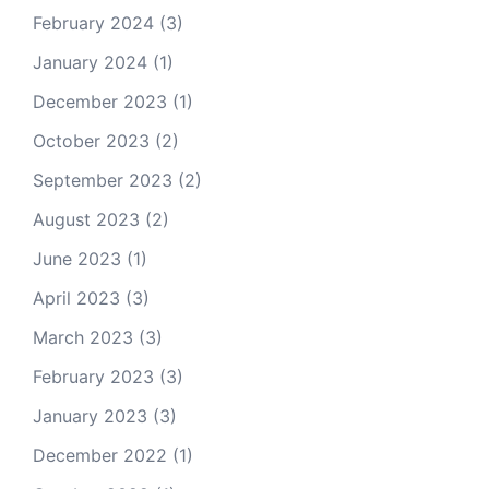
February 2024
(3)
January 2024
(1)
December 2023
(1)
October 2023
(2)
September 2023
(2)
August 2023
(2)
June 2023
(1)
April 2023
(3)
March 2023
(3)
February 2023
(3)
January 2023
(3)
December 2022
(1)