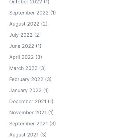
October 2022
(1)
September 2022
(1)
August 2022
(2)
July 2022
(2)
June 2022
(1)
April 2022
(3)
March 2022
(3)
February 2022
(3)
January 2022
(1)
December 2021
(1)
November 2021
(1)
September 2021
(3)
August 2021
(3)