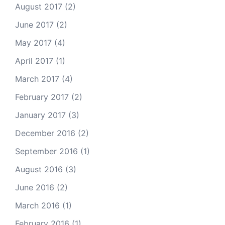
August 2017
(2)
June 2017
(2)
May 2017
(4)
April 2017
(1)
March 2017
(4)
February 2017
(2)
January 2017
(3)
December 2016
(2)
September 2016
(1)
August 2016
(3)
June 2016
(2)
March 2016
(1)
February 2016
(1)