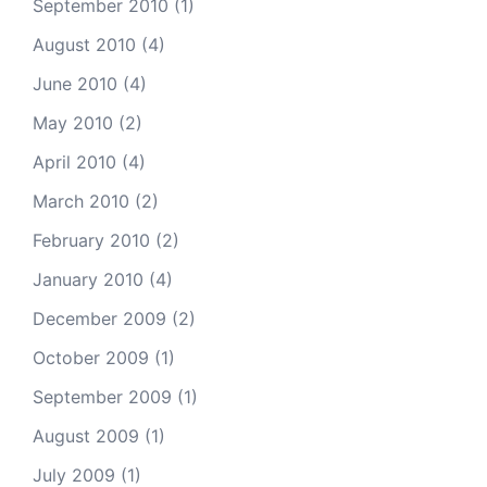
September 2010
(1)
August 2010
(4)
June 2010
(4)
May 2010
(2)
April 2010
(4)
March 2010
(2)
February 2010
(2)
January 2010
(4)
December 2009
(2)
October 2009
(1)
September 2009
(1)
August 2009
(1)
July 2009
(1)