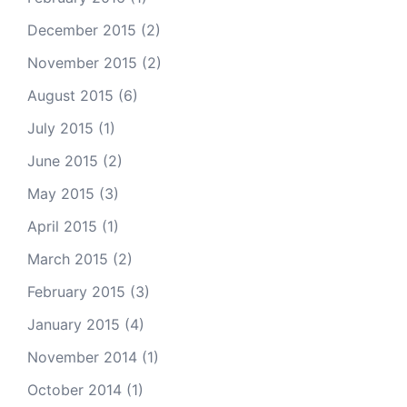
December 2015
(2)
November 2015
(2)
August 2015
(6)
July 2015
(1)
June 2015
(2)
May 2015
(3)
April 2015
(1)
March 2015
(2)
February 2015
(3)
January 2015
(4)
November 2014
(1)
October 2014
(1)