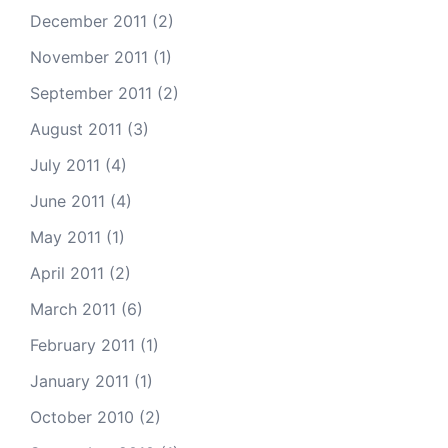
December 2011
(2)
November 2011
(1)
September 2011
(2)
August 2011
(3)
July 2011
(4)
June 2011
(4)
May 2011
(1)
April 2011
(2)
March 2011
(6)
February 2011
(1)
January 2011
(1)
October 2010
(2)