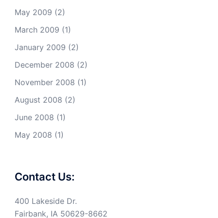
May 2009
(2)
March 2009
(1)
January 2009
(2)
December 2008
(2)
November 2008
(1)
August 2008
(2)
June 2008
(1)
May 2008
(1)
Contact Us:
400 Lakeside Dr.
Fairbank, IA 50629-8662