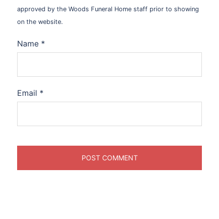
approved by the Woods Funeral Home staff prior to showing
on the website.
Name
*
Email
*