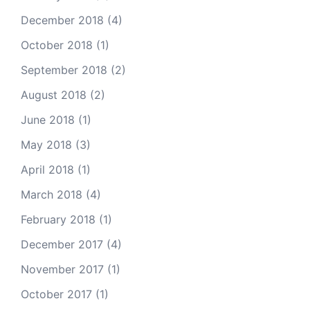
December 2018
(4)
October 2018
(1)
September 2018
(2)
August 2018
(2)
June 2018
(1)
May 2018
(3)
April 2018
(1)
March 2018
(4)
February 2018
(1)
December 2017
(4)
November 2017
(1)
October 2017
(1)