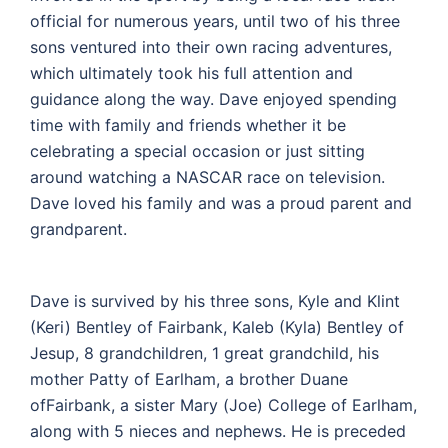
official for numerous years, until two of his three
sons ventured into their own racing adventures,
which ultimately took his full attention and
guidance along the way. Dave enjoyed spending
time with family and friends whether it be
celebrating a special occasion or just sitting
around watching a NASCAR race on television.
Dave loved his family and was a proud parent and
grandparent.
Dave is survived by his three sons, Kyle and Klint
(Keri) Bentley of Fairbank, Kaleb (Kyla) Bentley of
Jesup, 8 grandchildren, 1 great grandchild, his
mother Patty of Earlham, a brother Duane
ofFairbank, a sister Mary (Joe) College of Earlham,
along with 5 nieces and nephews. He is preceded