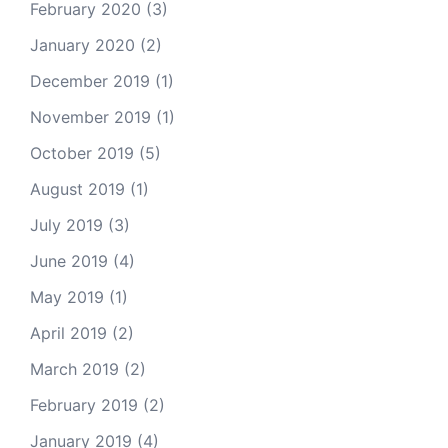
February 2020
(3)
January 2020
(2)
December 2019
(1)
November 2019
(1)
October 2019
(5)
August 2019
(1)
July 2019
(3)
June 2019
(4)
May 2019
(1)
April 2019
(2)
March 2019
(2)
February 2019
(2)
January 2019
(4)