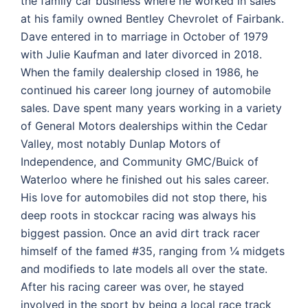
the family car business where he worked in sales
at his family owned Bentley Chevrolet of Fairbank.
Dave entered in to marriage in October of 1979
with Julie Kaufman and later divorced in 2018.
When the family dealership closed in 1986, he
continued his career long journey of automobile
sales. Dave spent many years working in a variety
of General Motors dealerships within the Cedar
Valley, most notably Dunlap Motors of
Independence, and Community GMC/Buick of
Waterloo where he finished out his sales career.
His love for automobiles did not stop there, his
deep roots in stockcar racing was always his
biggest passion. Once an avid dirt track racer
himself of the famed #35, ranging from ¼ midgets
and modifieds to late models all over the state.
After his racing career was over, he stayed
involved in the sport by being a local race track