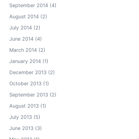
September 2014
(4)
August 2014
(2)
July 2014
(2)
June 2014
(4)
March 2014
(2)
January 2014
(1)
December 2013
(2)
October 2013
(1)
September 2013
(2)
August 2013
(1)
July 2013
(5)
June 2013
(3)