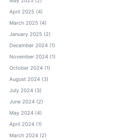
May 2025
(2)
April 2025
(4)
March 2025
(4)
January 2025
(2)
December 2024
(1)
November 2024
(1)
October 2024
(1)
August 2024
(3)
July 2024
(3)
June 2024
(2)
May 2024
(4)
April 2024
(1)
March 2024
(2)