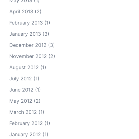
May 2013
(1)
April 2013
(2)
February 2013
(1)
January 2013
(3)
December 2012
(3)
November 2012
(2)
August 2012
(1)
July 2012
(1)
June 2012
(1)
May 2012
(2)
March 2012
(1)
February 2012
(1)
January 2012
(1)