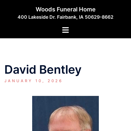
Skip
Woods Funeral Home
to
400 Lakeside Dr. Fairbank, IA 50629-8662
content
Toggle
menu
David Bentley
JANUARY 10, 2026