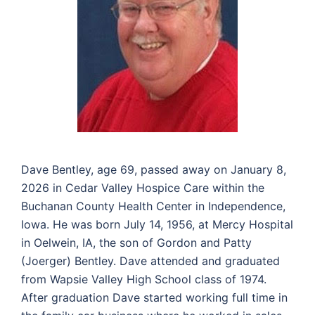
Dave Bentley, age 69, passed away on January 8,
2026 in Cedar Valley Hospice Care within the
Buchanan County Health Center in Independence,
Iowa. He was born July 14, 1956, at Mercy Hospital
in Oelwein, IA, the son of Gordon and Patty
(Joerger) Bentley. Dave attended and graduated
from Wapsie Valley High School class of 1974.
After graduation Dave started working full time in