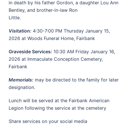
in death by his father Gordon, a daughter Lou Ann
Bentley, and brother-in-law Ron
Little.
Visitation:
4:30-7:00 PM Thursday January 15,
2026 at Woods Funeral Home, Fairbank
Graveside Services:
10:30 AM Friday January 16,
2026 at Immaculate Conception Cemetery,
Fairbank
Memorials:
may be directed to the family for later
designation.
Lunch will be served at the Fairbank American
Legion following the service at the cemetery
Share services on your social media