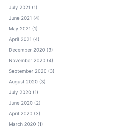
July 2021
(1)
June 2021
(4)
May 2021
(1)
April 2021
(4)
December 2020
(3)
November 2020
(4)
September 2020
(3)
August 2020
(3)
July 2020
(1)
June 2020
(2)
April 2020
(3)
March 2020
(1)