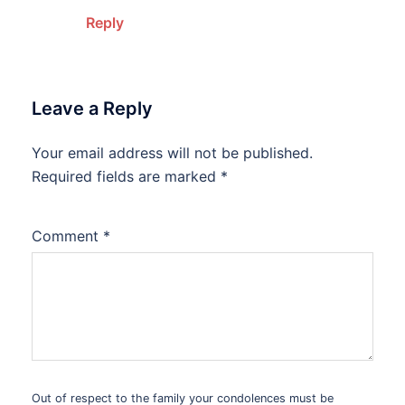
Reply
Leave a Reply
Your email address will not be published.
Alternative:
Required fields are marked
*
Comment
*
Out of respect to the family your condolences must be