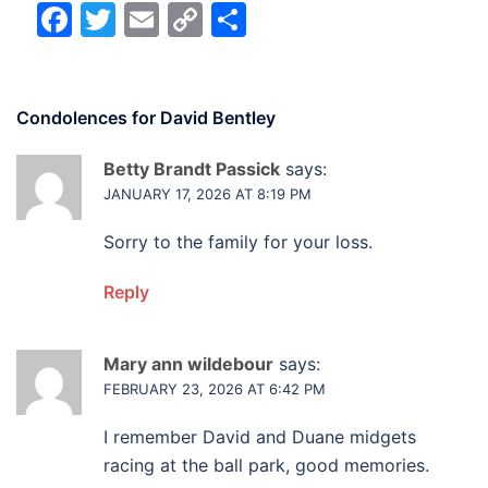
Facebook
Twitter
Email
Copy
Share
Link
Condolences for
David Bentley
Betty Brandt Passick
says:
JANUARY 17, 2026 AT 8:19 PM
Sorry to the family for your loss.
Reply
Mary ann wildebour
says:
FEBRUARY 23, 2026 AT 6:42 PM
I remember David and Duane midgets
racing at the ball park, good memories.