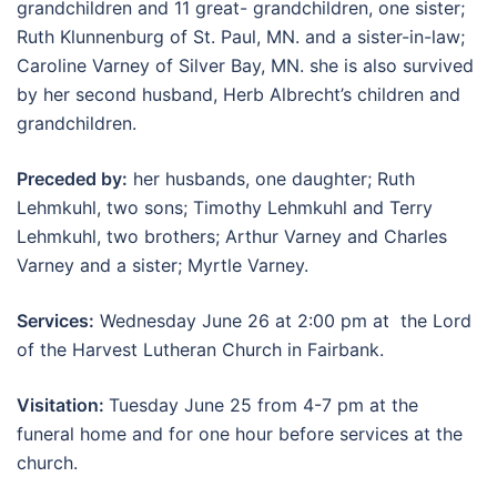
grandchildren and 11 great- grandchildren, one sister;
Ruth Klunnenburg of St. Paul, MN. and a sister-in-law;
Caroline Varney of Silver Bay, MN. she is also survived
by her second husband, Herb Albrecht’s children and
grandchildren.
Preceded by:
her husbands, one daughter; Ruth
Lehmkuhl, two sons; Timothy Lehmkuhl and Terry
Lehmkuhl, two brothers; Arthur Varney and Charles
Varney and a sister; Myrtle Varney.
Services:
Wednesday June 26 at 2:00 pm at the Lord
of the Harvest Lutheran Church in Fairbank.
Visitation:
Tuesday June 25 from 4-7 pm at the
funeral home and for one hour before services at the
church.