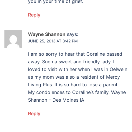
you in your time of grief.
Reply
Wayne Shannon
says:
JUNE 25, 2013 AT 3:42 PM
I am so sorry to hear that Coraline passed
away. Such a sweet and friendly lady. I
loved to visit with her when I was in Oelwein
as my mom was also a resident of Mercy
Living Plus. It is so hard to lose a parent.
My condolences to Coraline’s family. Wayne
Shannon – Des Moines IA
Reply