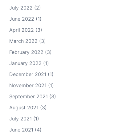
July 2022
(2)
June 2022
(1)
April 2022
(3)
March 2022
(3)
February 2022
(3)
January 2022
(1)
December 2021
(1)
November 2021
(1)
September 2021
(3)
August 2021
(3)
July 2021
(1)
June 2021
(4)