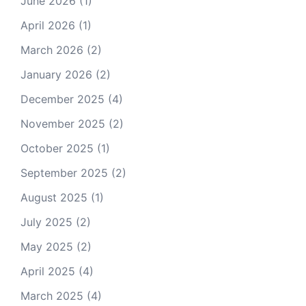
June 2026
(1)
April 2026
(1)
March 2026
(2)
January 2026
(2)
December 2025
(4)
November 2025
(2)
October 2025
(1)
September 2025
(2)
August 2025
(1)
July 2025
(2)
May 2025
(2)
April 2025
(4)
March 2025
(4)