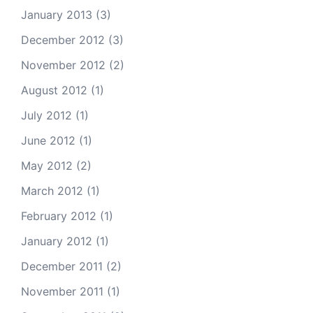
January 2013
(3)
December 2012
(3)
November 2012
(2)
August 2012
(1)
July 2012
(1)
June 2012
(1)
May 2012
(2)
March 2012
(1)
February 2012
(1)
January 2012
(1)
December 2011
(2)
November 2011
(1)