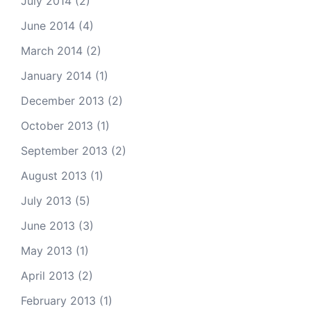
July 2014
(2)
June 2014
(4)
March 2014
(2)
January 2014
(1)
December 2013
(2)
October 2013
(1)
September 2013
(2)
August 2013
(1)
July 2013
(5)
June 2013
(3)
May 2013
(1)
April 2013
(2)
February 2013
(1)