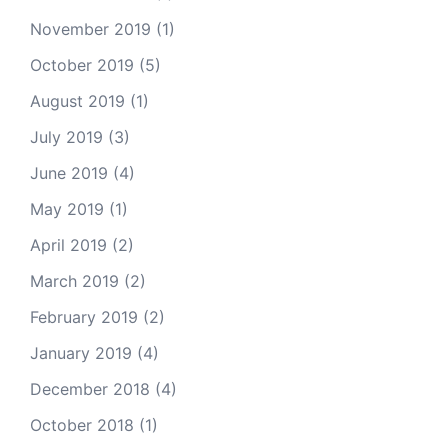
November 2019
(1)
October 2019
(5)
August 2019
(1)
July 2019
(3)
June 2019
(4)
May 2019
(1)
April 2019
(2)
March 2019
(2)
February 2019
(2)
January 2019
(4)
December 2018
(4)
October 2018
(1)