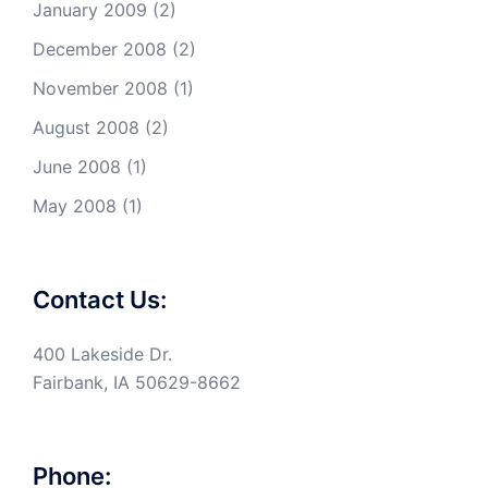
January 2009
(2)
December 2008
(2)
November 2008
(1)
August 2008
(2)
June 2008
(1)
May 2008
(1)
Contact Us:
400 Lakeside Dr.
Fairbank, IA 50629-8662
Phone: