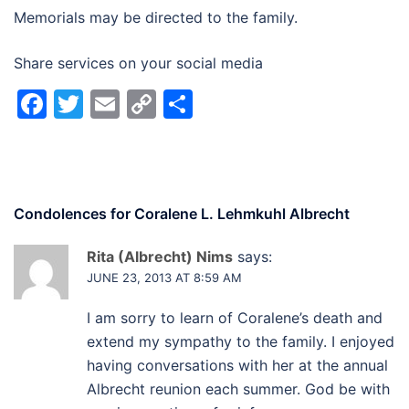
Memorials may be directed to the family.
Share services on your social media
Facebook
Twitter
Email
Copy
Share
Link
Condolences for
Coralene L. Lehmkuhl Albrecht
Rita (Albrecht) Nims
says:
JUNE 23, 2013 AT 8:59 AM
I am sorry to learn of Coralene’s death and
extend my sympathy to the family. I enjoyed
having conversations with her at the annual
Albrecht reunion each summer. God be with