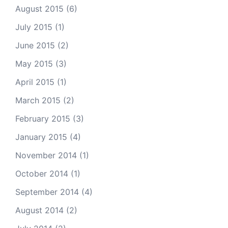
August 2015
(6)
July 2015
(1)
June 2015
(2)
May 2015
(3)
April 2015
(1)
March 2015
(2)
February 2015
(3)
January 2015
(4)
November 2014
(1)
October 2014
(1)
September 2014
(4)
August 2014
(2)