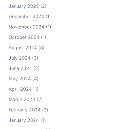
January 2025
(2)
December 2024
(1)
November 2024
(1)
October 2024
(1)
August 2024
(3)
July 2024
(3)
June 2024
(2)
May 2024
(4)
April 2024
(1)
March 2024
(2)
February 2024
(3)
January 2024
(1)