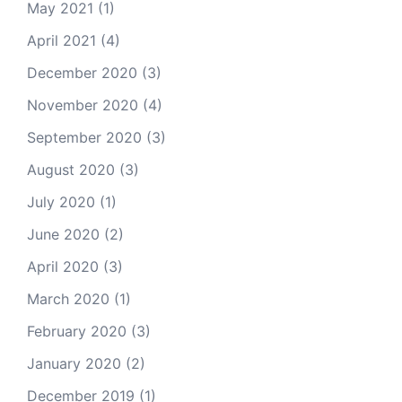
May 2021
(1)
April 2021
(4)
December 2020
(3)
November 2020
(4)
September 2020
(3)
August 2020
(3)
July 2020
(1)
June 2020
(2)
April 2020
(3)
March 2020
(1)
February 2020
(3)
January 2020
(2)
December 2019
(1)