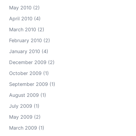
May 2010
(2)
April 2010
(4)
March 2010
(2)
February 2010
(2)
January 2010
(4)
December 2009
(2)
October 2009
(1)
September 2009
(1)
August 2009
(1)
July 2009
(1)
May 2009
(2)
March 2009
(1)