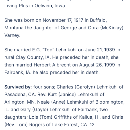
Living Plus in Oelwein, Iowa.
She was born on November 17, 1917 in Buffalo,
Montana the daughter of George and Cora (McKinlay)
Varney.
She married E.G. “Tod” Lehmkuhl on June 21, 1939 in
rural Clay County, IA. He preceded her in death, she
then married Herbert Albrecht on August 26, 1999 in
Fairbank, IA. he also preceded her in death.
Survived by:
four sons; Charles (Carolyn) Lehmkuhl of
Pasadena, CA. Rev. Kurt (Janice) Lehmkuhl of
Arlington, MN. Neale (Anne) Lehmkuhl of Bloomington,
IL. and Gary (Gayle) Lehmkuhl of Fairbank, two
daughters; Lois (Tom) Griffiths of Kailua, HI. and Chris
(Rev. Tom) Rogers of Lake Forest, CA. 12