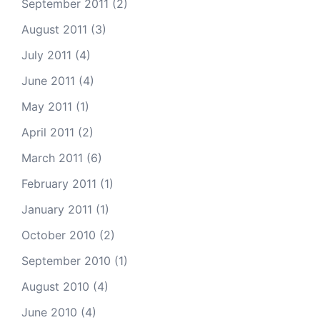
September 2011
(2)
August 2011
(3)
July 2011
(4)
June 2011
(4)
May 2011
(1)
April 2011
(2)
March 2011
(6)
February 2011
(1)
January 2011
(1)
October 2010
(2)
September 2010
(1)
August 2010
(4)
June 2010
(4)