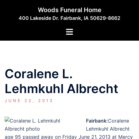
Skip
Woods Funeral Home
to
400 Lakeside Dr. Fairbank, IA 50629-8662
content
Toggle
menu
Coralene L.
Lehmkuhl Albrecht
JUNE 22, 2013
Fairbank:
Coralene
Lehmkuhl Albrecht
age 95 passed away on Friday June 21, 2013 at Mercy