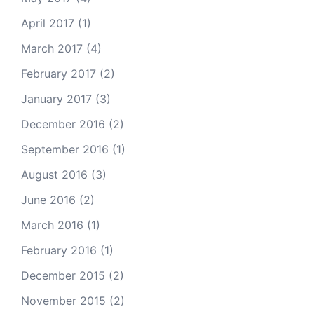
April 2017
(1)
March 2017
(4)
February 2017
(2)
January 2017
(3)
December 2016
(2)
September 2016
(1)
August 2016
(3)
June 2016
(2)
March 2016
(1)
February 2016
(1)
December 2015
(2)
November 2015
(2)