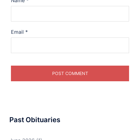
Name
*
Email
*
Past Obituaries