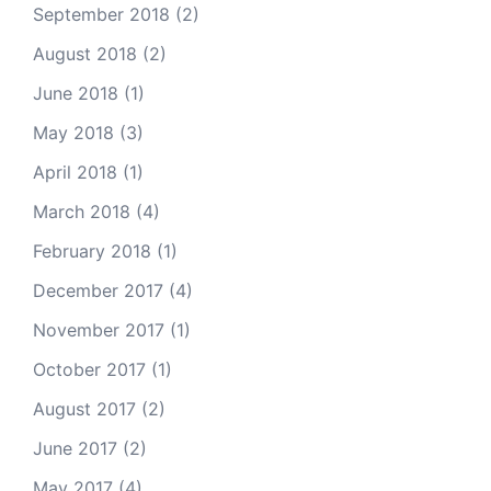
September 2018
(2)
August 2018
(2)
June 2018
(1)
May 2018
(3)
April 2018
(1)
March 2018
(4)
February 2018
(1)
December 2017
(4)
November 2017
(1)
October 2017
(1)
August 2017
(2)
June 2017
(2)
May 2017
(4)