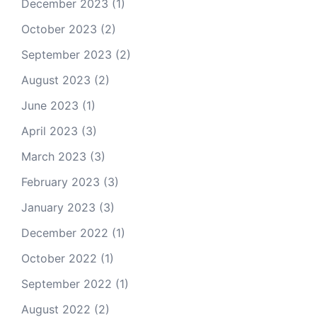
December 2023
(1)
October 2023
(2)
September 2023
(2)
August 2023
(2)
June 2023
(1)
April 2023
(3)
March 2023
(3)
February 2023
(3)
January 2023
(3)
December 2022
(1)
October 2022
(1)
September 2022
(1)
August 2022
(2)