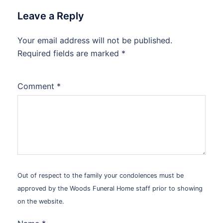
Leave a Reply
Your email address will not be published.
Alternative:
Required fields are marked
*
Comment
*
Out of respect to the family your condolences must be
approved by the Woods Funeral Home staff prior to showing
on the website.