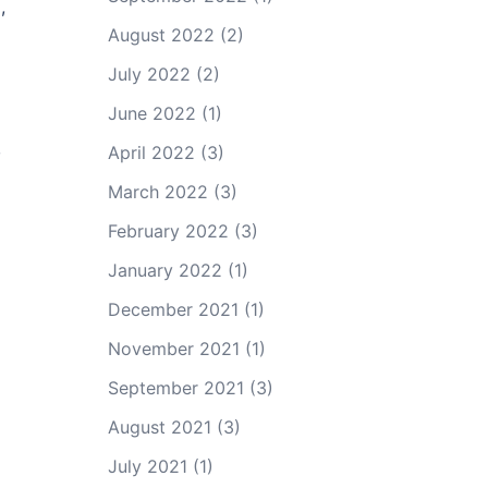
,
August 2022
(2)
July 2022
(2)
June 2022
(1)
,
April 2022
(3)
March 2022
(3)
February 2022
(3)
January 2022
(1)
December 2021
(1)
November 2021
(1)
September 2021
(3)
August 2021
(3)
July 2021
(1)