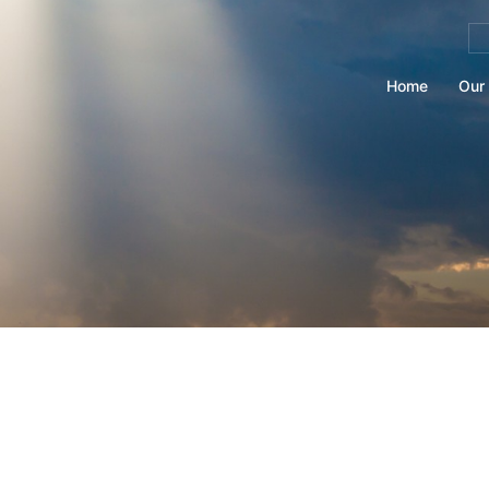
Se
for
Home
Our 