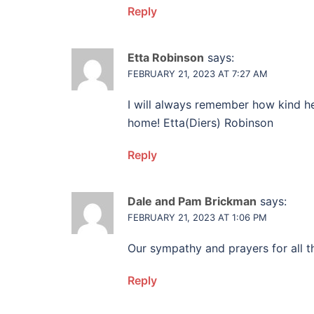
Reply
Etta Robinson
says:
FEBRUARY 21, 2023 AT 7:27 AM
I will always remember how kind h
home! Etta(Diers) Robinson
Reply
Dale and Pam Brickman
says:
FEBRUARY 21, 2023 AT 1:06 PM
Our sympathy and prayers for all th
Reply