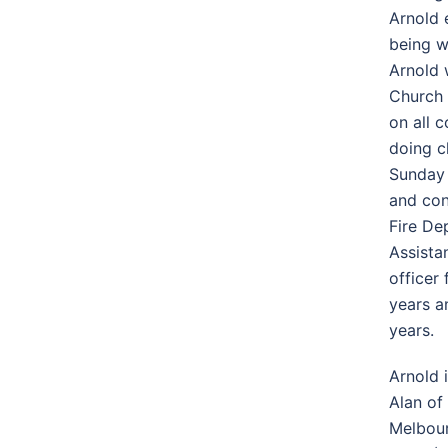
Arnold 
being wi
Arnold 
Church 
on all 
doing c
Sunday 
and con
Fire De
Assista
officer
years a
years.
Arnold 
Alan of
Melbour