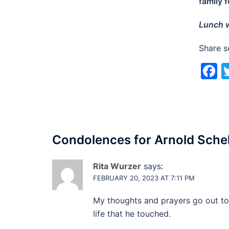
family 
Lunch w
Share s
F
Condolences for
Arnold Sche
Rita Wurzer
says:
FEBRUARY 20, 2023 AT 7:11 PM
My thoughts and prayers go out to 
life that he touched.