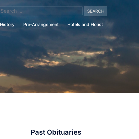
arch
:
History
Pre-Arrangement
Hotels and Florist
Past Obituaries