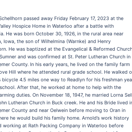
Schellhorn passed away Friday February 17, 2023 at the
alley Hospice Home in Waterloo after a battle with
a. He was born October 30, 1926, in the rural area near
a, Iowa, the son of Wilhelmina (Warnke) and Henry
orn. He was baptized at the Evangelical & Reformed Churc
l Sumner and was confirmed at St. Peter Lutheran Church in
remer County. In his early years, he lived on the family farm
ove Hill where he attended rural grade school. He walked o
s bicycle 4.5 miles one way to Readlyn for his freshman yea
 school. After that, he worked at home to help with the
farming duties. On November 18, 1947, he married Lorna Sel
John Lutheran Church in Buck creek. He and his Bride lived i
remer County and near Oelwein before moving to Oran in
ere he would build his family home. Arnold’s work history
d working at Rath Packing Company in Waterloo before