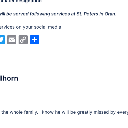
for later designation
ill be served following services at St. Peters in Oran
.
ervices on your social media
acebook
Twitter
Email
Copy
Share
Link
llhorn
the whole family. I know he will be greatly missed by ever