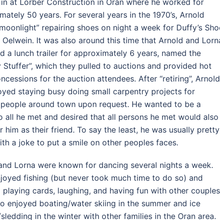
g in at Lorber Construction in Oran where he worked for
mately 50 years. For several years in the 1970’s, Arnold
moonlight” repairing shoes on night a week for Duffy’s Sho
n Oelwein. It was also around this time that Arnold and Lorn
d a lunch trailer for approximately 6 years, named the
Stuffer”, which they pulled to auctions and provided hot
ncessions for the auction attendees. After “retiring”, Arnol
njoyed staying busy doing small carpentry projects for
 people around town upon request. He wanted to be a
to all he met and desired that all persons he met would also
r him as their friend. To say the least, he was usually pretty
ith a joke to put a smile on other peoples faces.
and Lorna were known for dancing several nights a week.
joyed fishing (but never took much time to do so) and
 playing cards, laughing, and having fun with other couples
so enjoyed boating/water skiing in the summer and ice
/sledding in the winter with other families in the Oran area.