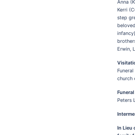
Anna (K
Kerri (
step gr
beloved
infancy
brother
Erwin, 
Visitat
Funeral
church 
Funeral
Peters 
Interme
In Lieu