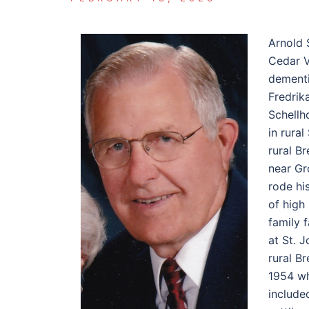
Arnold 
Cedar V
dementi
Fredrik
Schellh
in rura
rural B
near Gr
rode hi
of high
family 
at St. 
rural B
1954 wh
include