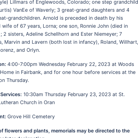
yle) Lillmars of Englewoods, Colorado; one step grandchild
Curtis) VanEe of Waverly; 3 great-grand daughters and 4
eat-grandchildren. Arnold is preceded in death by his
 wife of 67 years, Lorna; one son, Ronnie John (died in
); 2 sisters, Adeline Schellhorn and Ester Niemeyer; 7
s, Marvin and Lavern (both lost in infancy), Roland, Willhart
Lorenz, and Orlyn.
ion:
4:00-7:00pm Wednesday February 22, 2023 at Woods
 Home in Fairbank, and for one hour before services at the
on Thursday.
 Services:
10:30am Thursday February 23, 2023 at St.
Lutheran Church in Oran
nt:
Grove Hill Cemetery
 of flowers and plants, memorials may be
directed to the