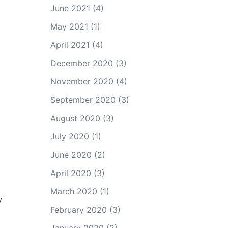
June 2021
(4)
May 2021
(1)
April 2021
(4)
December 2020
(3)
November 2020
(4)
September 2020
(3)
August 2020
(3)
July 2020
(1)
June 2020
(2)
April 2020
(3)
March 2020
(1)
y
February 2020
(3)