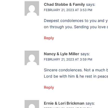
Chad Stobbe & Family
says:
FEBRUARY 21, 2023 AT 3:53 PM
Deepest condolences to you and you
on through you. Sending you love du
Reply
Nancy & Lyle Miller
says:
FEBRUARY 21, 2023 AT 3:59 PM
Sincere condolences. Not a much b
Lord be with him & he rest in peace.
Reply
Ernie & Lori Brickman
says: