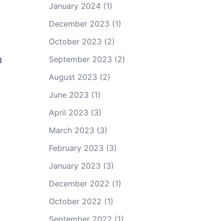
January 2024
(1)
December 2023
(1)
October 2023
(2)
September 2023
(2)
d
August 2023
(2)
June 2023
(1)
April 2023
(3)
March 2023
(3)
February 2023
(3)
January 2023
(3)
December 2022
(1)
October 2022
(1)
September 2022
(1)