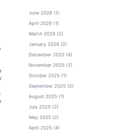
June 2026
(1)
April 2026
(1)
March 2026
(2)
January 2026
(2)
h
December 2025
(4)
November 2025
(2)
r
October 2025
(1)
r
September 2025
(2)
l
August 2025
(1)
n
July 2025
(2)
May 2025
(2)
April 2025
(4)