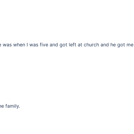
e was when I was five and got left at church and he got me
e family.