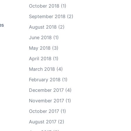
October 2018
(1)
September 2018
(2)
es
August 2018
(2)
June 2018
(1)
May 2018
(3)
April 2018
(1)
March 2018
(4)
February 2018
(1)
December 2017
(4)
November 2017
(1)
October 2017
(1)
August 2017
(2)