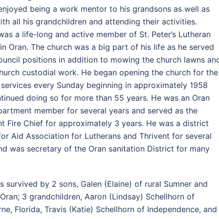
enjoyed being a work mentor to his grandsons as well as
th all his grandchildren and attending their activities.
was a life-long and active member of St. Peter’s Lutheran
in Oran. The church was a big part of his life as he served
council positions in addition to mowing the church lawns an
hurch custodial work. He began opening the church for the
services every Sunday beginning in approximately 1958
tinued doing so for more than 55 years. He was an Oran
partment member for several years and served as the
nt Fire Chief for approximately 3 years. He was a district
 for Aid Association for Lutherans and Thrivent for several
nd was secretary of the Oran sanitation District for many
is survived by 2 sons, Galen (Elaine) of rural Sumner and
 Oran; 3 grandchildren, Aaron (Lindsay) Schellhorn of
ne, Florida, Travis (Katie) Schellhorn of Independence, and