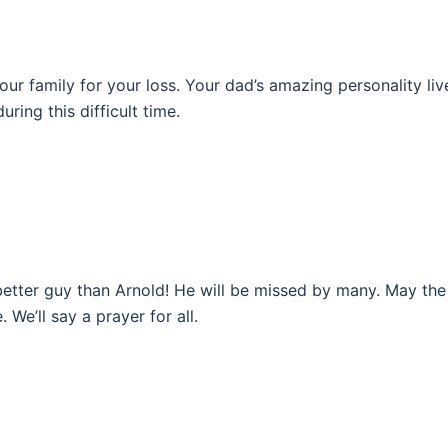
r family for your loss. Your dad’s amazing personality liv
ring this difficult time.
etter guy than Arnold! He will be missed by many. May the
 We’ll say a prayer for all.