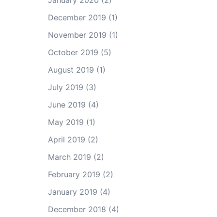
January 2020
(2)
December 2019
(1)
November 2019
(1)
October 2019
(5)
August 2019
(1)
July 2019
(3)
June 2019
(4)
May 2019
(1)
April 2019
(2)
March 2019
(2)
February 2019
(2)
January 2019
(4)
December 2018
(4)