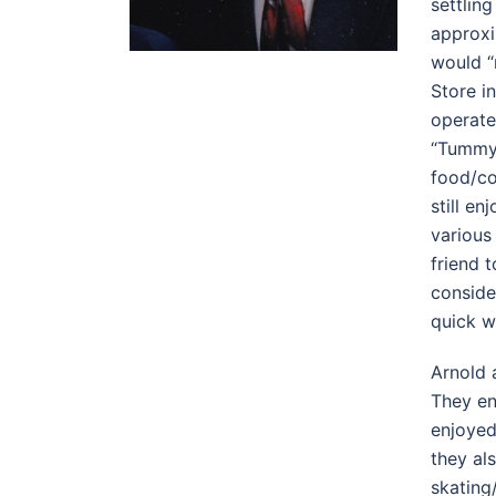
settlin
approxi
would “
Store i
operate
“Tummy 
food/co
still e
various
friend 
conside
quick w
Arnold 
They en
enjoyed
they al
skating