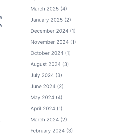
March 2025
(4)
e
January 2025
(2)
a
December 2024
(1)
November 2024
(1)
d
October 2024
(1)
August 2024
(3)
July 2024
(3)
June 2024
(2)
May 2024
(4)
April 2024
(1)
.
March 2024
(2)
February 2024
(3)